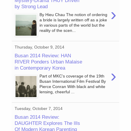
Mystery-Drama THUY Driven
by Strong Lead
›
By Hieu Chau The notion of ordering
a bride is largely written off as a joke
in various parts of the world but the
reality of the scen...
Thursday, October 9, 2014
Busan 2014 Review: HAN
RIVER Ponders Urban Malaise
in Contemporary Korea
›
Part of MKC's coverage of the 19th
Busan International Film Festival By
Pierce Conran With black and white
lensing, cheerful ...
Tuesday, October 7, 2014
Busan 2014 Review:
DAUGHTER Explores The Ills
Of Modern Korean Parenting