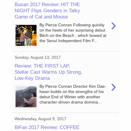
Busan 2017 Review: HIT THE
NIGHT Flips Genders in Talky
Game of Cat and Mouse
›
By Pierce Conran Following quickly
on the heels of her surprising debut
Bitch on the Beach , which bowed at
the Seoul Independent Film F...
Sunday, August 13, 2017
Review: THE FIRST LAP,
Stellar Cast Warms Up Strong,
Low-Key Drama
›
By Pierce Conran Director Kim Dae-
hwan builds on the strengths of his
debut End of Winter with another
character-driven drama domina...
Wednesday, August 9, 2017
BiFan 2017 Review: COFFEE