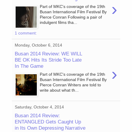
›
Part of MKC's coverage of the 19th
Busan International Film Festival By
Pierce Conran Following a pair of
indulgent films tha...
1 comment:
Monday, October 6, 2014
Busan 2014 Review: WE WILL
BE OK Hits Its Stride Too Late
In The Game
›
Part of MKC's coverage of the 19th
Busan International Film Festival By
Pierce Conran Writers are told to
write about what th...
Saturday, October 4, 2014
Busan 2014 Review:
ENTANGLED Gets Caught Up
in Its Own Depressing Narrative