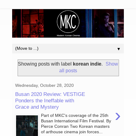
▼
Showing posts with label
korean indie
.
Show
all posts
Wednesday, October 28, 2020
Busan 2020 Review: VESTIGE
Ponders the Ineffable with
Grace and Mystery
›
Part of MKC's coverage of the 25th
Busan International Film Festival. By
Pierce Conran Two Korean masters
of arthouse cinema join forces...