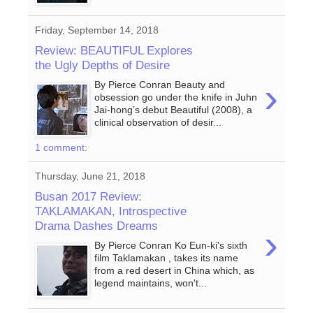
Friday, September 14, 2018
Review: BEAUTIFUL Explores
the Ugly Depths of Desire
›
By Pierce Conran Beauty and
obsession go under the knife in Juhn
Jai-hong’s debut Beautiful (2008), a
clinical observation of desir...
1 comment:
Thursday, June 21, 2018
Busan 2017 Review:
TAKLAMAKAN, Introspective
Drama Dashes Dreams
›
By Pierce Conran Ko Eun-ki's sixth
film Taklamakan , takes its name
from a red desert in China which, as
legend maintains, won't...