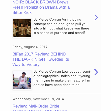
NOIR: BLACK BROWN Brews
Fresh Prohibition Drama with a
›
Bitter Kick
By Pierce Conran An intriguing
concept can be enough to pull you
into a film but what keeps you there
is a sense of purpose and steadf...
Friday, August 4, 2017
BiFan 2017 Review: BEHIND
THE DARK NIGHT Swedes Its
Way to Victory
›
By Pierce Conran Low-budget, semi-
autobiographical indies about young
men trying to make their feature film
debuts have been done to de...
Wednesday, November 19, 2014
Review: Mail-Order Bride