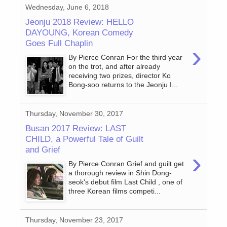
Wednesday, June 6, 2018
Jeonju 2018 Review: HELLO
DAYOUNG, Korean Comedy
Goes Full Chaplin
›
By Pierce Conran For the third year
on the trot, and after already
receiving two prizes, director Ko
Bong-soo returns to the Jeonju I...
Thursday, November 30, 2017
Busan 2017 Review: LAST
CHILD, a Powerful Tale of Guilt
and Grief
›
By Pierce Conran Grief and guilt get
a thorough review in Shin Dong-
seok's debut film Last Child , one of
three Korean films competi...
Thursday, November 23, 2017