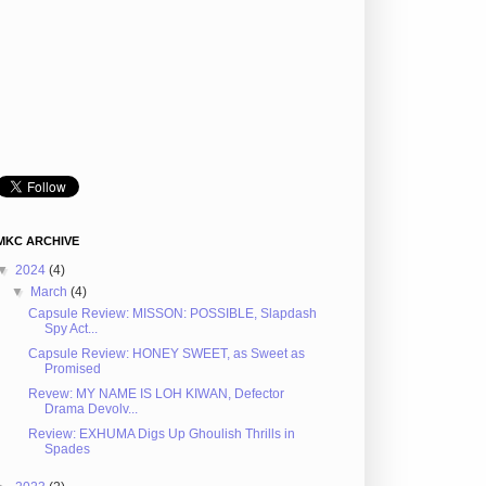
MKC ARCHIVE
▼
2024
(4)
▼
March
(4)
Capsule Review: MISSON: POSSIBLE, Slapdash
Spy Act...
Capsule Review: HONEY SWEET, as Sweet as
Promised
Revew: MY NAME IS LOH KIWAN, Defector
Drama Devolv...
Review: EXHUMA Digs Up Ghoulish Thrills in
Spades