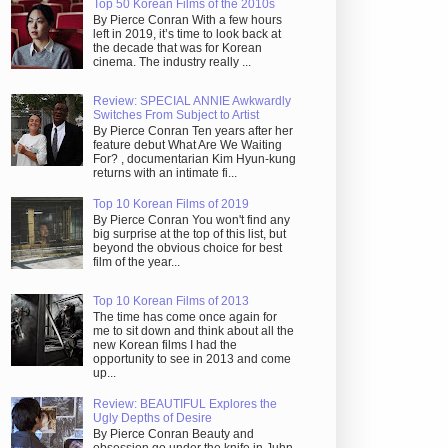
Top 50 Korean Films of the 2010s
By Pierce Conran With a few hours
left in 2019, it’s time to look back at
the decade that was for Korean
cinema. The industry really ...
Review: SPECIAL ANNIE Awkwardly
Switches From Subject to Artist
By Pierce Conran Ten years after her
feature debut What Are We Waiting
For? , documentarian Kim Hyun-kung
returns with an intimate fi...
Top 10 Korean Films of 2019
By Pierce Conran You won't find any
big surprise at the top of this list, but
beyond the obvious choice for best
film of the year...
Top 10 Korean Films of 2013
The time has come once again for
me to sit down and think about all the
new Korean films I had the
opportunity to see in 2013 and come
up...
Review: BEAUTIFUL Explores the
Ugly Depths of Desire
By Pierce Conran Beauty and