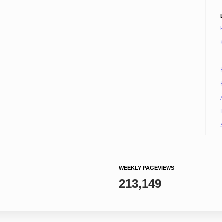
WEEKLY PAGEVIEWS
213,149