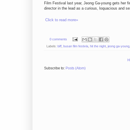
Film Festival last year, Jeong Ga-young gets her f
director in the lead as a curious, loquacious and 
Click to read more»
0 comments
Labels:
biff
,
busan film festivla
,
hit the night
,
jeong ga-young
H
Subscribe to:
Posts (Atom)