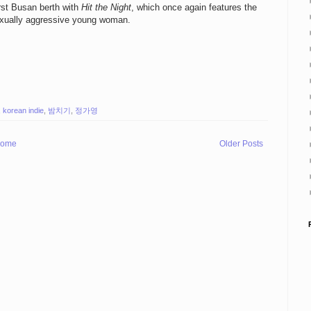
irst Busan berth with
Hit the Night
, which once again features the
sexually aggressive young woman.
,
korean indie
,
밤치기
,
정가영
ome
Older Posts