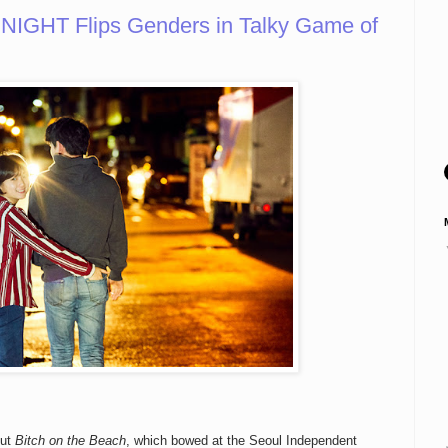
NIGHT Flips Genders in Talky Game of
but
Bitch on the Beach
, which bowed at the Seoul Independent