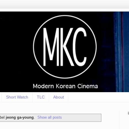
Short Watch
TLC
About
abel
jeong ga-young
.
Show all posts