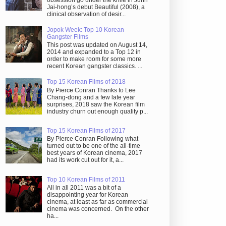
obsession go under the knife in Juhn
Jai-hong’s debut Beautiful (2008), a
clinical observation of desir...
Jopok Week: Top 10 Korean
Gangster Films
This post was updated on August 14,
2014 and expanded to a Top 12 in
order to make room for some more
recent Korean gangster classics. ...
Top 15 Korean Films of 2018
By Pierce Conran Thanks to Lee
Chang-dong and a few late year
surprises, 2018 saw the Korean film
industry churn out enough quality p...
Top 15 Korean Films of 2017
By Pierce Conran Following what
turned out to be one of the all-time
best years of Korean cinema, 2017
had its work cut out for it, a...
Top 10 Korean Films of 2011
All in all 2011 was a bit of a
disappointing year for Korean
cinema, at least as far as commercial
cinema was concerned. On the other
ha...