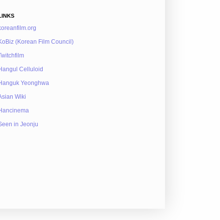
LINKS
koreanfilm.org
KoBiz (Korean Film Council)
Twitchfilm
Hangul Celluloid
Hanguk Yeonghwa
Asian Wiki
Hancinema
Seen in Jeonju