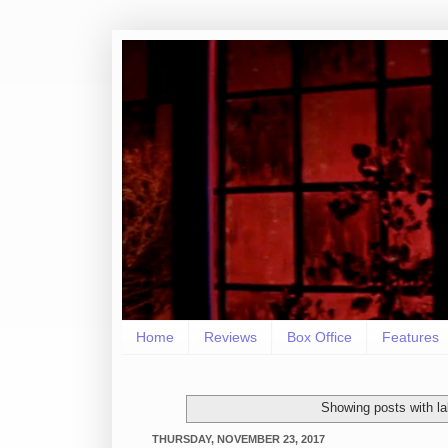
Home
Reviews
Box Office
Features
Showing posts with l
THURSDAY, NOVEMBER 23, 2017