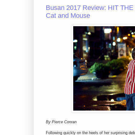
Busan 2017 Review: HIT THE 
Cat and Mouse
By Pierce Conran
Following quickly on the heels of her surprising de