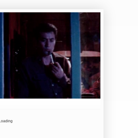
Loading