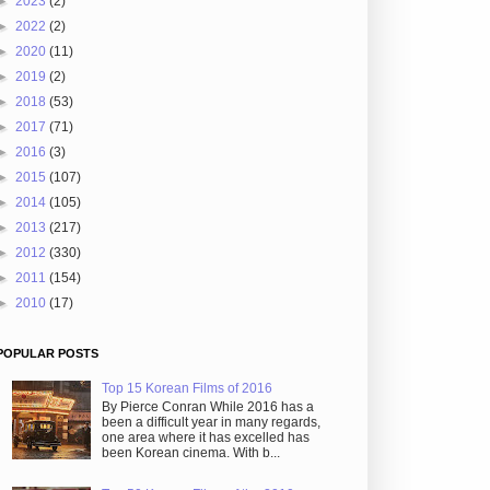
►
2023
(2)
►
2022
(2)
►
2020
(11)
►
2019
(2)
►
2018
(53)
►
2017
(71)
►
2016
(3)
►
2015
(107)
►
2014
(105)
►
2013
(217)
►
2012
(330)
►
2011
(154)
►
2010
(17)
POPULAR POSTS
Top 15 Korean Films of 2016
By Pierce Conran While 2016 has a
been a difficult year in many regards,
one area where it has excelled has
been Korean cinema. With b...