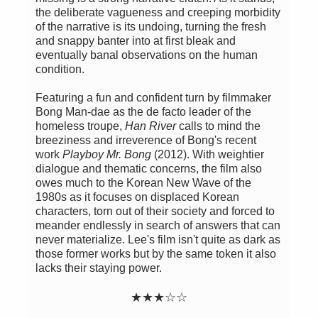
the deliberate vagueness and creeping morbidity
of the narrative is its undoing, turning the fresh
and snappy banter into at first bleak and
eventually banal observations on the human
condition.
Featuring a fun and confident turn by filmmaker
Bong Man-dae as the de facto leader of the
homeless troupe,
Han River
calls to mind the
breeziness and irreverence of Bong's recent
work
Playboy Mr. Bong
(2012). With weightier
dialogue and thematic concerns, the film also
owes much to the Korean New Wave of the
1980s as it focuses on displaced Korean
characters, torn out of their society and forced to
meander endlessly in search of answers that can
never materialize. Lee's film isn't quite as dark as
those former works but by the same token it also
lacks their staying power.
★
★
★
☆
☆