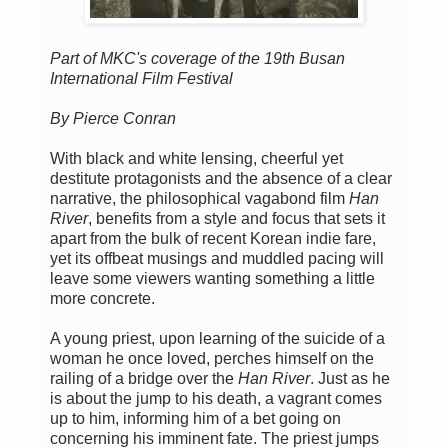
Part of MKC's coverage of the 19th Busan
International Film Festival
By Pierce Conran
With black and white lensing, cheerful yet
destitute protagonists and the absence of a clear
narrative, the philosophical vagabond film
Han
River
, benefits from a style and focus that sets it
apart from the bulk of recent Korean indie fare,
yet its offbeat musings and muddled pacing will
leave some viewers wanting something a little
more concrete.
A young priest, upon learning of the suicide of a
woman he once loved, perches himself on the
railing of a bridge over the
Han River
. Just as he
is about the jump to his death, a vagrant comes
up to him, informing him of a bet going on
concerning his imminent fate. The priest jumps