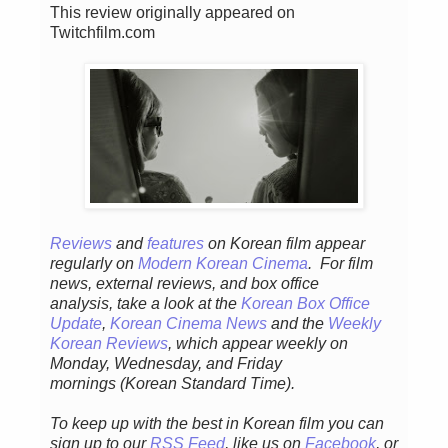
This review originally appeared on
Twitchfilm.com
Reviews
and
features
on Korean fil
m appear
regular
ly
on
Modern Korean Cinema
. For film
news, external reviews, and box office
analysis,
take a look at the
Korean Box Office
Update
,
Korean Cinema News
and the
Weekly
Korean Reviews
, which appear weekly on
Monday, Wednesday, and Friday
mornings
(Korean Standard Time).
To keep up with the best in Korean film you can
sign up to our
RSS Feed
, like us on
Facebook
, or