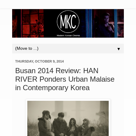
▼
THURSDAY, OCTOBER 9, 2014
Busan 2014 Review: HAN
RIVER Ponders Urban Malaise
in Contemporary Korea