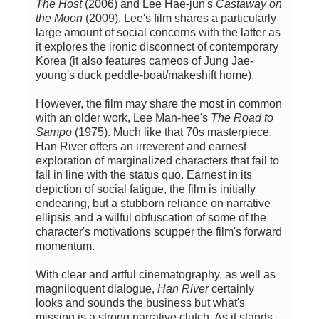
The Host
(2006) and Lee Hae-jun's
Castaway on
the Moon
(2009). Lee's film shares a particularly
large amount of social concerns with the latter as
it explores the ironic disconnect of contemporary
Korea (it also features cameos of Jung Jae-
young's duck peddle-boat/makeshift home).
However, the film may share the most in common
with an older work, Lee Man-hee's
The Road to
Sampo
(1975). Much like that 70s masterpiece,
Han River offers an irreverent and earnest
exploration of marginalized characters that fail to
fall in line with the status quo. Earnest in its
depiction of social fatigue, the film is initially
endearing, but a stubborn reliance on narrative
ellipsis and a wilful obfuscation of some of the
character's motivations scupper the film's forward
momentum.
With clear and artful cinematography, as well as
magniloquent dialogue,
Han River
certainly
looks and sounds the business but what's
missing is a strong narrative clutch. As it stands,