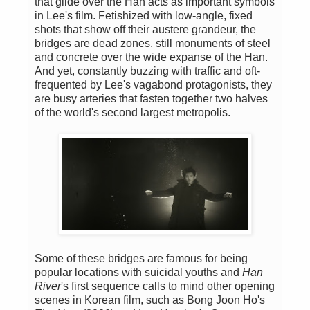
that glide over the Han acts as important symbols
in Lee's film. Fetishized with low-angle, fixed
shots that show off their austere grandeur, the
bridges are dead zones, still monuments of steel
and concrete over the wide expanse of the Han.
And yet, constantly buzzing with traffic and oft-
frequented by Lee's vagabond protagonists, they
are busy arteries that fasten together two halves
of the world's second largest metropolis.
Some of these bridges are famous for being
popular locations with suicidal youths and
Han
River
's first sequence calls to mind other opening
scenes in Korean film, such as Bong Joon Ho's