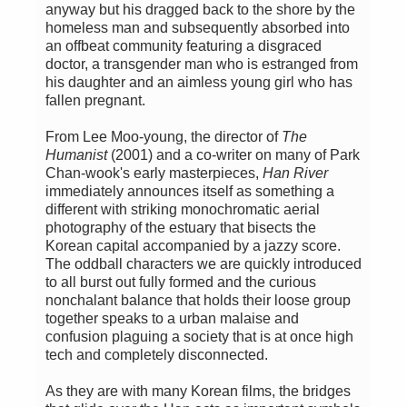
anyway but his dragged back to the shore by the
homeless man and subsequently absorbed into
an offbeat community featuring a disgraced
doctor, a transgender man who is estranged from
his daughter and an aimless young girl who has
fallen pregnant.
From Lee Moo-young, the director of
The
Humanist
(2001) and a co-writer on many of Park
Chan-wook's early masterpieces,
Han River
immediately announces itself as something a
different with striking monochromatic aerial
photography of the estuary that bisects the
Korean capital accompanied by a jazzy score.
The oddball characters we are quickly introduced
to all burst out fully formed and the curious
nonchalant balance that holds their loose group
together speaks to a urban malaise and
confusion plaguing a society that is at once high
tech and completely disconnected.
As they are with many Korean films, the bridges