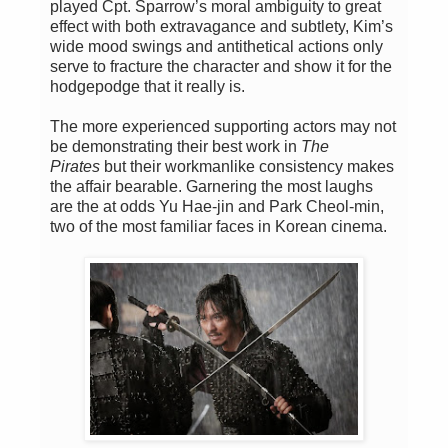
played Cpt. Sparrow’s moral ambiguity to great
effect with both extravagance and subtlety, Kim’s
wide mood swings and antithetical actions only
serve to fracture the character and show it for the
hodgepodge that it really is.
The more experienced supporting actors may not
be demonstrating their best work in
The
Pirates
but their workmanlike consistency makes
the affair bearable. Garnering the most laughs
are the at odds Yu Hae-jin and Park Cheol-min,
two of the most familiar faces in Korean cinema.