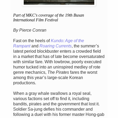
Part of MKC's coverage of the 19th Busan
International Film Festival
By Pierce Conran
Fast on the heels of
Kundo: Age of the
Rampant
and
Roaring Currents
, the summer’s
latest period blockbuster enters a crowded field
in a market that has of late become oversaturated
with similar fare. With lowbrow, poorly executed
humor tucked into an uninspired medley of rote
genre mechanics,
The Pirates
fares the worst
among this year’s large-scale Korean
productions.
When a gray whale swallows a royal seal,
various factions set off to find it, including
bandits, pirates and the government that lost it.
Soldier Sa-jung defies his commander and
following a duel with his former master Hong-gab