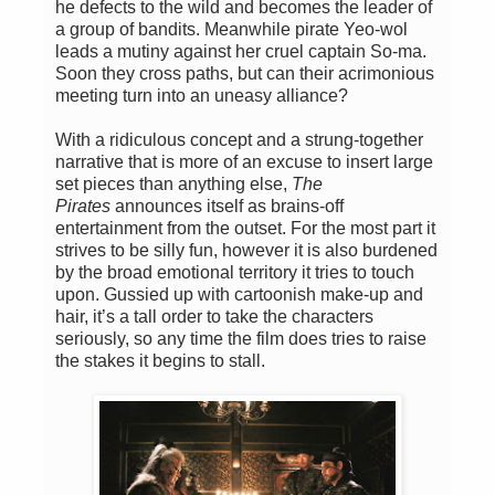
he defects to the wild and becomes the leader of
a group of bandits. Meanwhile pirate Yeo-wol
leads a mutiny against her cruel captain So-ma.
Soon they cross paths, but can their acrimonious
meeting turn into an uneasy alliance?
With a ridiculous concept and a strung-together
narrative that is more of an excuse to insert large
set pieces than anything else,
The
Pirates
announces itself as brains-off
entertainment from the outset. For the most part it
strives to be silly fun, however it is also burdened
by the broad emotional territory it tries to touch
upon. Gussied up with cartoonish make-up and
hair, it’s a tall order to take the characters
seriously, so any time the film does tries to raise
the stakes it begins to stall.