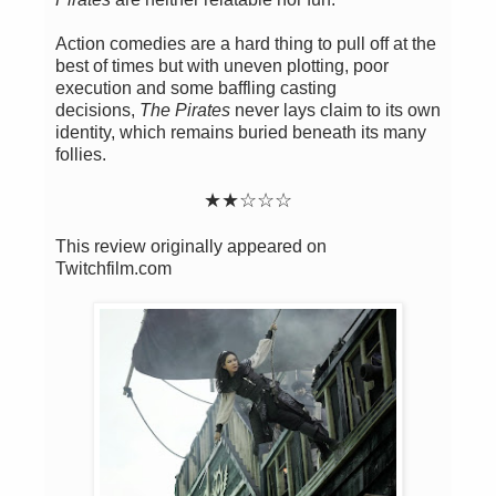
Action comedies are a hard thing to pull off at the
best of times but with uneven plotting, poor
execution and some baffling casting
decisions,
The Pirates
never lays claim to its own
identity, which remains buried beneath its many
follies.
★
★
☆
☆
☆
This review originally appeared on
Twitchfilm.com