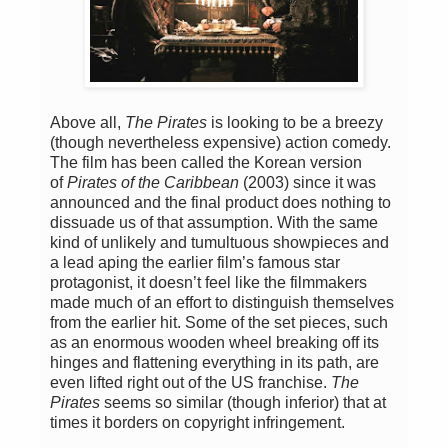
Above all,
The Pirates
is looking to be a breezy
(though nevertheless expensive) action comedy.
The film has been called the Korean version
of
Pirates of the Caribbean
(2003) since it was
announced and the final product does nothing to
dissuade us of that assumption. With the same
kind of unlikely and tumultuous showpieces and
a lead aping the earlier film’s famous star
protagonist, it doesn’t feel like the filmmakers
made much of an effort to distinguish themselves
from the earlier hit. Some of the set pieces, such
as an enormous wooden wheel breaking off its
hinges and flattening everything in its path, are
even lifted right out of the US franchise.
The
Pirates
seems so similar (though inferior) that at
times it borders on copyright infringement.