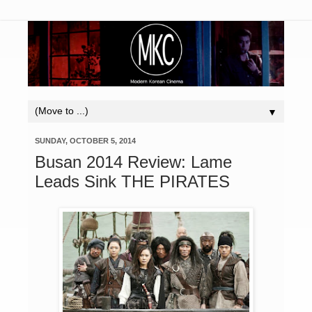
▼
SUNDAY, OCTOBER 5, 2014
Busan 2014 Review: Lame
Leads Sink THE PIRATES