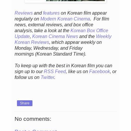
Reviews
and
features
on Korean fil
m appear
regular
ly
on
Modern Korean Cinema
. For film
news, external reviews, and box office
analysis,
take a look at the
Korean Box Office
Update
,
Korean Cinema News
and the
Weekly
Korean Reviews
, which appear weekly on
Monday, Wednesday, and Friday
mornings
(Korean Standard Time).
To keep up with the best in Korean film you can
sign up to our
RSS Feed
, like us on
Facebook
, or
follow us on
Twitter
.
Share
No comments: