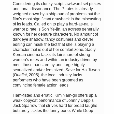
Considering its clunky script, awkward set pieces
and tonal dissonance, The Pirates is already
weighed down by a shipload of problems but the
film’s most significant drawback is the miscasting
of its leads. Called on to play a hard-as-nails
warrior pirate is Son Ye-jin, an actress generally
known for her demure characters. No amount of
dark eye shadow, fancy costumes and clever
editing can mask the fact that she is playing a
character that is out of her comfort zone. Sadly,
Korean cinema lacks its fair share of strong
women’s roles and within an industry driven by
men, those parts are by and large highly
sexualized and/or feminized. Save for Ha Ji-won
(
Duelist
, 2005), the local industry lacks
performers who have been groomed as
convincing female action leads.
Ham-fisted and erratic, Kim Nam-gil offers up a
weak copycat performance of Johnny Depp’s
Jack Sparrow that strives hard for broad laughs
but rarely tickles the funny bone. While Depp