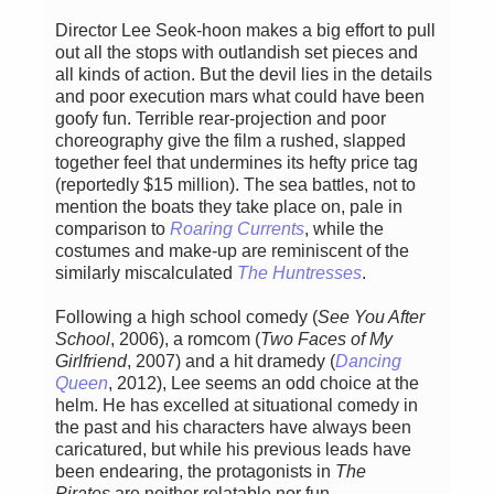
Director Lee Seok-hoon makes a big effort to pull
out all the stops with outlandish set pieces and
all kinds of action. But the devil lies in the details
and poor execution mars what could have been
goofy fun. Terrible rear-projection and poor
choreography give the film a rushed, slapped
together feel that undermines its hefty price tag
(reportedly $15 million). The sea battles, not to
mention the boats they take place on, pale in
comparison to
Roaring Currents
, while the
costumes and make-up are reminiscent of the
similarly miscalculated
The Huntresses
.
Following a high school comedy (
See You After
School
, 2006), a romcom (
Two Faces of My
Girlfriend
, 2007) and a hit dramedy (
Dancing
Queen
, 2012), Lee seems an odd choice at the
helm. He has excelled at situational comedy in
the past and his characters have always been
caricatured, but while his previous leads have
been endearing, the protagonists in
The
Pirates
are neither relatable nor fun.