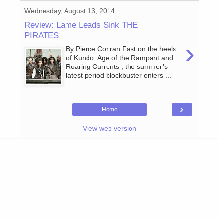
Wednesday, August 13, 2014
Review: Lame Leads Sink THE
PIRATES
›
By Pierce Conran Fast on the heels
of Kundo: Age of the Rampant and
Roaring Currents , the summer’s
latest period blockbuster enters ...
›
Home
View web version