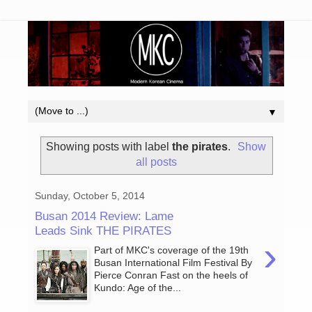
▼
Showing posts with label
the pirates
.
Show
all posts
Sunday, October 5, 2014
Busan 2014 Review: Lame
Leads Sink THE PIRATES
›
Part of MKC's coverage of the 19th
Busan International Film Festival By
Pierce Conran Fast on the heels of
Kundo: Age of the...