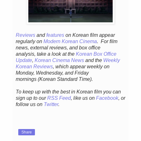
Reviews
and
features
on Korean fil
m appear
regular
ly
on
Modern Korean Cinema
. For film
news, external reviews, and box office
analysis,
take a look at the
Korean Box Office
Update
,
Korean Cinema News
and the
Weekly
Korean Reviews
, which appear weekly on
Monday, Wednesday, and Friday
mornings
(Korean Standard Time).
To keep up with the best in Korean film you can
sign up to our
RSS Feed
, like us on
Facebook
, or
follow us on
Twitter
.
Share