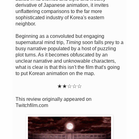
derivative of Japanese animation, it invites
unflattering comparisons to the far more
sophisticated industry of Korea's eastern
neighbor.
Beginning as a convoluted but engaging
supernatural mind trip,
Timing
soon falls prey to a
busy narrative populated by a host of puzzling
plot turns. As it becomes obfuscated by an
unclear narrative and unknowable characters,
what is clear is that this isn't the film that's going
to put Korean animation on the map.
★
★
☆
☆
☆
This review originally appeared on
Twitchfilm.com