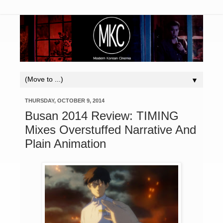
▼
THURSDAY, OCTOBER 9, 2014
Busan 2014 Review: TIMING
Mixes Overstuffed Narrative And
Plain Animation