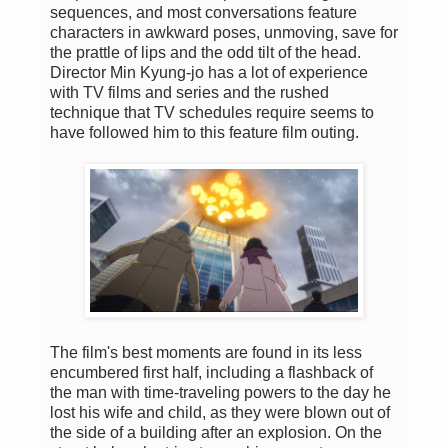
sequences, and most conversations feature
characters in awkward poses, unmoving, save for
the prattle of lips and the odd tilt of the head.
Director Min Kyung-jo has a lot of experience
with TV films and series and the rushed
technique that TV schedules require seems to
have followed him to this feature film outing.
The film's best moments are found in its less
encumbered first half, including a flashback of
the man with time-traveling powers to the day he
lost his wife and child, as they were blown out of
the side of a building after an explosion. On the