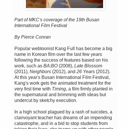
Part of MKC's coverage of the 19th Busan
International Film Festival
By Pierce Conran
Popular webtoonist Kang Full has become a big
name in Korean film over the last few years
following the success of features based on his
work, such as
BA:BO
(2008),
Late Blossom
(2011),
Neighbors
(2012), and
26 Years
(2012).
At this year's Busan International Film Festival,
Kang's work gets the animated treatment for the
very first time with
Timing
, a film firmly planted in
the supernatural and brimming with ideas but
undercut by sketchy execution.
In a high school plagued by a rash of suicides, a
clairvoyant teacher has dreams of an impending
catastrophe, and in a bid to stop students from