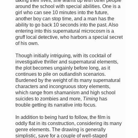
taking their lives, she teams up with other people
around the school with special abilities. One is a
girl who can see 10 minutes into the future,
another boy can stop time, and a man has the
ability to go back 10 seconds into the past. Also
entering into this supernatural microcosm is a
gruff local detective, who harbors a special secret
of his own.
Though initially intriguing, with its cocktail of
investigative thriller and supernatural elements,
the plot becomes ungainly before long, as it
continues to pile on outlandish scenarios.
Burdened by the weight of its many supernatural
characters and incongruous story elements,
which range from shamanism and high school
suicides to zombies and more,
Timing
has
trouble getting its narrative into focus.
In addition to being hard to follow, the film is
oddly flat in its construction, considering its many
genre elements. The drawing is generally
simplistic, save for a couple of well-staged