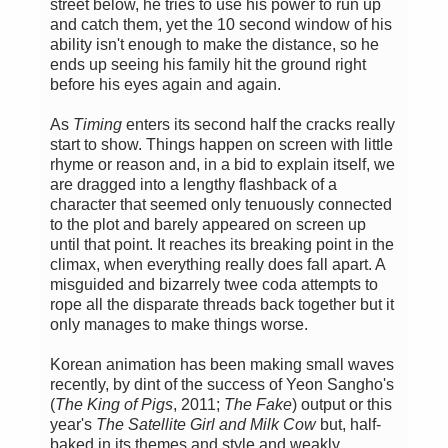
street below, he tries to use his power to run up
and catch them, yet the 10 second window of his
ability isn't enough to make the distance, so he
ends up seeing his family hit the ground right
before his eyes again and again.
As
Timing
enters its second half the cracks really
start to show. Things happen on screen with little
rhyme or reason and, in a bid to explain itself, we
are dragged into a lengthy flashback of a
character that seemed only tenuously connected
to the plot and barely appeared on screen up
until that point. It reaches its breaking point in the
climax, when everything really does fall apart. A
misguided and bizarrely twee coda attempts to
rope all the disparate threads back together but it
only manages to make things worse.
Korean animation has been making small waves
recently, by dint of the success of Yeon Sangho's
(
The King of Pigs
, 2011;
The Fake
) output or this
year's
The Satellite Girl and Milk Cow
but, half-
baked in its themes and style and weakly