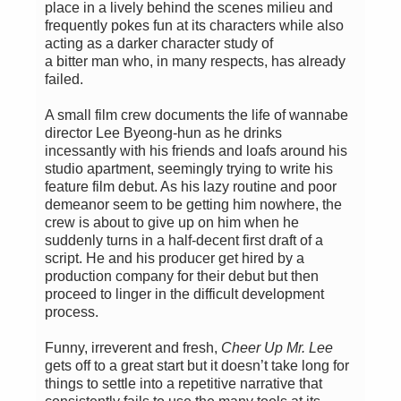
place in a lively behind the scenes milieu and
frequently pokes fun at its characters while also
acting as a darker character study of
a bitter man who, in many respects, has already
failed.
A small film crew documents the life of wannabe
director Lee Byeong-hun as he drinks
incessantly with his friends and loafs around his
studio apartment, seemingly trying to write his
feature film debut. As his lazy routine and poor
demeanor seem to be getting him nowhere, the
crew is about to give up on him when he
suddenly turns in a half-decent first draft of a
script. He and his producer get hired by a
production company for their debut but then
proceed to linger in the difficult development
process.
Funny, irreverent and fresh,
Cheer Up Mr. Lee
gets off to a great start but it doesn’t take long for
things to settle into a repetitive narrative that