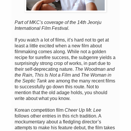
Part of MKC's coverage of the 14th Jeonju
International Film Festival.
If you watch a lot of films, it’s hard not to get at
least a little excited when a new film about
filmmaking comes along. While not a golden
recipe for surefire success, the subgenre yields a
surprisingly strong crop of works, in part due to
their self-deprecating nature.
The Woodman and
the Rain
,
This Is Not a Film
and
The Woman in
the Septic Tank
are among the many recent films
to successfully go down this route. Not to
mention that the old adage holds, you should
write about what you know.
Korean competition film
Cheer Up Mr. Lee
follows other entries in this rich tradition. A
mockumentary about a fledgling director’s
attempts to make his feature debut, the film takes