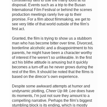
consistently fails to use the many tools at its
disposal. Events such as a trip to the Busan
International Film Festival or behind the scenes
production meetings rarely live up to their
promise. For a film about filmmaking, we get to
see very little of that world outside of the film’s
first act.
Granted, the film is trying to show us a stubborn
man who has become bitter over time. Divorced,
borderline alcoholic and a disappointment to his
parents, he might have been a character worthy
of interest if he weren’t so unlikeable. In the first
act his blithe attitude is amusing but it quickly
becomes a turn-off as he never grows during the
rest of the film. It should be noted that the films is
based on the direcor’s own experience.
Despite some awkward attempts at humor and
undynamic plotting,
Cheer Up Mr. Lee
does have
its moments, I’m just not sure they amount to a
compelling narrative. Perhaps the film’s biggest
stumbling block is its ending, which is mostly