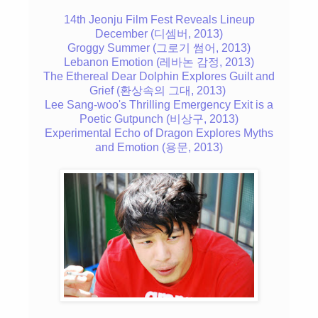
14th Jeonju Film Fest Reveals Lineup
December (디셈버, 2013)
Groggy Summer (그로기 썸어, 2013)
Lebanon Emotion (레바논 감정, 2013)
The Ethereal Dear Dolphin Explores Guilt and
Grief (환상속의 그대, 2013)
Lee Sang-woo's Thrilling Emergency Exit is a
Poetic Gutpunch (비상구, 2013)
Experimental Echo of Dragon Explores Myths
and Emotion (용문, 2013)