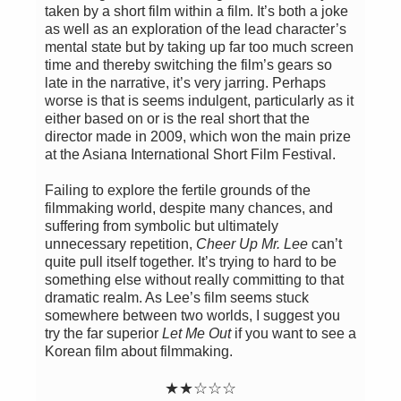
taken by a short film within a film. It’s both a joke
as well as an exploration of the lead character’s
mental state but by taking up far too much screen
time and thereby switching the film’s gears so
late in the narrative, it’s very jarring. Perhaps
worse is that is seems indulgent, particularly as it
either based on or is the real short that the
director made in 2009, which won the main prize
at the Asiana International Short Film Festival.
Failing to explore the fertile grounds of the
filmmaking world, despite many chances, and
suffering from symbolic but ultimately
unnecessary repetition,
Cheer Up Mr. Lee
can’t
quite pull itself together. It’s trying to hard to be
something else without really committing to that
dramatic realm. As Lee’s film seems stuck
somewhere between two worlds, I suggest you
try the far superior
Let Me Out
if you want to see a
Korean film about filmmaking.
★
★
☆
☆☆