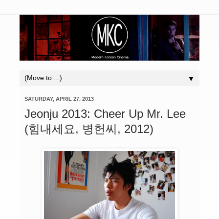
▼
SATURDAY, APRIL 27, 2013
Jeonju 2013: Cheer Up Mr. Lee
(힘내세요, 병헌씨, 2012)