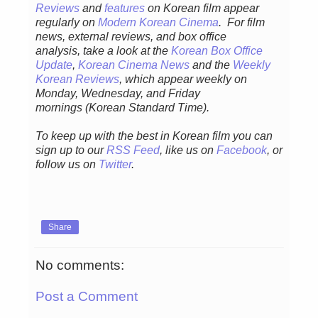
Reviews
and
features
on Korean fil
m appear
regular
ly
on
Modern Korean Cinema
. For film
news, external reviews, and box office
analysis,
take a look at the
Korean Box Office
Update
,
Korean Cinema News
and the
Weekly
Korean Reviews
, which appear weekly on
Monday, Wednesday, and Friday
mornings
(Korean Standard Time).
To keep up with the best in Korean film you can
sign up to our
RSS Feed
, like us on
Facebook
, or
follow us on
Twitter
.
Share
No comments:
Post a Comment