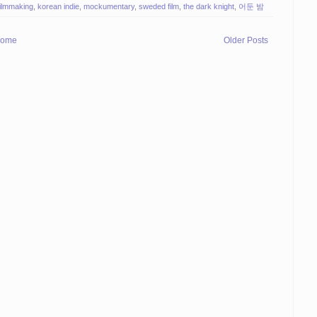
filmmaking
,
korean indie
,
mockumentary
,
sweded film
,
the dark knight
,
어둔 밤
ome
Older Posts