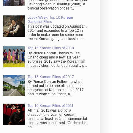
obsession go under the knife in Juhn
Jai-hong’s debut Beautiful (2008), a
clinical observation of desir...
Jopok Week: Top 10 Korean
Gangster Films
This post was updated on August 14,
2014 and expanded to a Top 12 in
order to make room for some more
recent Korean gangster classics. ...
Top 15 Korean Films of 2018
By Pierce Conran Thanks to Lee
Chang-dong and a few late year
surprises, 2018 saw the Korean film
industry churn out enough quality p...
Top 15 Korean Films of 2017
By Pierce Conran Following what
turned out to be one of the all-time
best years of Korean cinema, 2017
had its work cut out for it, a...
Top 10 Korean Films of 2011
All in all 2011 was a bit of a
disappointing year for Korean
cinema, at least as far as commercial
cinema was concerned. On the other
ha...