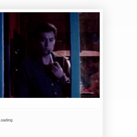
Loading