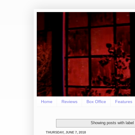
Home
Reviews
Box Office
Features
Showing posts with label
THURSDAY, JUNE 7, 2018