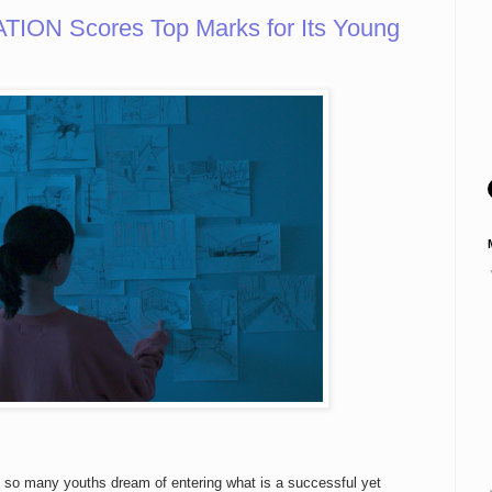
ION Scores Top Marks for Its Young
e so many youths dream of entering what is a successful yet