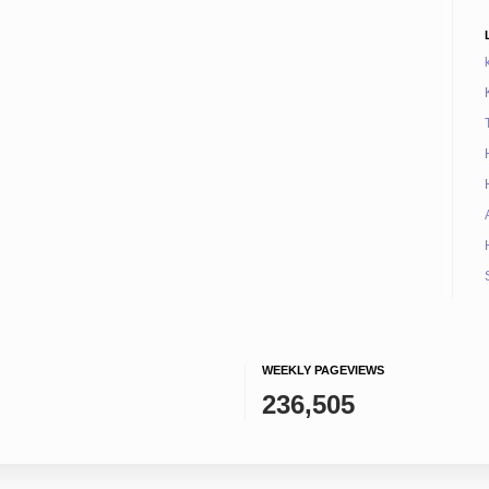
WEEKLY PAGEVIEWS
236,505