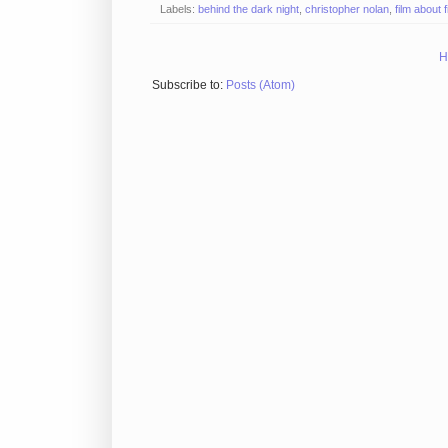
Labels:
behind the dark night
,
christopher nolan
,
film about 
H
Subscribe to:
Posts (Atom)