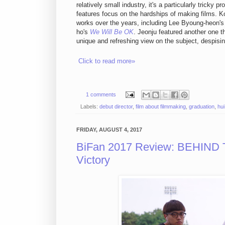
relatively small industry, it's a particularly tricky 
features focus on the hardships of making films. K
works over the years, including Lee Byoung-heon'
ho's
We Will Be OK
. Jeonju featured another one t
unique and refreshing view on the subject, despisi
Click to read more»
1 comments
Labels:
debut director
,
film about filmmaking
,
graduation
,
hui
FRIDAY, AUGUST 4, 2017
BiFan 2017 Review: BEHIND
Victory