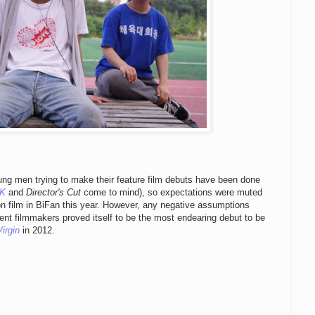
ung men trying to make their feature film debuts have been done
OK
and
Director's Cut
come to mind), so expectations were muted
n film in BiFan this year. However, any negative assumptions
nt filmmakers proved itself to be the most endearing debut to be
irgin
in 2012.