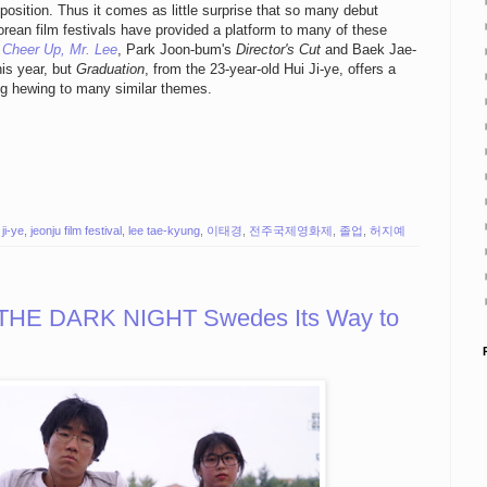
proposition. Thus it comes as little surprise that so many debut
orean film festivals have provided a platform to many of these
s
Cheer Up, Mr. Lee
, Park Joon-bum's
Director's Cut
and Baek Jae-
his year, but
Graduation
, from the 23-year-old Hui Ji-ye, offers a
ng hewing to many similar themes.
 ji-ye
,
jeonju film festival
,
lee tae-kyung
,
이태경
,
전주국제영화제
,
졸업
,
허지예
 THE DARK NIGHT Swedes Its Way to