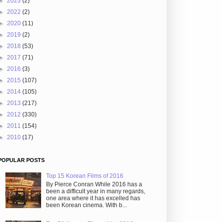
►
2023
(2)
►
2022
(2)
►
2020
(11)
►
2019
(2)
►
2018
(53)
►
2017
(71)
►
2016
(3)
►
2015
(107)
►
2014
(105)
►
2013
(217)
►
2012
(330)
►
2011
(154)
►
2010
(17)
POPULAR POSTS
Top 15 Korean Films of 2016
By Pierce Conran While 2016 has a
been a difficult year in many regards,
one area where it has excelled has
been Korean cinema. With b...