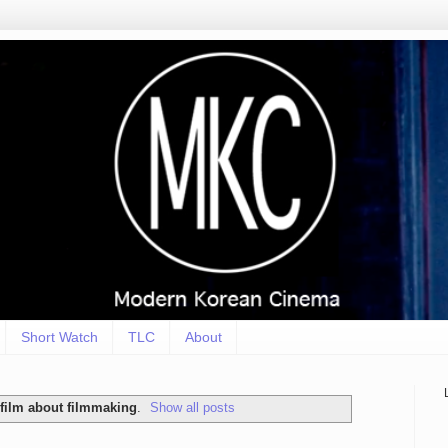
Short Watch
TLC
About
film about filmmaking
.
Show all posts