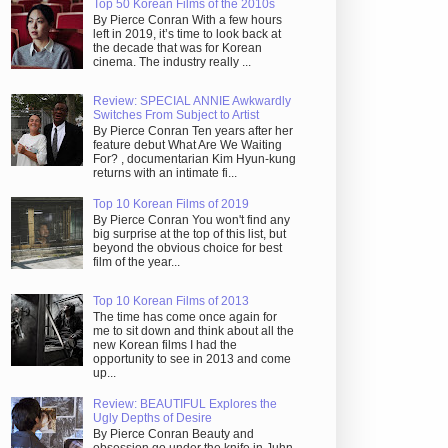
Top 50 Korean Films of the 2010s
By Pierce Conran With a few hours
left in 2019, it’s time to look back at
the decade that was for Korean
cinema. The industry really ...
Review: SPECIAL ANNIE Awkwardly
Switches From Subject to Artist
By Pierce Conran Ten years after her
feature debut What Are We Waiting
For? , documentarian Kim Hyun-kung
returns with an intimate fi...
Top 10 Korean Films of 2019
By Pierce Conran You won't find any
big surprise at the top of this list, but
beyond the obvious choice for best
film of the year...
Top 10 Korean Films of 2013
The time has come once again for
me to sit down and think about all the
new Korean films I had the
opportunity to see in 2013 and come
up...
Review: BEAUTIFUL Explores the
Ugly Depths of Desire
By Pierce Conran Beauty and