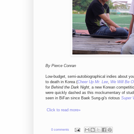
By Pierce Conran
Low-budget, semi-autobiographical indies about yo
to death in Korea (
Cheer Up Mr. Lee
,
We Will Be 
for
Behind the Dark Night
, a new Korean competitio
were quickly dashed as this mockumentary of stude
seen in BiFan since Baek Sung-gi's riotous
Super V
Click to read more»
0 comments