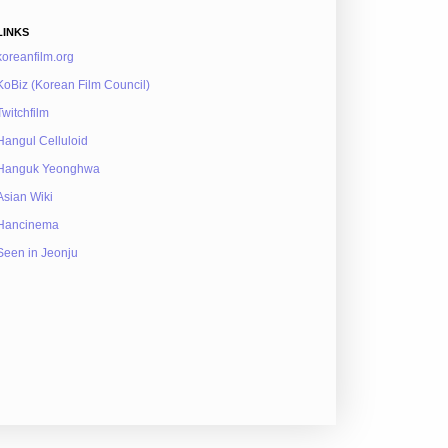
LINKS
koreanfilm.org
KoBiz (Korean Film Council)
Twitchfilm
Hangul Celluloid
Hanguk Yeonghwa
Asian Wiki
Hancinema
Seen in Jeonju