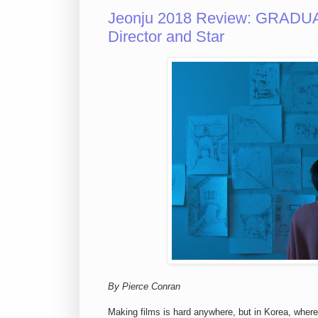
Jeonju 2018 Review: GRADUAT
Director and Star
By Pierce Conran
Making films is hard anywhere, but in Korea, wher