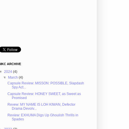
MKC ARCHIVE
▼
2024
(4)
▼
March
(4)
Capsule Review: MISSON: POSSIBLE, Slapdash
Spy Act...
Capsule Review: HONEY SWEET, as Sweet as
Promised
Revew: MY NAME IS LOH KIWAN, Defector
Drama Devolv...
Review: EXHUMA Digs Up Ghoulish Thrills in
Spades