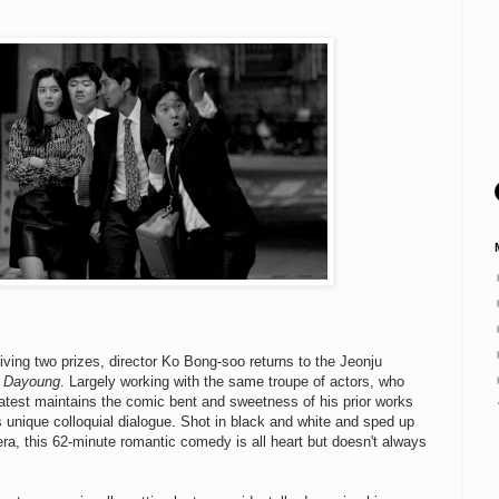
ceiving two prizes, director Ko Bong-soo returns to the Jeonju
o Dayoung
. Largely working with the same troupe of actors, who
s latest maintains the comic bent and sweetness of his prior works
s unique colloquial dialogue. Shot in black and white and sped up
 era, this 62-minute romantic comedy is all heart but doesn't always