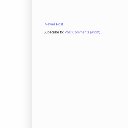
Newer Post
Subscribe to:
Post Comments (Atom)