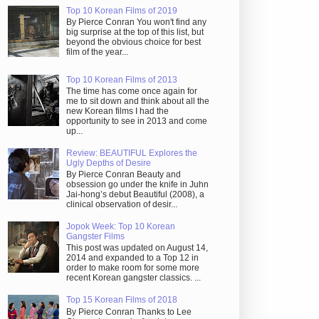
Top 10 Korean Films of 2019
By Pierce Conran You won't find any
big surprise at the top of this list, but
beyond the obvious choice for best
film of the year...
Top 10 Korean Films of 2013
The time has come once again for
me to sit down and think about all the
new Korean films I had the
opportunity to see in 2013 and come
up...
Review: BEAUTIFUL Explores the
Ugly Depths of Desire
By Pierce Conran Beauty and
obsession go under the knife in Juhn
Jai-hong’s debut Beautiful (2008), a
clinical observation of desir...
Jopok Week: Top 10 Korean
Gangster Films
This post was updated on August 14,
2014 and expanded to a Top 12 in
order to make room for some more
recent Korean gangster classics. ...
Top 15 Korean Films of 2018
By Pierce Conran Thanks to Lee