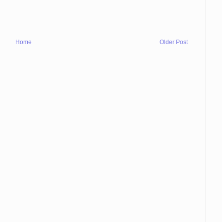
Home
Older Post