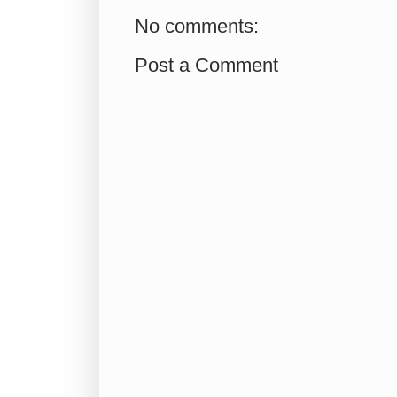
No comments:
Post a Comment