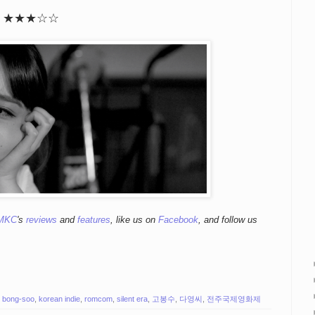
★
★
★
☆
☆
MKC
's
reviews
and
features
,
like us on
Facebook
, and follow us
 bong-soo
,
korean indie
,
romcom
,
silent era
,
고봉수
,
다영씨
,
전주국제영화제