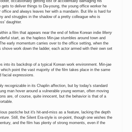
oter, occasionally getting lost or accidentally damaging his
 gets to deliver things to Da-young, the young office worker he
office and always leaves her with a mandarin. But life is hard for
y and struggles in the shadow of a pretty colleague who is
ss' daughter.
within a film that appears near the end of fellow Korean indie
Merry
derful start, as the hapless Min-jae stumbles around town and
. The early momentum carries over to the office setting, when the
s shove work down the ladder, each actor armed with their own set
es into its backdrop of a typical Korean work environment. Min-jae
m which point the vast majority of the film takes place in the same
 facial expressions.
nly recognizable in its Chaplin affection, but by today's standard
young man hover around a vulnerable young woman, often moving
ons are, of course, quite innocent, but the behavior is that of a
ortable.
rious pastiche but it's hit-and-miss as a feature, lacking the depth
nture
. Still, the Silent Era-style is on-point, though one wishes the
ntury, and the film has plenty of strong moments, even if the