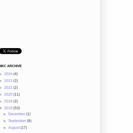
MKC ARCHIVE
►
2024
(4)
►
2023
(2)
►
2022
(2)
►
2020
(11)
►
2019
(2)
▼
2018
(53)
►
December
(1)
►
September
(8)
►
August
(17)