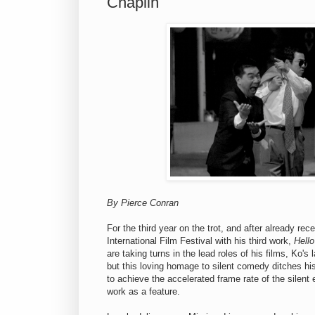
Chaplin
By Pierce Conran
For the third year on the trot, and after already re
International Film Festival with his third work,
Hell
are taking turns in the lead roles of his films, Ko'
but this loving homage to silent comedy ditches hi
to achieve the accelerated frame rate of the silent
work as a feature.