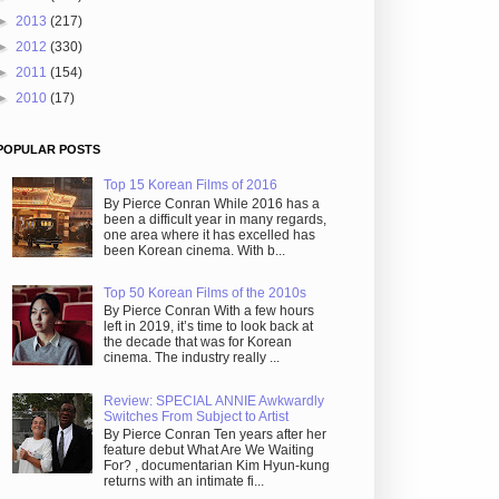
►
2013
(217)
►
2012
(330)
►
2011
(154)
►
2010
(17)
POPULAR POSTS
Top 15 Korean Films of 2016
By Pierce Conran While 2016 has a
been a difficult year in many regards,
one area where it has excelled has
been Korean cinema. With b...
Top 50 Korean Films of the 2010s
By Pierce Conran With a few hours
left in 2019, it’s time to look back at
the decade that was for Korean
cinema. The industry really ...
Review: SPECIAL ANNIE Awkwardly
Switches From Subject to Artist
By Pierce Conran Ten years after her
feature debut What Are We Waiting
For? , documentarian Kim Hyun-kung
returns with an intimate fi...