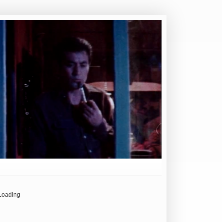
Loading