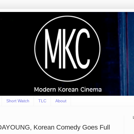
Short Watch
TLC
About
 DAYOUNG, Korean Comedy Goes Full