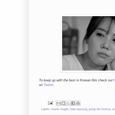
To keep up with the best in Korean film check out
on
Twitter
.
Labels:
charlie chaplin
,
hello dayoung
,
jeonju film festival
,
ko