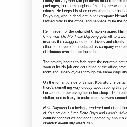
Lonely deliveryman Min-jae drives around on his sco
packages, but the highlights of his day are when he
adores. He keeps his visor down when he visits her 
Da-young, who is dead last in her company hierarch
fawned over in the office, and happens to be the bo
Reminiscent of the delightful Chaplin-inspired film 
Christmas Mr. Mo
,
Hello Dayoung
gets off to a won
inspires the exaggerated ire of drivers and clients
office totem pole is introduced as company worker
of hilarious over-the-top facial ticks.
The novelty begins to fade once the narrative settl
soon quits his job and gets hired at the office, fro
room and largely cycles through the same gags and
On the romantic side of things, Ko's story is certai
there's something very creepy about seeing this 
her around or observing her in her sleep. His intenti
stalker, and is likely to make some viewers uncomf
Hello Dayoung
is a lovingly rendered and often hila
of Ko's previous films
Delta Boys
and
Loser's Adve
courting techniques had been updated by about a ce
gimmick eventually wears thin.