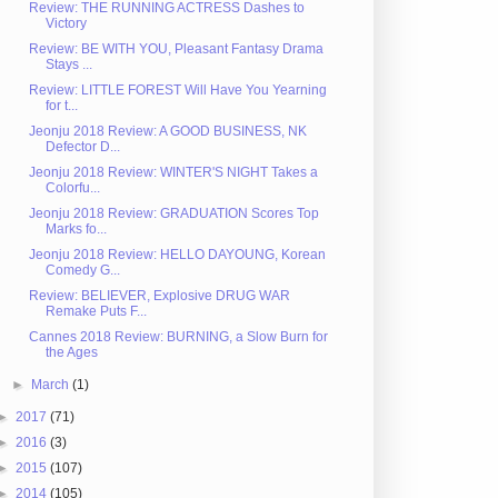
Review: THE RUNNING ACTRESS Dashes to
Victory
Review: BE WITH YOU, Pleasant Fantasy Drama
Stays ...
Review: LITTLE FOREST Will Have You Yearning
for t...
Jeonju 2018 Review: A GOOD BUSINESS, NK
Defector D...
Jeonju 2018 Review: WINTER'S NIGHT Takes a
Colorfu...
Jeonju 2018 Review: GRADUATION Scores Top
Marks fo...
Jeonju 2018 Review: HELLO DAYOUNG, Korean
Comedy G...
Review: BELIEVER, Explosive DRUG WAR
Remake Puts F...
Cannes 2018 Review: BURNING, a Slow Burn for
the Ages
►
March
(1)
►
2017
(71)
►
2016
(3)
►
2015
(107)
►
2014
(105)