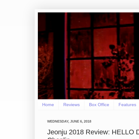
Home
Reviews
Box Office
Features
WEDNESDAY, JUNE 6, 2018
Jeonju 2018 Review: HELLO