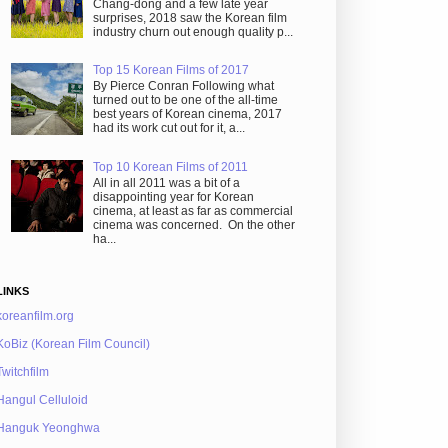
Chang-dong and a few late year
surprises, 2018 saw the Korean film
industry churn out enough quality p...
Top 15 Korean Films of 2017
By Pierce Conran Following what
turned out to be one of the all-time
best years of Korean cinema, 2017
had its work cut out for it, a...
Top 10 Korean Films of 2011
All in all 2011 was a bit of a
disappointing year for Korean
cinema, at least as far as commercial
cinema was concerned. On the other
ha...
LINKS
koreanfilm.org
KoBiz (Korean Film Council)
Twitchfilm
Hangul Celluloid
Hanguk Yeonghwa