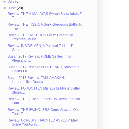
►
July
(6)
▼
June
(20)
Review: THE HIMALAYAS Swaps Snowflakes For
Tears
Review: THE TIGER, A Gory, Gorgeous Battle To
The ...
Review: THE BACCHUS LADY Gracefully
Explores Bount...
Review: INSIDE MEN, A Political Thriller That
Goes...
Busan 2017 Review: HOME Settles in for
Pleasant if...
Busan 2017 Review: BLUEBEARD, Ambitious
Chiller La...
Busan 2017 Review: TAKLAMAKAN,
Introspective Drama...
Review: FORGOTTEN Mislays Its Mystery after
Strong...
Review: THE CHASE Leads Us Down Familiar
Path
Review: THE SWINDLERS Cons Viewers Out of
Their Time
Review: GONJIAM: HAUNTED ASYLUM May
Scare You Away...