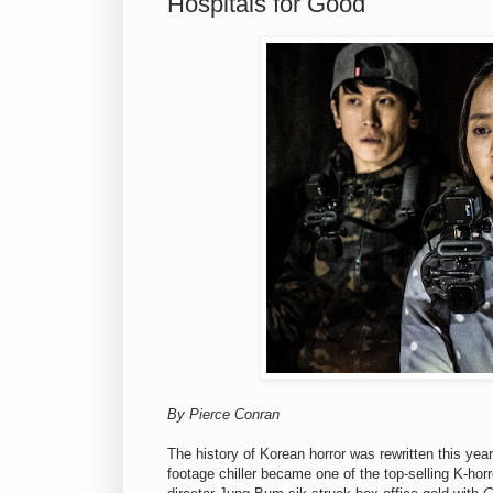
Hospitals for Good
By Pierce Conran
The history of Korean horror was rewritten this yea
footage chiller became one of the top-selling K-horr