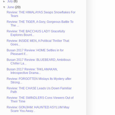
►
July
(6)
▼
June
(20)
Review: THE HIMALAYAS Swaps Snowflakes For
Tears
Review: THE TIGER, A Gory, Gorgeous Battle To
The ...
Review: THE BACCHUS LADY Gracefully
Explores Bount...
Review: INSIDE MEN, A Political Thriller That
Goes...
Busan 2017 Review: HOME Settles in for
Pleasant if...
Busan 2017 Review: BLUEBEARD, Ambitious
Chiller La...
Busan 2017 Review: TAKLAMAKAN,
Introspective Drama...
Review: FORGOTTEN Mislays Its Mystery after
Strong...
Review: THE CHASE Leads Us Down Familiar
Path
Review: THE SWINDLERS Cons Viewers Out of
Their Time
Review: GONJIAM: HAUNTED ASYLUM May
Scare You Away...