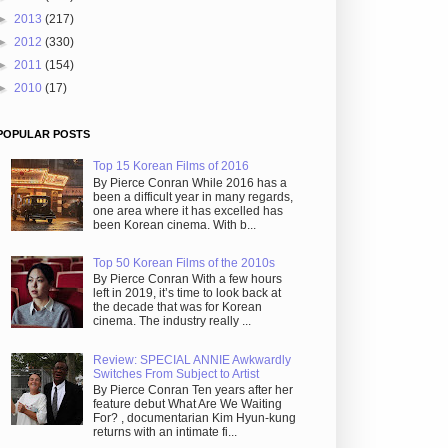
►
2013
(217)
►
2012
(330)
►
2011
(154)
►
2010
(17)
POPULAR POSTS
Top 15 Korean Films of 2016
By Pierce Conran While 2016 has a
been a difficult year in many regards,
one area where it has excelled has
been Korean cinema. With b...
Top 50 Korean Films of the 2010s
By Pierce Conran With a few hours
left in 2019, it’s time to look back at
the decade that was for Korean
cinema. The industry really ...
Review: SPECIAL ANNIE Awkwardly
Switches From Subject to Artist
By Pierce Conran Ten years after her
feature debut What Are We Waiting
For? , documentarian Kim Hyun-kung
returns with an intimate fi...