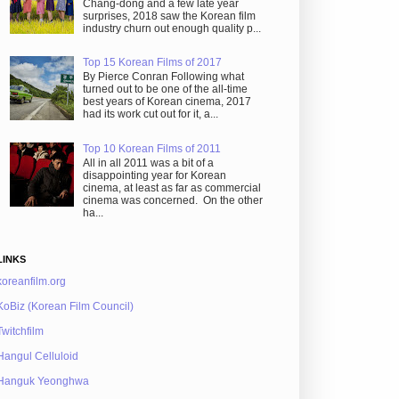
Chang-dong and a few late year
surprises, 2018 saw the Korean film
industry churn out enough quality p...
Top 15 Korean Films of 2017
By Pierce Conran Following what
turned out to be one of the all-time
best years of Korean cinema, 2017
had its work cut out for it, a...
Top 10 Korean Films of 2011
All in all 2011 was a bit of a
disappointing year for Korean
cinema, at least as far as commercial
cinema was concerned. On the other
ha...
LINKS
koreanfilm.org
KoBiz (Korean Film Council)
Twitchfilm
Hangul Celluloid
Hanguk Yeonghwa