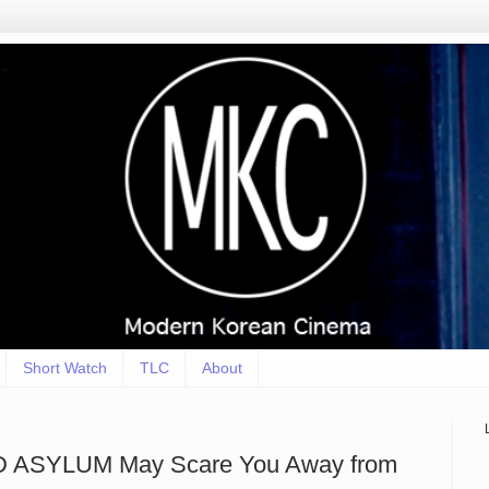
Short Watch
TLC
About
 ASYLUM May Scare You Away from