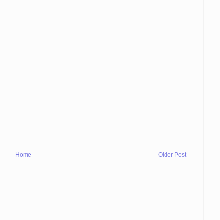
Home
Older Post