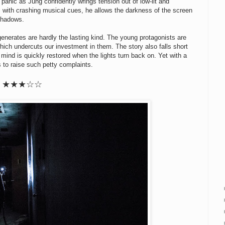
panic as Jung confidently wrings tension out of low-lit and
 with crashing musical cues, he allows the darkness of the screen
 shadows.
t generates are hardly the lasting kind. The young protagonists are
ich undercuts our investment in them. The story also falls short
mind is quickly restored when the lights turn back on. Yet with a
s to raise such petty complaints.
★
★
★
☆
☆