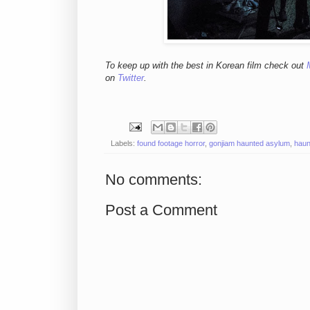
To keep up with the best in Korean film check out
on
Twitter
.
Labels:
found footage horror
,
gonjiam haunted asylum
,
haun
No comments:
Post a Comment