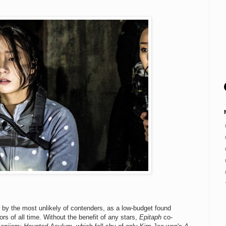
r by the most unlikely of contenders, as a low-budget found
ors of all time. Without the benefit of any stars,
Epitaph
co-