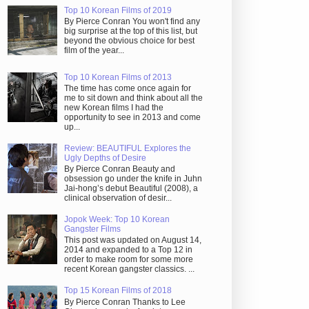
Top 10 Korean Films of 2019
By Pierce Conran You won't find any
big surprise at the top of this list, but
beyond the obvious choice for best
film of the year...
Top 10 Korean Films of 2013
The time has come once again for
me to sit down and think about all the
new Korean films I had the
opportunity to see in 2013 and come
up...
Review: BEAUTIFUL Explores the
Ugly Depths of Desire
By Pierce Conran Beauty and
obsession go under the knife in Juhn
Jai-hong’s debut Beautiful (2008), a
clinical observation of desir...
Jopok Week: Top 10 Korean
Gangster Films
This post was updated on August 14,
2014 and expanded to a Top 12 in
order to make room for some more
recent Korean gangster classics. ...
Top 15 Korean Films of 2018
By Pierce Conran Thanks to Lee