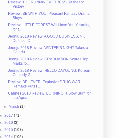
Review: THE RUNNING ACTRESS Dashes to
Victory
Review: BE WITH YOU, Pleasant Fantasy Drama
Stays ...
Review: LITTLE FOREST Will Have You Yearning
for t...
Jeonju 2018 Review: A GOOD BUSINESS, NK
Defector D...
Jeonju 2018 Review: WINTER'S NIGHT Takes a
Colorfu...
Jeonju 2018 Review: GRADUATION Scores Top
Marks fo...
Jeonju 2018 Review: HELLO DAYOUNG, Korean
Comedy G...
Review: BELIEVER, Explosive DRUG WAR
Remake Puts F...
Cannes 2018 Review: BURNING, a Slow Burn for
the Ages
►
March
(1)
►
2017
(71)
►
2016
(3)
►
2015
(107)
►
2014
(105)