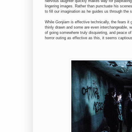
Nervous laughter quickly makes way for palpitating 
lingering images. Rather than punctuate his scenes
to fill our imagination as he guides us through the
While
Gonjiam
is effective technically, the fears i
thinly drawn and some are even interchangeable, wh
of going somewhere truly disquieting, and peace of 
horror outing as effective as this, it seems captiou