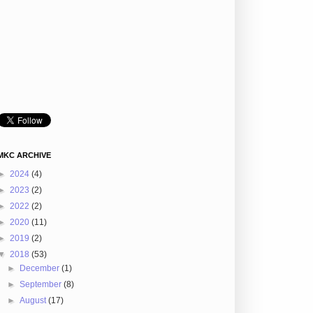
MKC ARCHIVE
►
2024
(4)
►
2023
(2)
►
2022
(2)
►
2020
(11)
►
2019
(2)
▼
2018
(53)
►
December
(1)
►
September
(8)
►
August
(17)