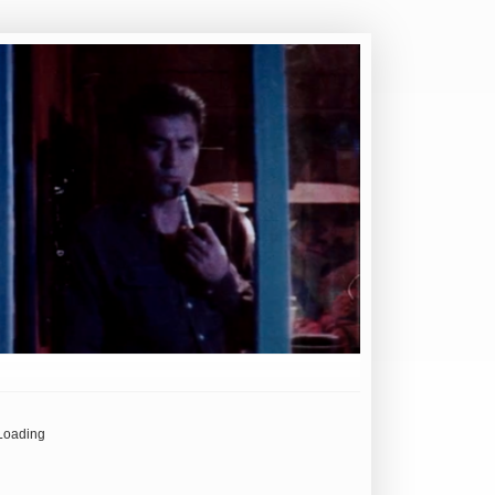
Loading