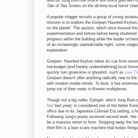
director Jung Bum-sik struck box office gold with
G
Tale of Two Sisters
on the all-time local horror char
A popular vlogger recruits a group of young amateur
mission is to explore the Gonjiam Haunted Asylum
on the planet'. The asylum, which once housed the me
experimentation and torture before being shuttered
progress within the building while the leader orch
of an increasingly unpredictable night, some stag
explanation.
Gonjiam: Haunted Asylum takes its cue from several
low-budget (and frankly underwhelming) local horror
quickly turn gruesome or ghoulish, such as
Live T
Gonjiam
doesn't offer anything radically new to the 
with modern media trends. To boot, it has enormous
jump out of their seats in Korean multiplexes.
Though not a big seller,
Epitaph
, which Jung Bum-s
Nail
last year), is considered one of the better Kor
office due to its Japanese Colonial Era setting, a 
Following Jung's poorly received second work, th
be a massive return to form. Stripping away the for
third film is a lean scare machine that keeps thing