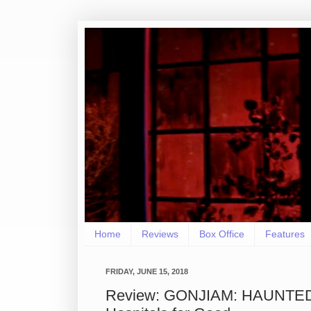
Home
Reviews
Box Office
Features
FRIDAY, JUNE 15, 2018
Review: GONJIAM: HAUNTED