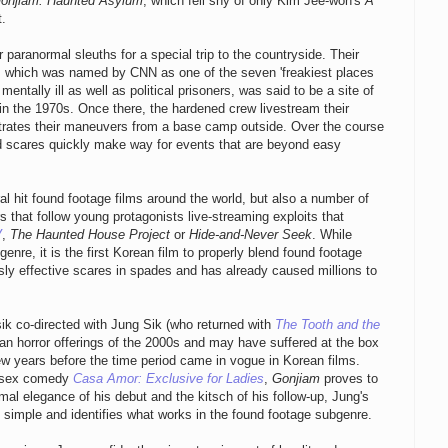
onjiam: Haunted Asylum
, which fell shy of only Kim Jee-won's
A
t.
 paranormal sleuths for a special trip to the countryside. Their
, which was named by CNN as one of the seven 'freakiest places
ntally ill as well as political prisoners, was said to be a site of
 in the 1970s. Once there, the hardened crew livestream their
estrates their maneuvers from a base camp outside. Over the course
ed scares quickly make way for events that are beyond easy
 hit found footage films around the world, but also a number of
s that follow young protagonists live-streaming exploits that
V
,
The Haunted House Project
or
Hide-and-Never Seek
. While
genre, it is the first Korean film to properly blend found footage
ly effective scares in spades and has already caused millions to
ik co-directed with Jung Sik (who returned with
The Tooth and the
ean horror offerings of the 2000s and may have suffered at the box
few years before the time period came in vogue in Korean films.
e sex comedy
Casa Amor: Exclusive for Ladies
,
Gonjiam
proves to
mal elegance of his debut and the kitsch of his follow-up, Jung's
s simple and identifies what works in the found footage subgenre.