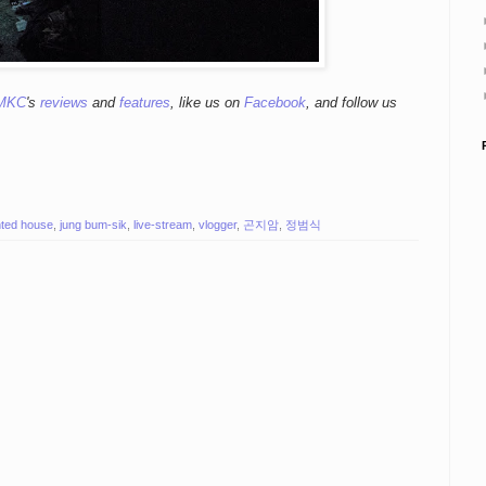
MKC
's
reviews
and
features
,
like us on
Facebook
, and follow us
ted house
,
jung bum-sik
,
live-stream
,
vlogger
,
곤지암
,
정범식