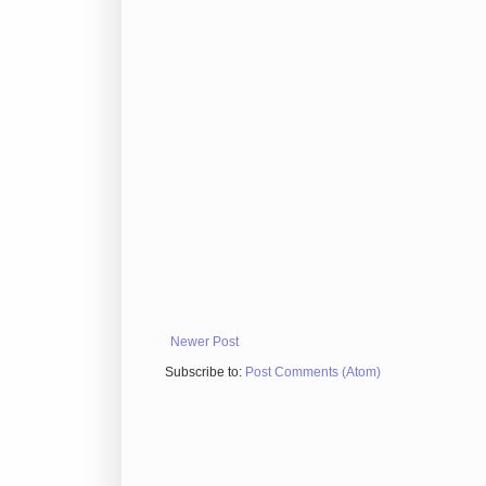
Newer Post
Subscribe to:
Post Comments (Atom)