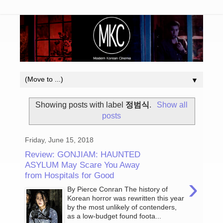
▼
Showing posts with label
정범식
.
Show all
posts
Friday, June 15, 2018
Review: GONJIAM: HAUNTED
ASYLUM May Scare You Away
from Hospitals for Good
›
By Pierce Conran The history of
Korean horror was rewritten this year
by the most unlikely of contenders,
as a low-budget found foota...