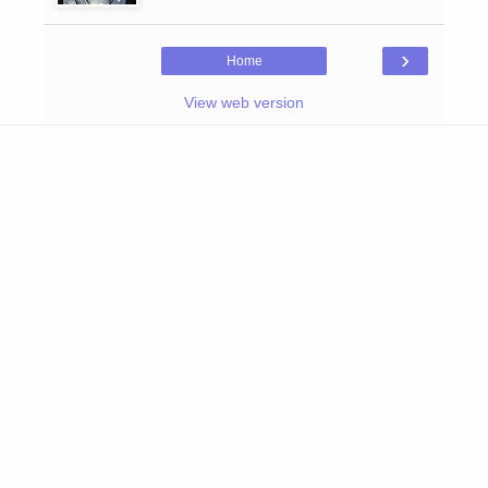
›
Home
View web version