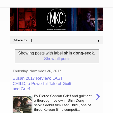
▼
Showing posts with label
shin dong-seok
.
Show all posts
Thursday, November 30, 2017
Busan 2017 Review: LAST
CHILD, a Powerful Tale of Guilt
and Grief
›
By Pierce Conran Grief and guilt get
a thorough review in Shin Dong-
seok's debut film Last Child , one of
three Korean films competi...