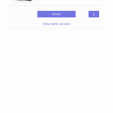
›
Home
View web version