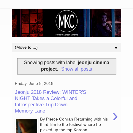
▼
Showing posts with label
jeonju cinema
project
.
Show all posts
Friday, June 8, 2018
Jeonju 2018 Review: WINTER'S
NIGHT Takes a Colorful and
Introspective Trip Down
›
Memory Lane
By Pierce Conran Returning with his
third film to the festival where he
picked up the top Korean