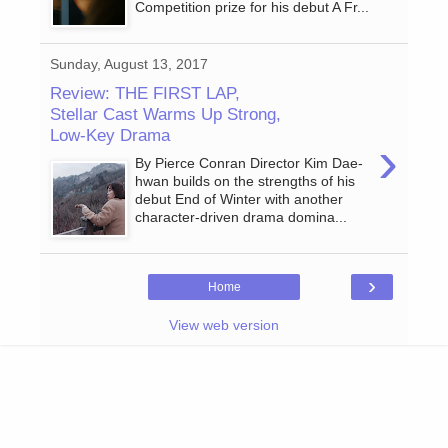
Competition prize for his debut A Fr...
Sunday, August 13, 2017
Review: THE FIRST LAP,
Stellar Cast Warms Up Strong,
Low-Key Drama
›
By Pierce Conran Director Kim Dae-
hwan builds on the strengths of his
debut End of Winter with another
character-driven drama domina...
›
Home
View web version