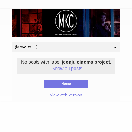
▼
No posts with label
jeonju cinema project
.
Show all posts
Home
View web version