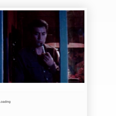
Loading