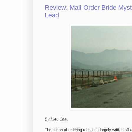
Review: Mail-Order Bride Mys
Lead
By Hieu Chau
The notion of ordering a bride is largely written off 