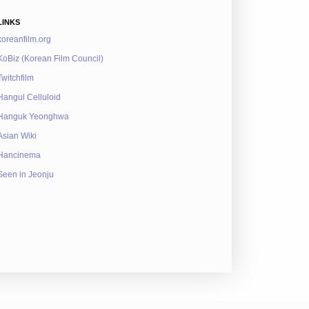
LINKS
koreanfilm.org
KoBiz (Korean Film Council)
Twitchfilm
Hangul Celluloid
Hanguk Yeonghwa
Asian Wiki
Hancinema
Seen in Jeonju