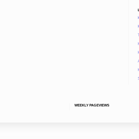
WEEKLY PAGEVIEWS