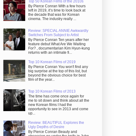
Top 50 Korean Films of the 2010s
By Pierce Conran With a few hours
left in 2019, it’s time to look back at
the decade that was for Korean
cinema. The industry really ...
Review: SPECIAL ANNIE Awkwardly
Switches From Subject to Artist
By Pierce Conran Ten years after her
feature debut What Are We Waiting
For? , documentarian Kim Hyun-kung
returns with an intimate fi...
Top 10 Korean Films of 2019
By Pierce Conran You won't find any
big surprise at the top of this list, but
beyond the obvious choice for best
film of the year...
Top 10 Korean Films of 2013
The time has come once again for
me to sit down and think about all the
new Korean films I had the
opportunity to see in 2013 and come
up...
Review: BEAUTIFUL Explores the
Ugly Depths of Desire
By Pierce Conran Beauty and