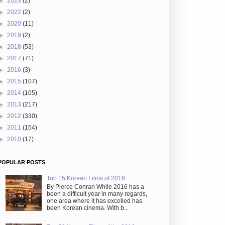
►
2023
(2)
►
2022
(2)
►
2020
(11)
►
2019
(2)
►
2018
(53)
►
2017
(71)
►
2016
(3)
►
2015
(107)
►
2014
(105)
►
2013
(217)
►
2012
(330)
►
2011
(154)
►
2010
(17)
POPULAR POSTS
Top 15 Korean Films of 2016
By Pierce Conran While 2016 has a
been a difficult year in many regards,
one area where it has excelled has
been Korean cinema. With b...