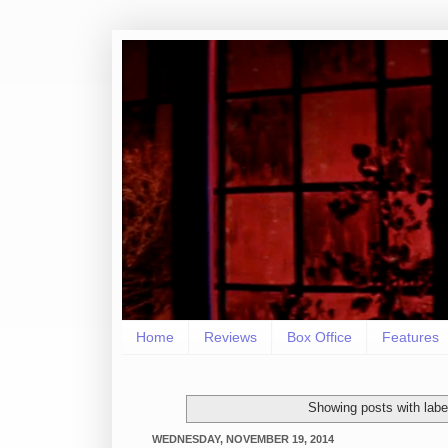
Home
Reviews
Box Office
Features
Showing posts with lab
WEDNESDAY, NOVEMBER 19, 2014