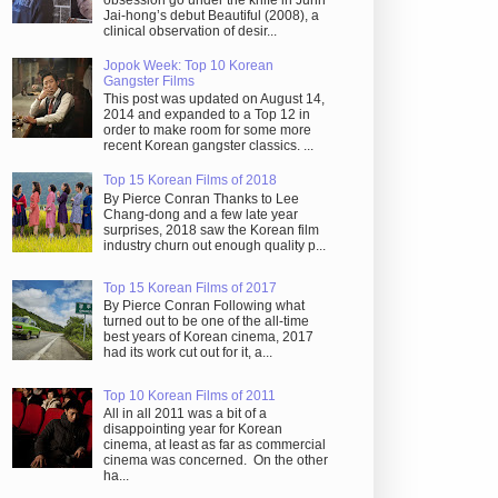
obsession go under the knife in Juhn
Jai-hong’s debut Beautiful (2008), a
clinical observation of desir...
Jopok Week: Top 10 Korean
Gangster Films
This post was updated on August 14,
2014 and expanded to a Top 12 in
order to make room for some more
recent Korean gangster classics. ...
Top 15 Korean Films of 2018
By Pierce Conran Thanks to Lee
Chang-dong and a few late year
surprises, 2018 saw the Korean film
industry churn out enough quality p...
Top 15 Korean Films of 2017
By Pierce Conran Following what
turned out to be one of the all-time
best years of Korean cinema, 2017
had its work cut out for it, a...
Top 10 Korean Films of 2011
All in all 2011 was a bit of a
disappointing year for Korean
cinema, at least as far as commercial
cinema was concerned. On the other
ha...