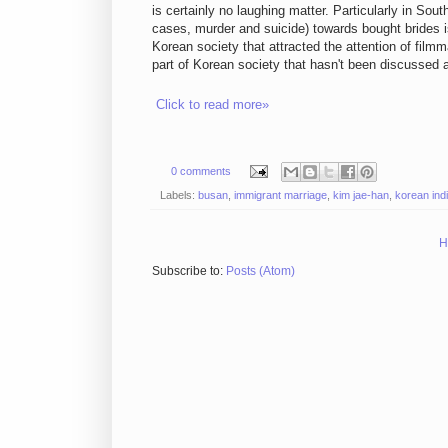
is certainly no laughing matter. Particularly in S
cases, murder and suicide) towards bought brides is 
Korean society that attracted the attention of filmm
part of Korean society that hasn't been discussed a
Click to read more»
0 comments
Labels:
busan
,
immigrant marriage
,
kim jae-han
,
korean ind
H
Subscribe to:
Posts (Atom)