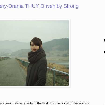
tery-Drama THUY Driven by Strong
as a joke in various parts of the world but the reality of the scenario