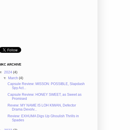
MKC ARCHIVE
▼
2024
(4)
▼
March
(4)
Capsule Review: MISSON: POSSIBLE, Slapdash
Spy Act...
Capsule Review: HONEY SWEET, as Sweet as
Promised
Revew: MY NAME IS LOH KIWAN, Defector
Drama Devolv...
Review: EXHUMA Digs Up Ghoulish Thrills in
Spades