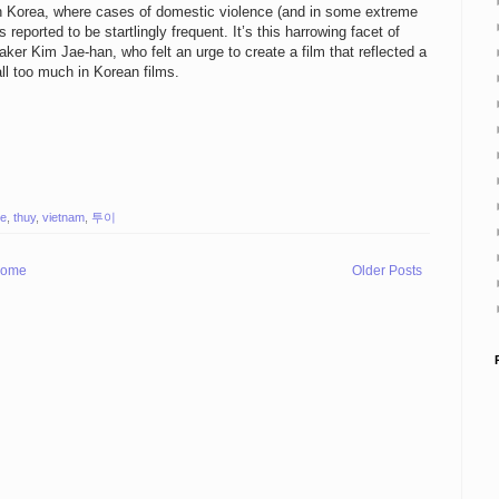
outh Korea, where cases of domestic violence (and in some extreme
reported to be startlingly frequent. It’s this harrowing facet of
aker Kim Jae-han, who felt an urge to create a film that reflected a
ll too much in Korean films.
ie
,
thuy
,
vietnam
,
투이
ome
Older Posts