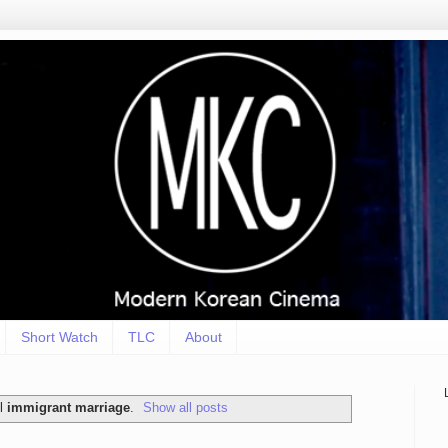
Short Watch
TLC
About
el
immigrant marriage
.
Show all posts