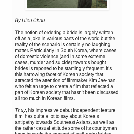
By Hieu Chau
The notion of ordering a bride is largely written
off as a joke in various parts of the world but the
reality of the scenario is certainly no laughing
matter. Particularly in South Korea, where cases
of domestic violence (and in some extreme
cases, murder and suicide) towards bought
brides is reported to be startlingly frequent. It’s
this harrowing facet of Korean society that
attracted the attention of filmmaker Kim Jae-han,
who felt an urge to create a film that reflected a
part of Korean society that hasn't been discussed
all too much in Korean films.
Thuy
, his impressive debut independent feature
film, has quite a lot to say about Korea’s
antipathy towards Southeast Asians, as well as
the rather casual attitude some of its countrymen