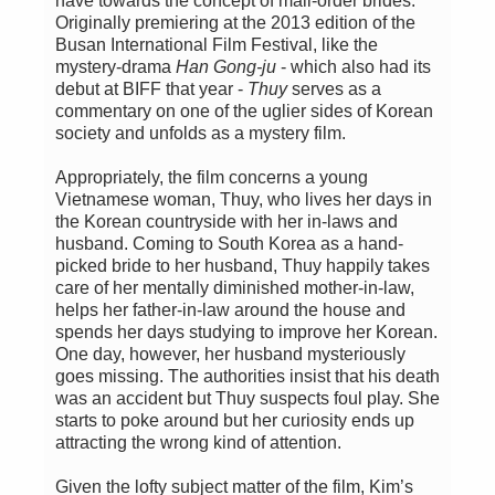
have towards the concept of mail-order brides.
Originally premiering at the 2013 edition of the
Busan International Film Festival, like the
mystery-drama
Han Gong-ju
- which also had its
debut at BIFF that year -
Thuy
serves as a
commentary on one of the uglier sides of Korean
society and unfolds as a mystery film.
Appropriately, the film concerns a young
Vietnamese woman, Thuy, who lives her days in
the Korean countryside with her in-laws and
husband. Coming to South Korea as a hand-
picked bride to her husband, Thuy happily takes
care of her mentally diminished mother-in-law,
helps her father-in-law around the house and
spends her days studying to improve her Korean.
One day, however, her husband mysteriously
goes missing. The authorities insist that his death
was an accident but Thuy suspects foul play. She
starts to poke around but her curiosity ends up
attracting the wrong kind of attention.
Given the lofty subject matter of the film, Kim’s