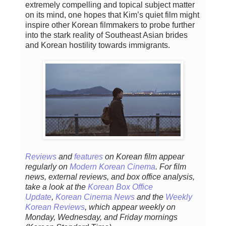
extremely compelling and topical subject matter
on its mind, one hopes that Kim’s quiet film might
inspire other Korean filmmakers to probe further
into the stark reality of Southeast Asian brides
and Korean hostility towards immigrants.
Reviews
and
features
on Korean film appear
regularly on
Modern Korean Cinema
. For film
news, external reviews, and box office analysis,
take a look at the
Korean Box Office
Update
,
Korean Cinema News
and the
Weekly
Korean Reviews
, which appear weekly on
Monday, Wednesday, and Friday mornings