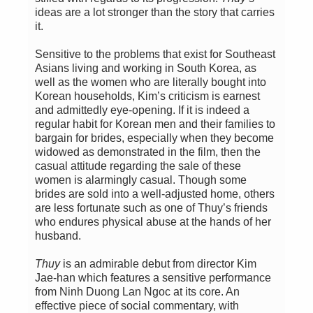
ideas are a lot stronger than the story that carries
it.
Sensitive to the problems that exist for Southeast
Asians living and working in South Korea, as
well as the women who are literally bought into
Korean households, Kim’s criticism is earnest
and admittedly eye-opening. If it is indeed a
regular habit for Korean men and their families to
bargain for brides, especially when they become
widowed as demonstrated in the film, then the
casual attitude regarding the sale of these
women is alarmingly casual. Though some
brides are sold into a well-adjusted home, others
are less fortunate such as one of Thuy’s friends
who endures physical abuse at the hands of her
husband.
Thuy
is an admirable debut from director Kim
Jae-han which features a sensitive performance
from Ninh Duong Lan Ngoc at its core. An
effective piece of social commentary, with