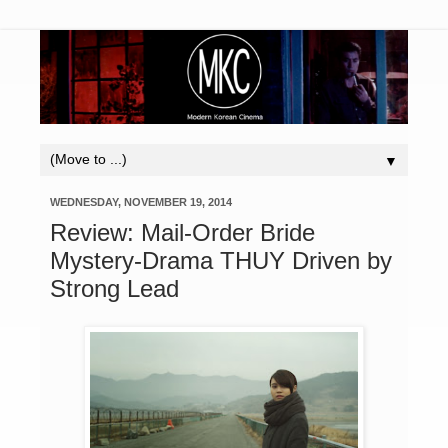
▼
WEDNESDAY, NOVEMBER 19, 2014
Review: Mail-Order Bride
Mystery-Drama THUY Driven by
Strong Lead