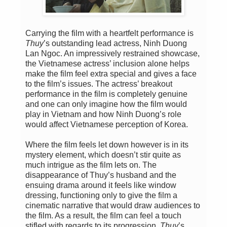
Carrying the film with a heartfelt performance is
Thuy
’s outstanding lead actress, Ninh Duong
Lan Ngoc. An impressively restrained showcase,
the Vietnamese actress’ inclusion alone helps
make the film feel extra special and gives a face
to the film’s issues. The actress’ breakout
performance in the film is completely genuine
and one can only imagine how the film would
play in Vietnam and how Ninh Duong’s role
would affect Vietnamese perception of Korea.
Where the film feels let down however is in its
mystery element, which doesn’t stir quite as
much intrigue as the film lets on. The
disappearance of Thuy’s husband and the
ensuing drama around it feels like window
dressing, functioning only to give the film a
cinematic narrative that would draw audiences to
the film. As a result, the film can feel a touch
stifled with regards to its progression.
Thuy
’s