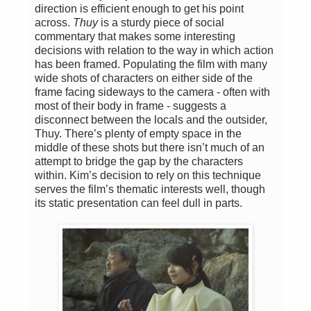
direction is efficient enough to get his point
across.
Thuy
is a sturdy piece of social
commentary that makes some interesting
decisions with relation to the way in which action
has been framed. Populating the film with many
wide shots of characters on either side of the
frame facing sideways to the camera - often with
most of their body in frame - suggests a
disconnect between the locals and the outsider,
Thuy. There’s plenty of empty space in the
middle of these shots but there isn’t much of an
attempt to bridge the gap by the characters
within. Kim’s decision to rely on this technique
serves the film’s thematic interests well, though
its static presentation can feel dull in parts.