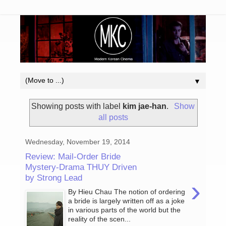
▼
Showing posts with label
kim jae-han
.
Show
all posts
Wednesday, November 19, 2014
Review: Mail-Order Bride
Mystery-Drama THUY Driven
by Strong Lead
›
By Hieu Chau The notion of ordering
a bride is largely written off as a joke
in various parts of the world but the
reality of the scen...