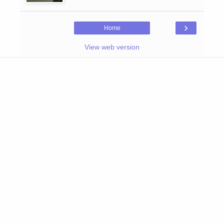
›
Home
View web version