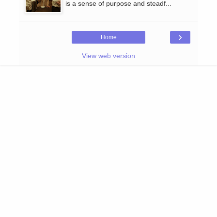
is a sense of purpose and steadf...
›
Home
View web version