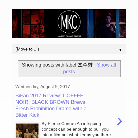
▼
Showing posts with label
조수향
.
Show all
posts
Wednesday, August 9, 2017
BiFan 2017 Review: COFFEE
NOIR: BLACK BROWN Brews
Fresh Prohibition Drama with a
›
Bitter Kick
By Pierce Conran An intriguing
concept can be enough to pull you
into a film but what keeps you there