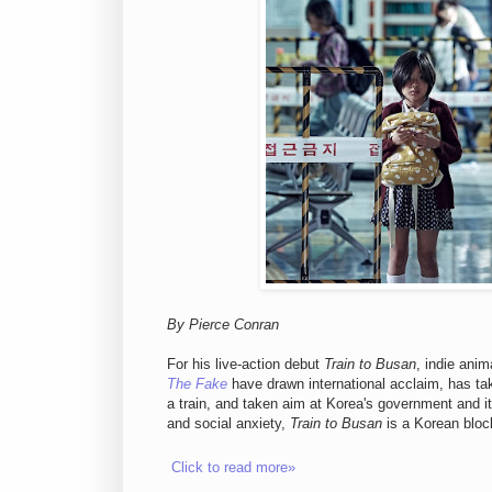
By Pierce Conran
For his live-action debut
Train to Busan
, indie ani
The Fake
have drawn international acclaim, has take
a train, and taken aim at Korea's government and its
and social anxiety,
Train to Busan
is a Korean block
Click to read more»