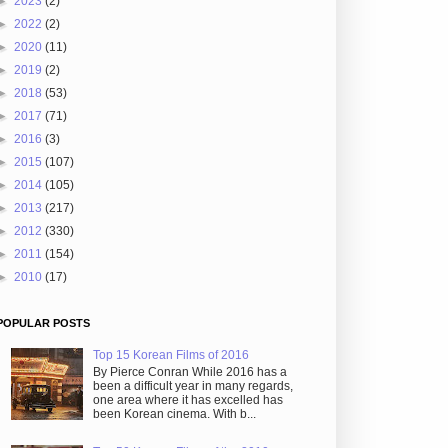
►
2023
(2)
►
2022
(2)
►
2020
(11)
►
2019
(2)
►
2018
(53)
►
2017
(71)
►
2016
(3)
►
2015
(107)
►
2014
(105)
►
2013
(217)
►
2012
(330)
►
2011
(154)
►
2010
(17)
POPULAR POSTS
Top 15 Korean Films of 2016
By Pierce Conran While 2016 has a
been a difficult year in many regards,
one area where it has excelled has
been Korean cinema. With b...