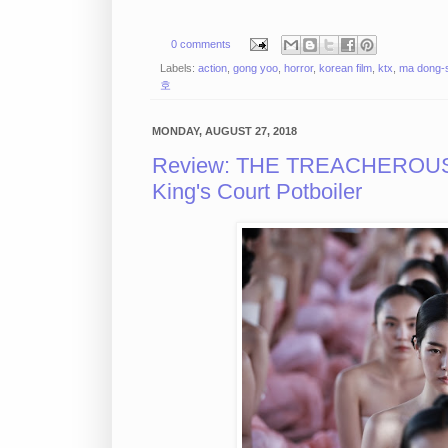
0 comments
Labels:
action
,
gong yoo
,
horror
,
korean film
,
ktx
,
ma dong-
호
MONDAY, AUGUST 27, 2018
Review: THE TREACHEROUS S
King's Court Potboiler