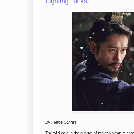
Fighting Flicks
By Pierce Conran
The wild card in the quartet of major Korean relea