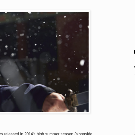
ses released in 2014's high summer season (alongside