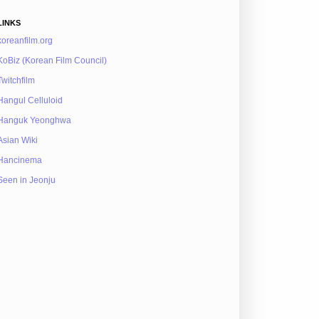
LINKS
koreanfilm.org
KoBiz (Korean Film Council)
Twitchfilm
Hangul Celluloid
Hanguk Yeonghwa
Asian Wiki
Hancinema
Seen in Jeonju