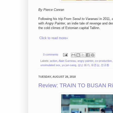
By Pierce Conran
Following his trip
From Seoul to Varanasi
in 2011, 
with
Angry Painter
, an indie tale of revenge and d
the cold climes of Estonian capital Tallinn.
Click to read more»
0 comments
Labels:
action
,
Alain Garneau
,
angry painter
,
co-production
unsimulated sex
,
yu jun-sang
,
성난 화가
,
유준상
,
전규환
TUESDAY, AUGUST 28, 2018
Review: TRAIN TO BUSAN Ride