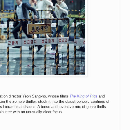
mation director Yeon Sang-ho, whose films
The King of Pigs
and
n the zombie thriller, stuck it into the claustrophobic confines of
 hierarchical divides. A tense and inventive mix of genre thrills
buster with an unusually clear focus.