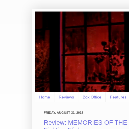
Home
Reviews
Box Office
Features
FRIDAY, AUGUST 31, 2018
Review: MEMORIES OF THE 