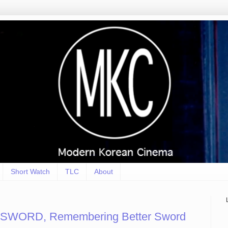
Short Watch
TLC
About
SWORD, Remembering Better Sword