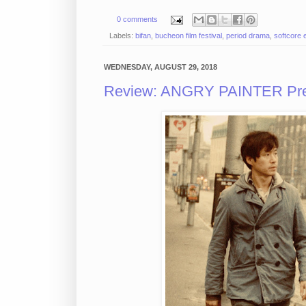
0 comments
Labels:
bifan
,
bucheon film festival
,
period drama
,
softcore 
WEDNESDAY, AUGUST 29, 2018
Review: ANGRY PAINTER Pres