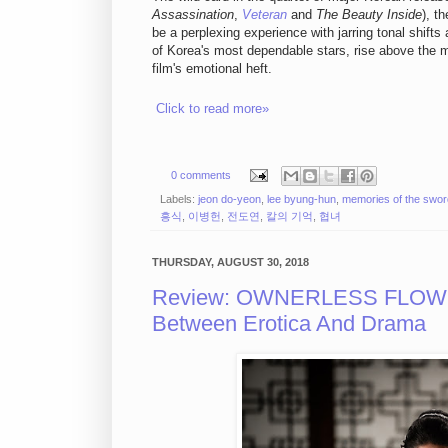
Assassination
,
Veteran
and
The Beauty Inside
), t
be a perplexing experience with jarring tonal shif
of Korea's most dependable stars, rise above the 
film's emotional heft.
Click to read more»
0 comments
Labels:
jeon do-yeon
,
lee byung-hun
,
memories of the swor
흥식
,
이병헌
,
전도연
,
칼의 기억
,
협녀
THURSDAY, AUGUST 30, 2018
Review: OWNERLESS FLOW
Between Erotica And Drama