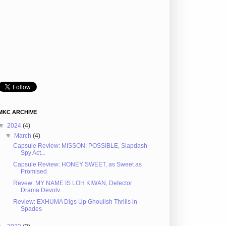
MKC ARCHIVE
▼
2024
(4)
▼
March
(4)
Capsule Review: MISSON: POSSIBLE, Slapdash
Spy Act...
Capsule Review: HONEY SWEET, as Sweet as
Promised
Revew: MY NAME IS LOH KIWAN, Defector
Drama Devolv...
Review: EXHUMA Digs Up Ghoulish Thrills in
Spades