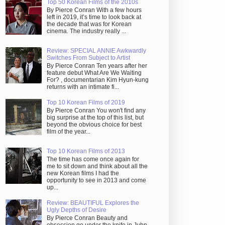
Top 50 Korean Films of the 2010s
By Pierce Conran With a few hours
left in 2019, it’s time to look back at
the decade that was for Korean
cinema. The industry really ...
Review: SPECIAL ANNIE Awkwardly
Switches From Subject to Artist
By Pierce Conran Ten years after her
feature debut What Are We Waiting
For? , documentarian Kim Hyun-kung
returns with an intimate fi...
Top 10 Korean Films of 2019
By Pierce Conran You won't find any
big surprise at the top of this list, but
beyond the obvious choice for best
film of the year...
Top 10 Korean Films of 2013
The time has come once again for
me to sit down and think about all the
new Korean films I had the
opportunity to see in 2013 and come
up...
Review: BEAUTIFUL Explores the
Ugly Depths of Desire
By Pierce Conran Beauty and