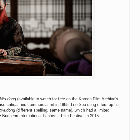
 Wu-dong
(available to watch for free on the Korean Film Archive's
se critical and commercial hit in 1985, Lee Soo-sung offers up his
Uhwudong
(different spelling, same name), which had a limited
 the Bucheon International Fantastic Film Festival in 2015.