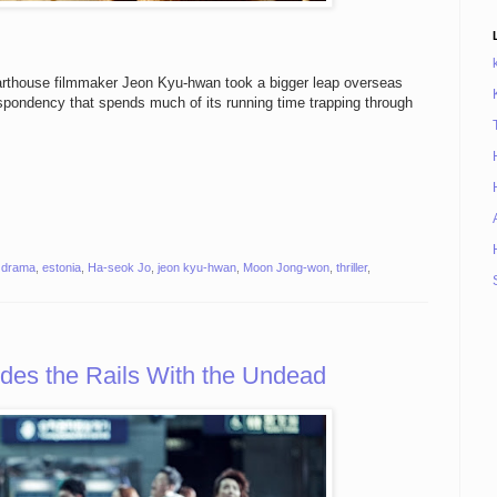
arthouse filmmaker Jeon Kyu-hwan took a bigger leap overseas
espondency that spends much of its running time trapping through
,
drama
,
estonia
,
Ha-seok Jo
,
jeon kyu-hwan
,
Moon Jong-won
,
thriller
,
s the Rails With the Undead