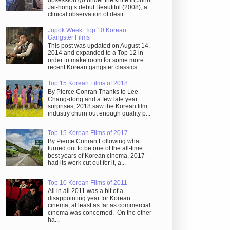
obsession go under the knife in Juhn
Jai-hong’s debut Beautiful (2008), a
clinical observation of desir...
Jopok Week: Top 10 Korean
Gangster Films
This post was updated on August 14,
2014 and expanded to a Top 12 in
order to make room for some more
recent Korean gangster classics. ...
Top 15 Korean Films of 2018
By Pierce Conran Thanks to Lee
Chang-dong and a few late year
surprises, 2018 saw the Korean film
industry churn out enough quality p...
Top 15 Korean Films of 2017
By Pierce Conran Following what
turned out to be one of the all-time
best years of Korean cinema, 2017
had its work cut out for it, a...
Top 10 Korean Films of 2011
All in all 2011 was a bit of a
disappointing year for Korean
cinema, at least as far as commercial
cinema was concerned. On the other
ha...