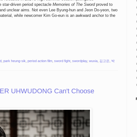
he star-driven period spectacle
Memories of The Sword
proved to
ts and unclear aims. Not even Lee Byung-hun and Jeon Do-yeon, two
material, while newcomer Kim Go-eun is an awkward anchor to the
d
,
park heung-sik
,
period action film
,
sword fight
,
swordplay
,
wuxia
,
김고은
,
박
ER UHWUDONG Can't Choose