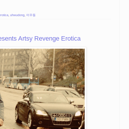
erotica
,
uhwudong
,
어우동
ents Artsy Revenge Erotica