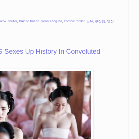
seok
,
thriller
,
train to busan
,
yeon sang-ho
,
zombie thriller
,
공유
,
부산행
,
연상
exes Up History In Convoluted