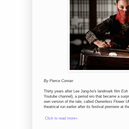
By Pierce Conran
Thirty years after Lee Jang-ho's landmark film
Eoh
Youtube channel), a period ero that became a surpri
own version of the tale, called
Ownerless Flower 
theatrical run earlier after its festival premiere at
Click to read more»