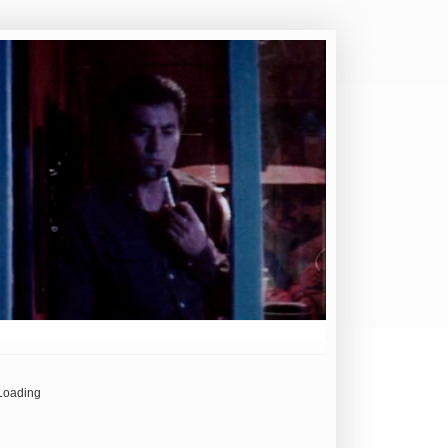
Loading