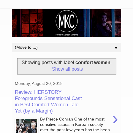
▼
Showing posts with label
comfort women
.
Show all posts
Monday, August 20, 2018
Review: HERSTORY
Foregrounds Sensational Cast
in Best Comfort Women Tale
Yet (by a Margin)
›
By Pierce Conran One of the most
sensitive issues in Korean society
over the past few years has the been