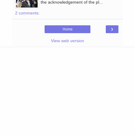
the acknowledgement of the pl...
2 comments:
›
Home
View web version