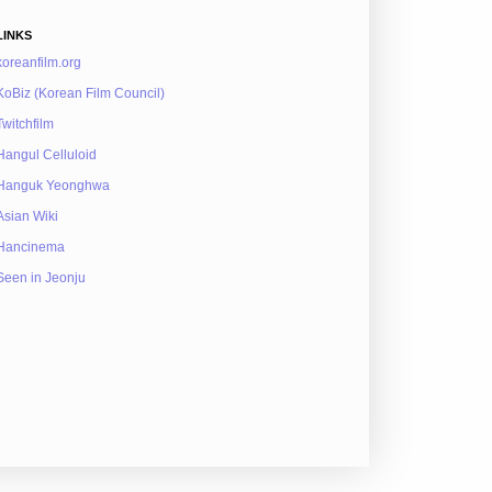
LINKS
koreanfilm.org
KoBiz (Korean Film Council)
Twitchfilm
Hangul Celluloid
Hanguk Yeonghwa
Asian Wiki
Hancinema
Seen in Jeonju