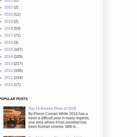
►
2023
(2)
►
2022
(2)
►
2020
(11)
►
2019
(2)
►
2018
(53)
►
2017
(71)
►
2016
(3)
►
2015
(107)
►
2014
(105)
►
2013
(217)
►
2012
(330)
►
2011
(154)
►
2010
(17)
POPULAR POSTS
Top 15 Korean Films of 2016
By Pierce Conran While 2016 has a
been a difficult year in many regards,
one area where it has excelled has
been Korean cinema. With b...