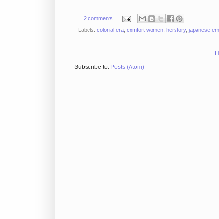
2 comments
Labels:
colonial era
,
comfort women
,
herstory
,
japanese em
H
Subscribe to:
Posts (Atom)