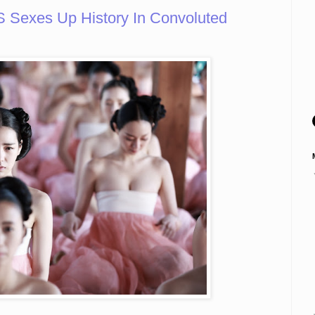
exes Up History In Convoluted