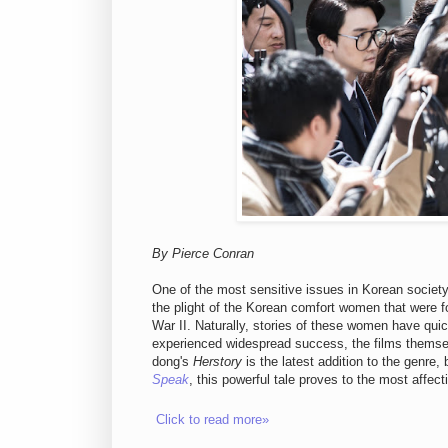
By Pierce Conran
One of the most sensitive issues in Korean societ
the plight of the Korean comfort women that were f
War II. Naturally, stories of these women have quic
experienced widespread success, the films themsel
dong's
Herstory
is the latest addition to the genre,
Speak
, this powerful tale proves to the most affec
Click to read more»