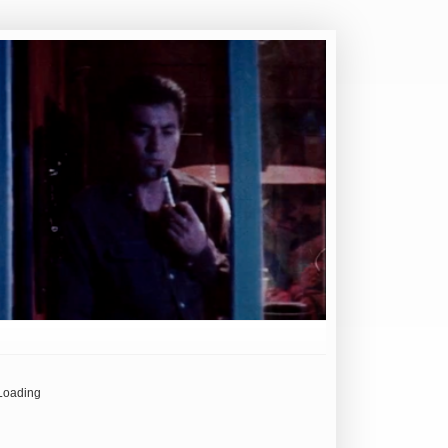
Loading