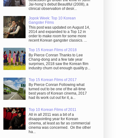
obsession go under the knife in Juhn
Jai-hong’s debut Beautiful (2008), a
clinical observation of desir...
Jopok Week: Top 10 Korean
Gangster Films
This post was updated on August 14,
2014 and expanded to a Top 12 in
order to make room for some more
recent Korean gangster classics. ...
Top 15 Korean Films of 2018
By Pierce Conran Thanks to Lee
Chang-dong and a few late year
surprises, 2018 saw the Korean film
industry churn out enough quality p...
Top 15 Korean Films of 2017
By Pierce Conran Following what
turned out to be one of the all-time
best years of Korean cinema, 2017
had its work cut out for it, a...
Top 10 Korean Films of 2011
All in all 2011 was a bit of a
disappointing year for Korean
cinema, at least as far as commercial
cinema was concerned. On the other
ha...