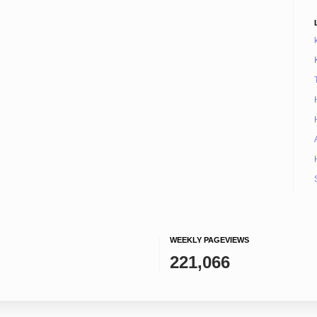
WEEKLY PAGEVIEWS
221,066