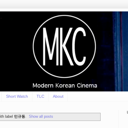
Short Watch
TLC
About
th label
민규동
.
Show all posts