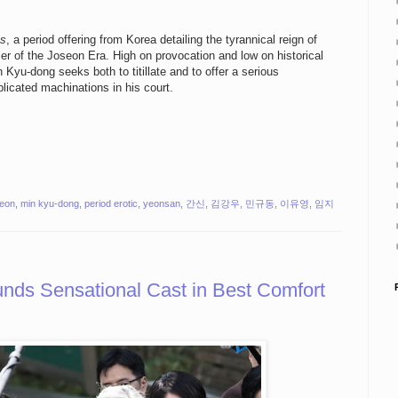
us
, a period offering from Korea detailing the tyrannical reign of
r of the Joseon Era. High on provocation and low on historical
Kyu-dong seeks both to titillate and to offer a serious
licated machinations in his court.
yeon
,
min kyu-dong
,
period erotic
,
yeonsan
,
간신
,
김강우
,
민규동
,
이유영
,
임지
s Sensational Cast in Best Comfort