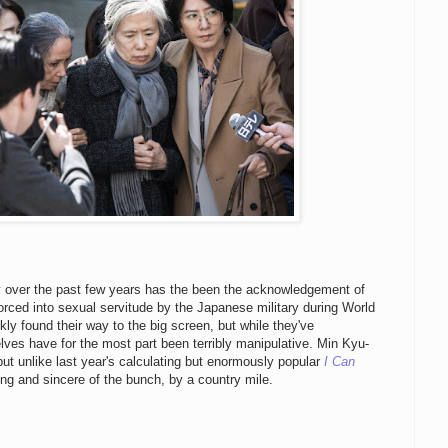
y over the past few years has the been the acknowledgement of
orced into sexual servitude by the Japanese military during World
kly found their way to the big screen, but while they've
ves have for the most part been terribly manipulative. Min Kyu-
 but unlike last year's calculating but enormously popular
I Can
ting and sincere of the bunch, by a country mile.