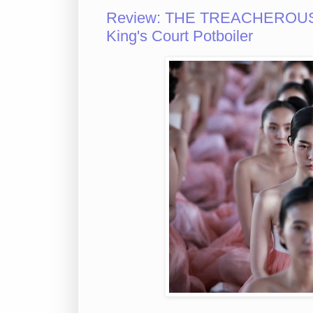
Review: THE TREACHEROUS S
King's Court Potboiler