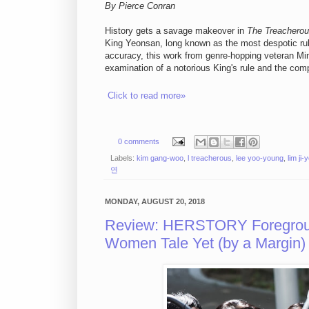
By Pierce Conran
History gets a savage makeover in
The Treachero
King Yeonsan, long known as the most despotic rule
accuracy, this work from genre-hopping veteran Min 
examination of a notorious King's rule and the comp
Click to read more»
0 comments
Labels:
kim gang-woo
,
l treacherous
,
lee yoo-young
,
lim ji-
연
MONDAY, AUGUST 20, 2018
Review: HERSTORY Foreground
Women Tale Yet (by a Margin)