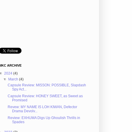
MKC ARCHIVE
▼
2024
(4)
▼
March
(4)
Capsule Review: MISSON: POSSIBLE, Slapdash
Spy Act...
Capsule Review: HONEY SWEET, as Sweet as
Promised
Revew: MY NAME IS LOH KIWAN, Defector
Drama Devolv...
Review: EXHUMA Digs Up Ghoulish Thrills in
Spades