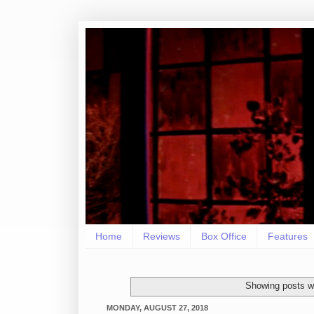
Home
Reviews
Box Office
Features
Showing posts wi
MONDAY, AUGUST 27, 2018