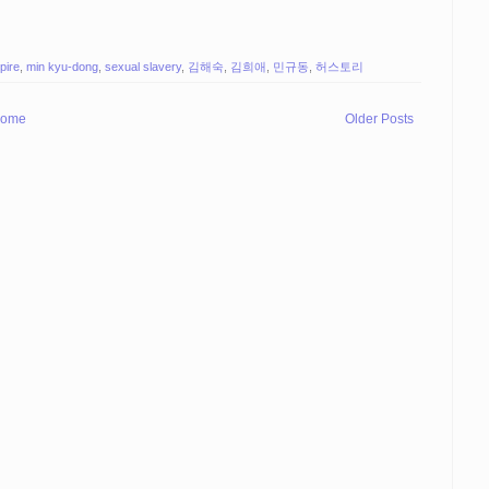
pire
,
min kyu-dong
,
sexual slavery
,
김해숙
,
김희애
,
민규동
,
허스토리
ome
Older Posts