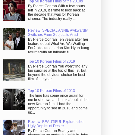
Top 50 Korean Films of the 2010s
By Pierce Conran With a few hours
left in 2019, it’s time to look back at
the decade that was for Korean
cinema. The industry really ...
Review: SPECIAL ANNIE Awkwardly
Switches From Subject to Artist
By Pierce Conran Ten years after her
feature debut What Are We Waiting
For? , documentarian Kim Hyun-kung
returns with an intimate fi...
Top 10 Korean Films of 2019
By Pierce Conran You won't find any
big surprise at the top of this list, but
beyond the obvious choice for best
film of the year...
Top 10 Korean Films of 2013
The time has come once again for
me to sit down and think about all the
new Korean films I had the
opportunity to see in 2013 and come
up...
Review: BEAUTIFUL Explores the
Ugly Depths of Desire
By Pierce Conran Beauty and