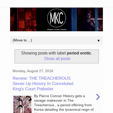
▼
Showing posts with label
period erotic
.
Show all posts
Monday, August 27, 2018
Review: THE TREACHEROUS
Sexes Up History In Convoluted
King's Court Potboiler
›
By Pierce Conran History gets a
savage makeover in The
Treacherous , a period offering from
Korea detailing the tyrannical reign of