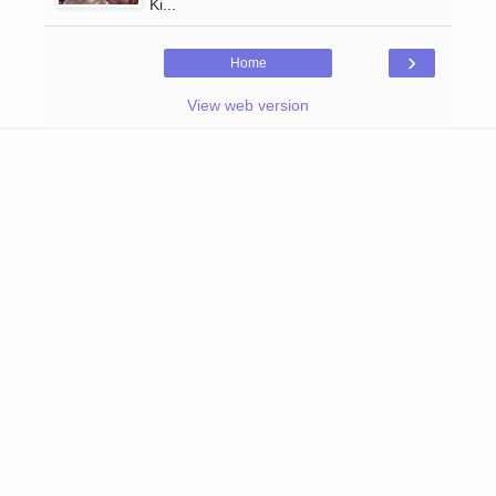
Ki...
›
Home
View web version