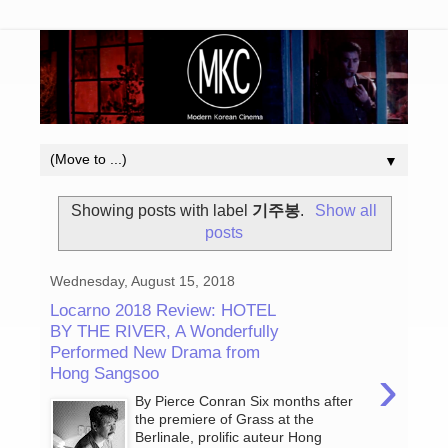
▼
Showing posts with label
기주봉
.
Show all
posts
Wednesday, August 15, 2018
Locarno 2018 Review: HOTEL
BY THE RIVER, A Wonderfully
Performed New Drama from
›
Hong Sangsoo
By Pierce Conran Six months after
the premiere of Grass at the
Berlinale, prolific auteur Hong