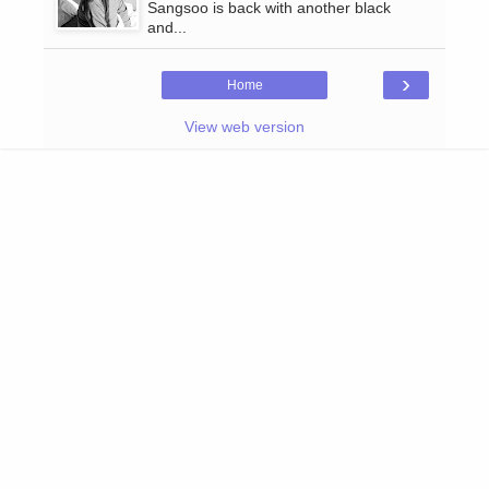
Sangsoo is back with another black
and...
›
Home
View web version