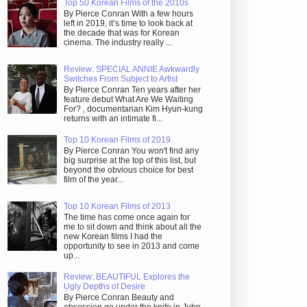
Top 50 Korean Films of the 2010s
By Pierce Conran With a few hours
left in 2019, it’s time to look back at
the decade that was for Korean
cinema. The industry really ...
Review: SPECIAL ANNIE Awkwardly
Switches From Subject to Artist
By Pierce Conran Ten years after her
feature debut What Are We Waiting
For? , documentarian Kim Hyun-kung
returns with an intimate fi...
Top 10 Korean Films of 2019
By Pierce Conran You won't find any
big surprise at the top of this list, but
beyond the obvious choice for best
film of the year...
Top 10 Korean Films of 2013
The time has come once again for
me to sit down and think about all the
new Korean films I had the
opportunity to see in 2013 and come
up...
Review: BEAUTIFUL Explores the
Ugly Depths of Desire
By Pierce Conran Beauty and