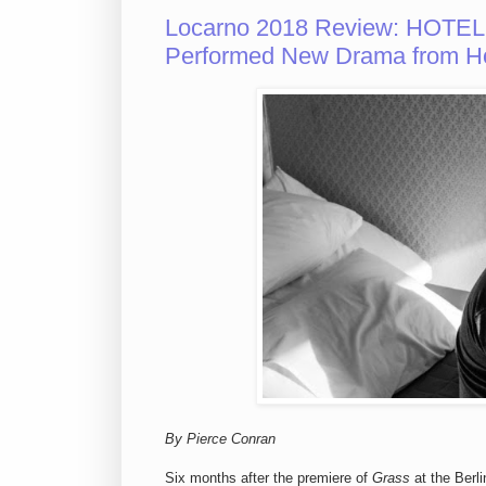
Locarno 2018 Review: HOTEL
Performed New Drama from H
By Pierce Conran
Six months after the premiere of
Grass
at the Berli