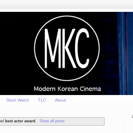
Short Watch
TLC
About
bel
best actor award
.
Show all posts