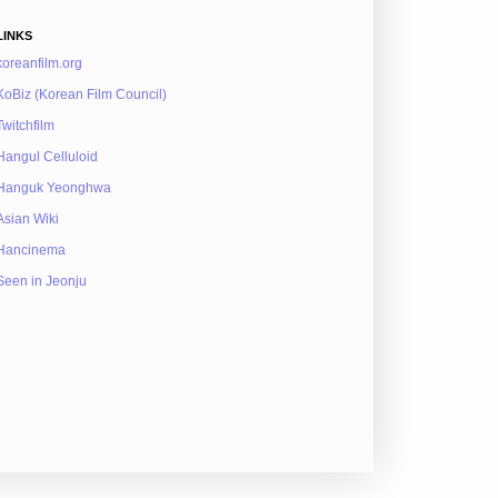
LINKS
koreanfilm.org
KoBiz (Korean Film Council)
Twitchfilm
Hangul Celluloid
Hanguk Yeonghwa
Asian Wiki
Hancinema
Seen in Jeonju