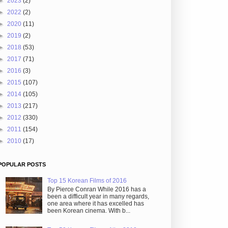
►
2023
(2)
►
2022
(2)
►
2020
(11)
►
2019
(2)
►
2018
(53)
►
2017
(71)
►
2016
(3)
►
2015
(107)
►
2014
(105)
►
2013
(217)
►
2012
(330)
►
2011
(154)
►
2010
(17)
POPULAR POSTS
Top 15 Korean Films of 2016
By Pierce Conran While 2016 has a
been a difficult year in many regards,
one area where it has excelled has
been Korean cinema. With b...