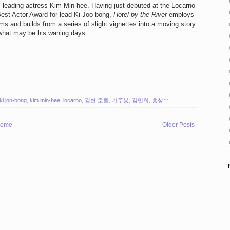
s leading actress Kim Min-hee. Having just debuted at the Locarno
 Best Actor Award for lead Ki Joo-bong,
Hotel by the River
employs
ilms and builds from a series of slight vignettes into a moving story
n what may be his waning days.
ki joo-bong
,
kim min-hee
,
locarno
,
강변 호텔
,
기주봉
,
김민희
,
홍상수
ome
Older Posts