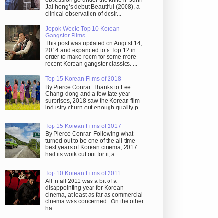
obsession go under the knife in Juhn
Jai-hong’s debut Beautiful (2008), a
clinical observation of desir...
Jopok Week: Top 10 Korean
Gangster Films
This post was updated on August 14,
2014 and expanded to a Top 12 in
order to make room for some more
recent Korean gangster classics. ...
Top 15 Korean Films of 2018
By Pierce Conran Thanks to Lee
Chang-dong and a few late year
surprises, 2018 saw the Korean film
industry churn out enough quality p...
Top 15 Korean Films of 2017
By Pierce Conran Following what
turned out to be one of the all-time
best years of Korean cinema, 2017
had its work cut out for it, a...
Top 10 Korean Films of 2011
All in all 2011 was a bit of a
disappointing year for Korean
cinema, at least as far as commercial
cinema was concerned. On the other
ha...