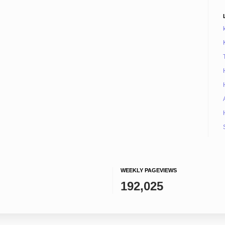
WEEKLY PAGEVIEWS
192,025