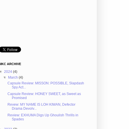
MKC ARCHIVE
▼
2024
(4)
▼
March
(4)
Capsule Review: MISSON: POSSIBLE, Slapdash
Spy Act...
Capsule Review: HONEY SWEET, as Sweet as
Promised
Revew: MY NAME IS LOH KIWAN, Defector
Drama Devolv...
Review: EXHUMA Digs Up Ghoulish Thrills in
Spades