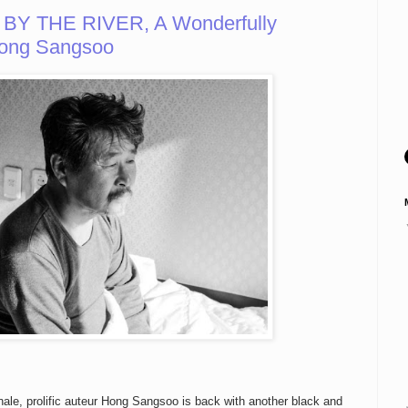
 BY THE RIVER, A Wonderfully
ong Sangsoo
nale, prolific auteur Hong Sangsoo is back with another black and