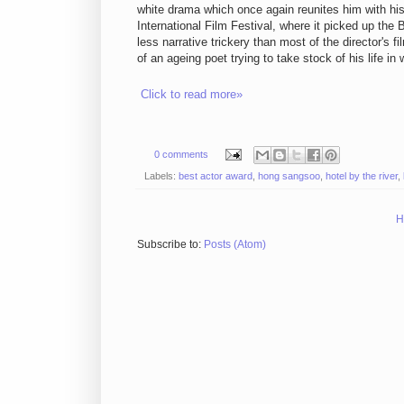
white drama which once again reunites him with hi
International Film Festival, where it picked up the
less narrative trickery than most of the director's f
of an ageing poet trying to take stock of his life i
Click to read more»
0 comments
Labels:
best actor award
,
hong sangsoo
,
hotel by the river
,
H
Subscribe to:
Posts (Atom)