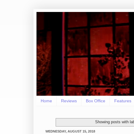
Home
Reviews
Box Office
Features
Showing posts with la
WEDNESDAY, AUGUST 15, 2018