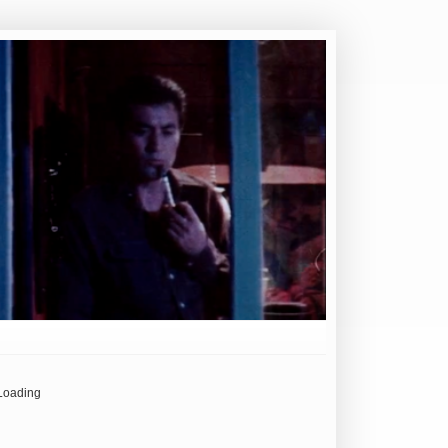
Loading