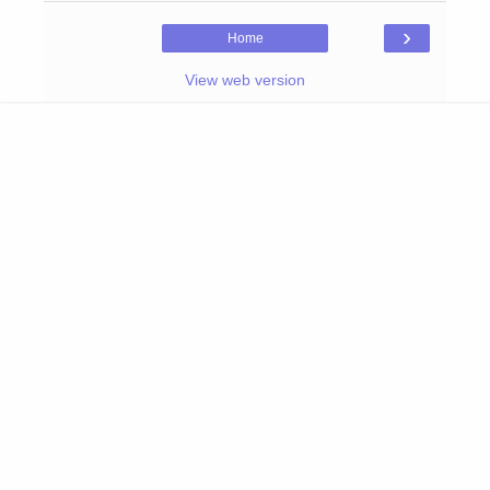
›
Home
View web version