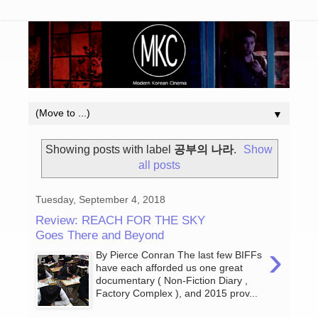
▼
Showing posts with label
공부의 나라
.
Show
all posts
Tuesday, September 4, 2018
Review: REACH FOR THE SKY
Goes There and Beyond
›
By Pierce Conran The last few BIFFs
have each afforded us one great
documentary ( Non-Fiction Diary ,
Factory Complex ), and 2015 prov...