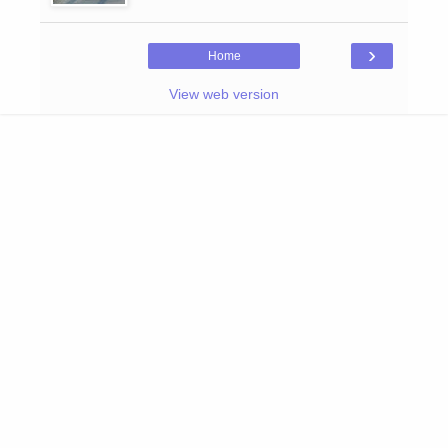
›
Home
View web version