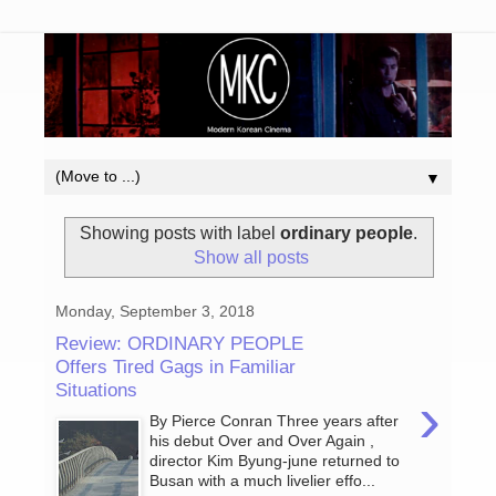
▼
Showing posts with label
ordinary people
.
Show all posts
Monday, September 3, 2018
Review: ORDINARY PEOPLE
Offers Tired Gags in Familiar
Situations
›
By Pierce Conran Three years after
his debut Over and Over Again ,
director Kim Byung-june returned to
Busan with a much livelier effo...