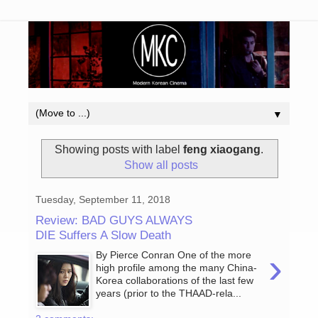
▼
Showing posts with label
feng xiaogang
.
Show all posts
Tuesday, September 11, 2018
Review: BAD GUYS ALWAYS
DIE Suffers A Slow Death
›
By Pierce Conran One of the more
high profile among the many China-
Korea collaborations of the last few
years (prior to the THAAD-rela...