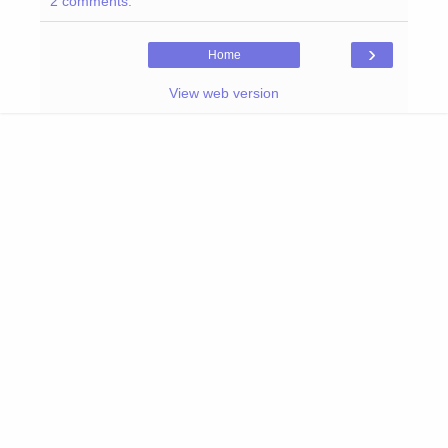
2 comments:
›
Home
View web version