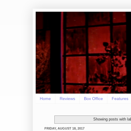
Home
Reviews
Box Office
Features
Showing posts with la
FRIDAY, AUGUST 18, 2017