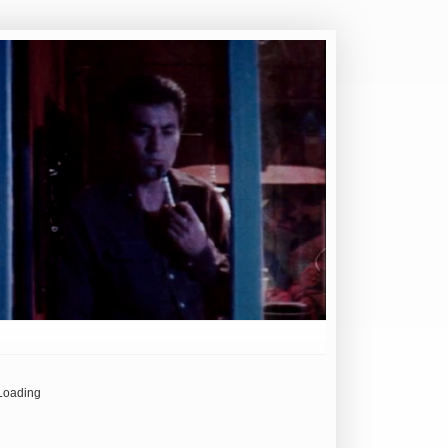
Loading