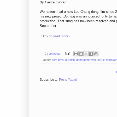
By Pierce Conran
We haven't had a new Lee Chang-dong film since 
his new project
Burning
was announced, only to hav
production. That snag has now been resolved and pr
September.
Click to read more»
0 comments
Labels:
bom films
,
burning
,
gang dong-won
,
haruki muraka
H
Subscribe to:
Posts (Atom)