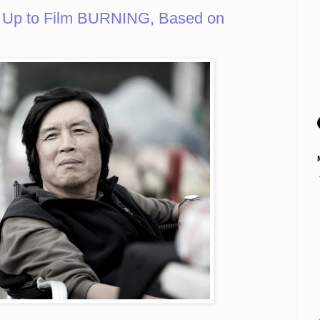
 Up to Film BURNING, Based on