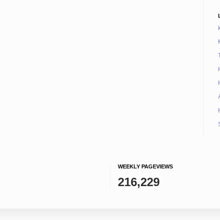
WEEKLY PAGEVIEWS
216,229