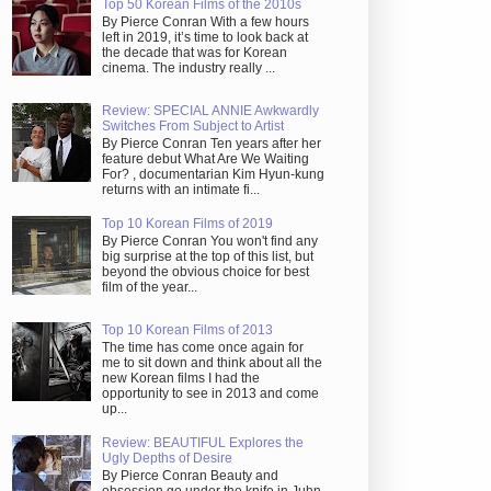
Top 50 Korean Films of the 2010s
By Pierce Conran With a few hours
left in 2019, it’s time to look back at
the decade that was for Korean
cinema. The industry really ...
Review: SPECIAL ANNIE Awkwardly
Switches From Subject to Artist
By Pierce Conran Ten years after her
feature debut What Are We Waiting
For? , documentarian Kim Hyun-kung
returns with an intimate fi...
Top 10 Korean Films of 2019
By Pierce Conran You won't find any
big surprise at the top of this list, but
beyond the obvious choice for best
film of the year...
Top 10 Korean Films of 2013
The time has come once again for
me to sit down and think about all the
new Korean films I had the
opportunity to see in 2013 and come
up...
Review: BEAUTIFUL Explores the
Ugly Depths of Desire
By Pierce Conran Beauty and