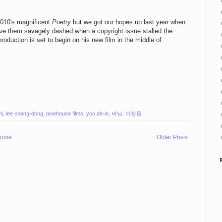
2010's magnificent
Poetry
but we got our hopes up last year when
e them savagely dashed when a copyright issue stalled the
oduction is set to begin on his new film in the middle of
mi
,
lee chang-dong
,
pinehouse films
,
yoo ah-in
,
버닝
,
이창동
ome
Older Posts