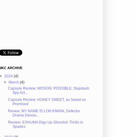
MKC ARCHIVE
▼
2024
(4)
▼
March
(4)
Capsule Review: MISSON: POSSIBLE, Slapdash
Spy Act...
Capsule Review: HONEY SWEET, as Sweet as
Promised
Revew: MY NAME IS LOH KIWAN, Defector
Drama Devolv...
Review: EXHUMA Digs Up Ghoulish Thrills in
Spades