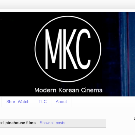
Short Watch
TLC
About
bel
pinehouse films
.
Show all posts