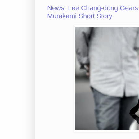
News: Lee Chang-dong Gears
Murakami Short Story