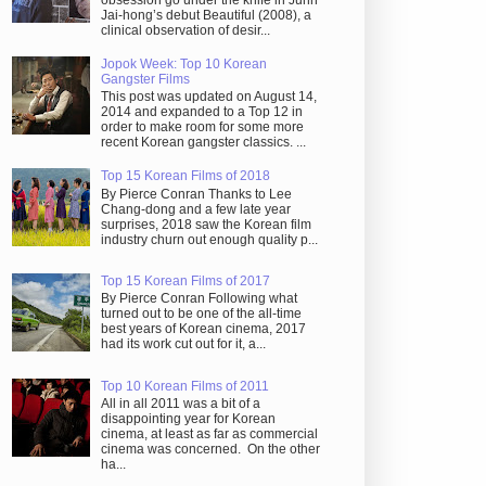
obsession go under the knife in Juhn
Jai-hong’s debut Beautiful (2008), a
clinical observation of desir...
Jopok Week: Top 10 Korean
Gangster Films
This post was updated on August 14,
2014 and expanded to a Top 12 in
order to make room for some more
recent Korean gangster classics. ...
Top 15 Korean Films of 2018
By Pierce Conran Thanks to Lee
Chang-dong and a few late year
surprises, 2018 saw the Korean film
industry churn out enough quality p...
Top 15 Korean Films of 2017
By Pierce Conran Following what
turned out to be one of the all-time
best years of Korean cinema, 2017
had its work cut out for it, a...
Top 10 Korean Films of 2011
All in all 2011 was a bit of a
disappointing year for Korean
cinema, at least as far as commercial
cinema was concerned. On the other
ha...