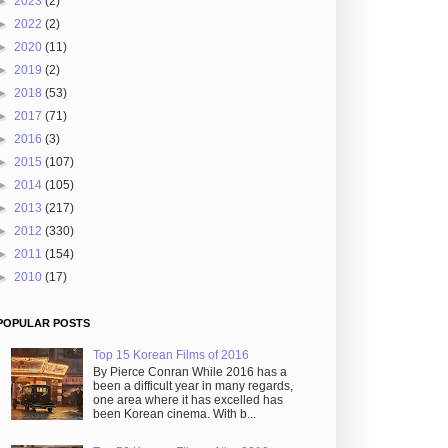
►
2023
(2)
►
2022
(2)
►
2020
(11)
►
2019
(2)
►
2018
(53)
►
2017
(71)
►
2016
(3)
►
2015
(107)
►
2014
(105)
►
2013
(217)
►
2012
(330)
►
2011
(154)
►
2010
(17)
POPULAR POSTS
Top 15 Korean Films of 2016
By Pierce Conran While 2016 has a
been a difficult year in many regards,
one area where it has excelled has
been Korean cinema. With b...