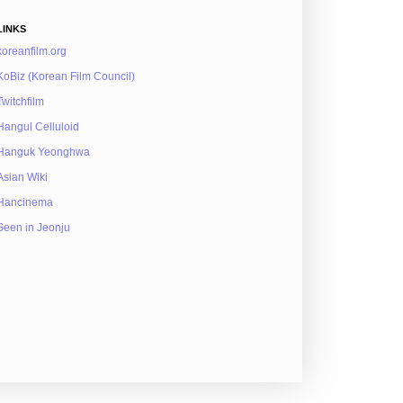
LINKS
koreanfilm.org
KoBiz (Korean Film Council)
Twitchfilm
Hangul Celluloid
Hanguk Yeonghwa
Asian Wiki
Hancinema
Seen in Jeonju