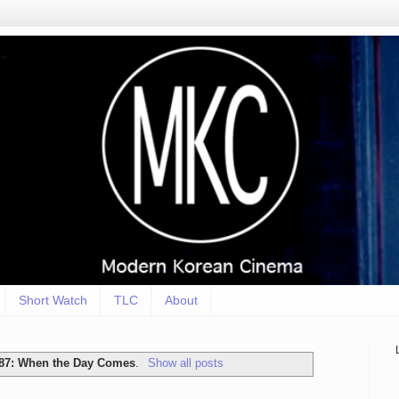
Short Watch
TLC
About
87: When the Day Comes
.
Show all posts