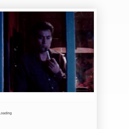
Loading