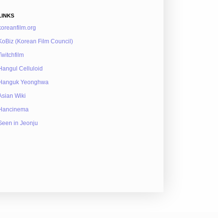
LINKS
koreanfilm.org
KoBiz (Korean Film Council)
Twitchfilm
Hangul Celluloid
Hanguk Yeonghwa
Asian Wiki
Hancinema
Seen in Jeonju