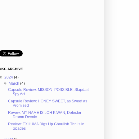
MKC ARCHIVE
▼
2024
(4)
▼
March
(4)
Capsule Review: MISSON: POSSIBLE, Slapdash
Spy Act...
Capsule Review: HONEY SWEET, as Sweet as
Promised
Revew: MY NAME IS LOH KIWAN, Defector
Drama Devolv...
Review: EXHUMA Digs Up Ghoulish Thrills in
Spades