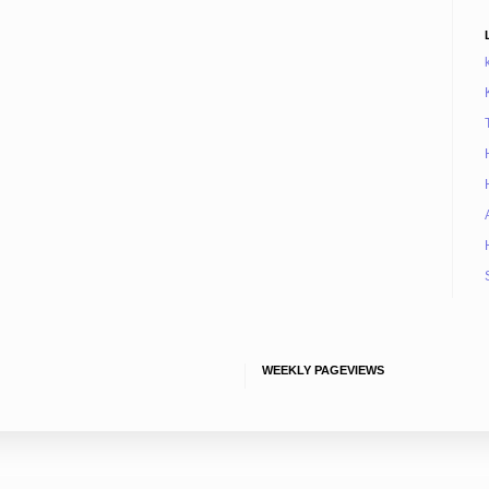
WEEKLY PAGEVIEWS