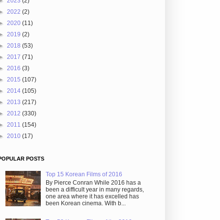
►
2023
(2)
►
2022
(2)
►
2020
(11)
►
2019
(2)
►
2018
(53)
►
2017
(71)
►
2016
(3)
►
2015
(107)
►
2014
(105)
►
2013
(217)
►
2012
(330)
►
2011
(154)
►
2010
(17)
POPULAR POSTS
Top 15 Korean Films of 2016
By Pierce Conran While 2016 has a
been a difficult year in many regards,
one area where it has excelled has
been Korean cinema. With b...