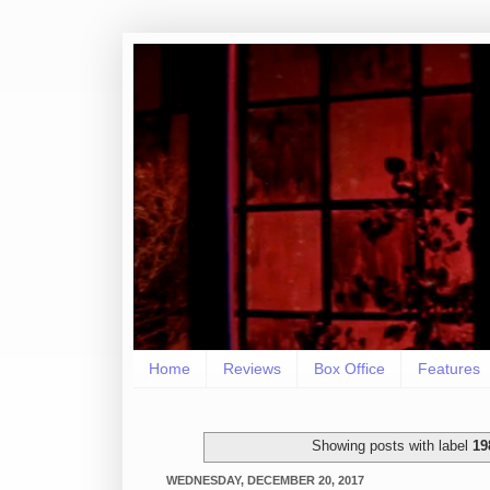
Home
Reviews
Box Office
Features
Showing posts with label
19
WEDNESDAY, DECEMBER 20, 2017