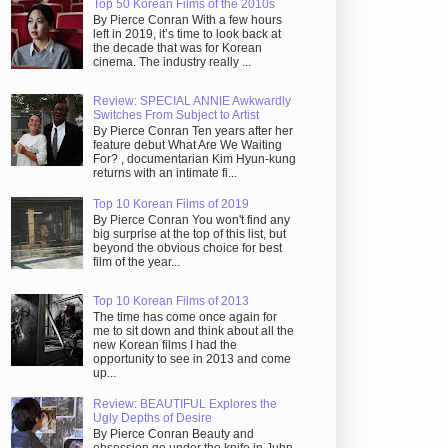
Top 50 Korean Films of the 2010s
By Pierce Conran With a few hours
left in 2019, it’s time to look back at
the decade that was for Korean
cinema. The industry really ...
Review: SPECIAL ANNIE Awkwardly
Switches From Subject to Artist
By Pierce Conran Ten years after her
feature debut What Are We Waiting
For? , documentarian Kim Hyun-kung
returns with an intimate fi...
Top 10 Korean Films of 2019
By Pierce Conran You won't find any
big surprise at the top of this list, but
beyond the obvious choice for best
film of the year...
Top 10 Korean Films of 2013
The time has come once again for
me to sit down and think about all the
new Korean films I had the
opportunity to see in 2013 and come
up...
Review: BEAUTIFUL Explores the
Ugly Depths of Desire
By Pierce Conran Beauty and