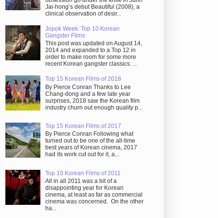
obsession go under the knife in Juhn
Jai-hong’s debut Beautiful (2008), a
clinical observation of desir...
Jopok Week: Top 10 Korean
Gangster Films
This post was updated on August 14,
2014 and expanded to a Top 12 in
order to make room for some more
recent Korean gangster classics. ...
Top 15 Korean Films of 2018
By Pierce Conran Thanks to Lee
Chang-dong and a few late year
surprises, 2018 saw the Korean film
industry churn out enough quality p...
Top 15 Korean Films of 2017
By Pierce Conran Following what
turned out to be one of the all-time
best years of Korean cinema, 2017
had its work cut out for it, a...
Top 10 Korean Films of 2011
All in all 2011 was a bit of a
disappointing year for Korean
cinema, at least as far as commercial
cinema was concerned. On the other
ha...