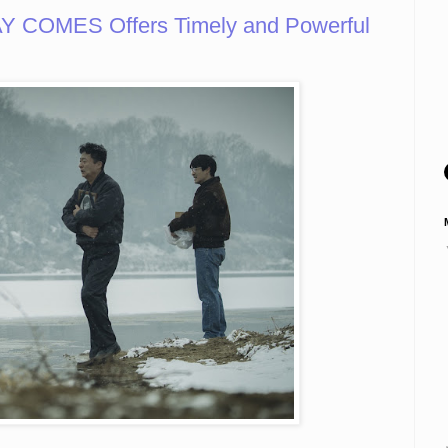
 COMES Offers Timely and Powerful