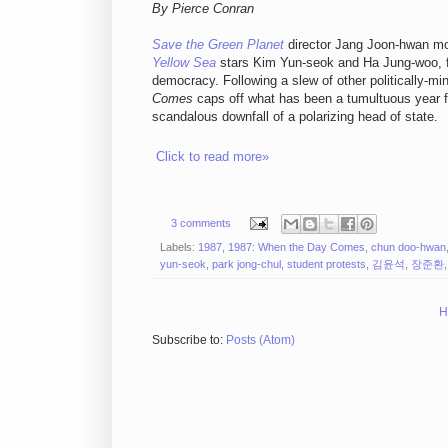
By Pierce Conran
Save the Green Planet
director Jang Joon-hwan mob
Yellow Sea
stars Kim Yun-seok and Ha Jung-woo, fo
democracy. Following a slew of other politically-mi
Comes
caps off what has been a tumultuous year fo
scandalous downfall of a polarizing head of state.
Click to read more»
3 comments
Labels:
1987
,
1987: When the Day Comes
,
chun doo-hwan
yun-seok
,
park jong-chul
,
student protests
,
김윤석
,
장준환
H
Subscribe to:
Posts (Atom)