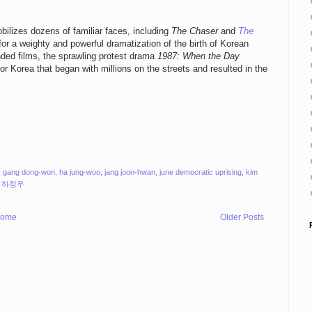
ilizes dozens of familiar faces, including
The Chaser
and
The
r a weighty and powerful dramatization of the birth of Korean
nded films, the sprawling protest drama
1987: When the Day
r Korea that began with millions on the streets and resulted in the
,
gang dong-won
,
ha jung-woo
,
jang joon-hwan
,
june democratic uprising
,
kim
,
하정우
ome
Older Posts