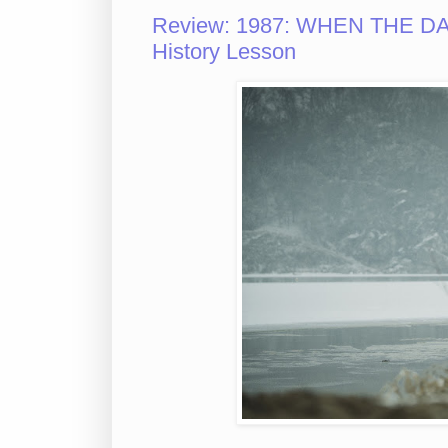
Review: 1987: WHEN THE DAY
History Lesson