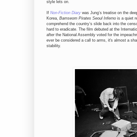
style lets on.
If
Non-Fiction Diary
was Jung’s treatise on the deep
Korea,
Bamseom Pirates Seoul Inferno
is a quiet r
comprehend the country’s slide back into the censo
hard to eradicate. The film debuted at the Internati
after the National Assembly voted for the impeach
ever be considered a call to arms, it's almost a sha
stability.