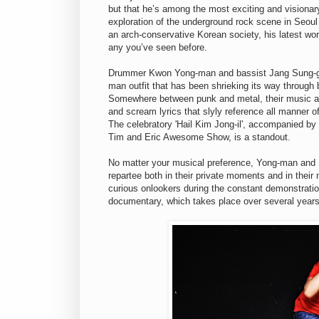
but that he’s among the most exciting and visionar
exploration of the underground rock scene in Seoul 
an arch-conservative Korean society, his latest wo
any you’ve seen before.
Drummer Kwon Yong-man and bassist Jang Sung-ge
man outfit that has been shrieking its way through
Somewhere between punk and metal, their music all
and scream lyrics that slyly reference all manner of 
The celebratory 'Hail Kim Jong-il', accompanied b
Tim and Eric Awesome Show, is a standout.
No matter your musical preference, Yong-man and 
repartee both in their private moments and in thei
curious onlookers during the constant demonstratio
documentary, which takes place over several years