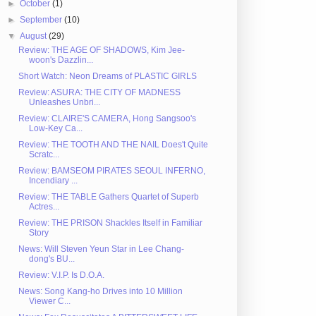
►
October
(1)
►
September
(10)
▼
August
(29)
Review: THE AGE OF SHADOWS, Kim Jee-
woon's Dazzlin...
Short Watch: Neon Dreams of PLASTIC GIRLS
Review: ASURA: THE CITY OF MADNESS
Unleashes Unbri...
Review: CLAIRE'S CAMERA, Hong Sangsoo's
Low-Key Ca...
Review: THE TOOTH AND THE NAIL Does't Quite
Scratc...
Review: BAMSEOM PIRATES SEOUL INFERNO,
Incendiary ...
Review: THE TABLE Gathers Quartet of Superb
Actres...
Review: THE PRISON Shackles Itself in Familiar
Story
News: Will Steven Yeun Star in Lee Chang-
dong's BU...
Review: V.I.P. Is D.O.A.
News: Song Kang-ho Drives into 10 Million
Viewer C...