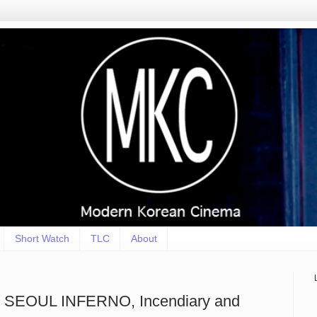
Short Watch
TLC
About
SEOUL INFERNO, Incendiary and