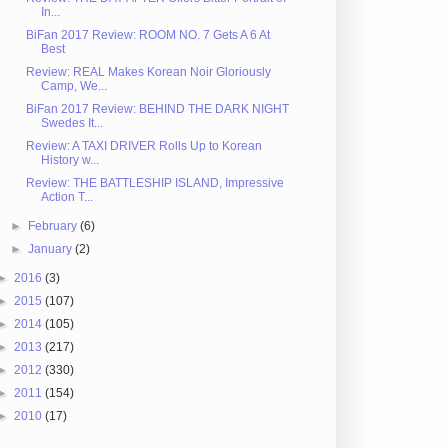
In...
BiFan 2017 Review: ROOM NO. 7 Gets A 6 At
Best
Review: REAL Makes Korean Noir Gloriously
Camp, We...
BiFan 2017 Review: BEHIND THE DARK NIGHT
Swedes It...
Review: A TAXI DRIVER Rolls Up to Korean
History w...
Review: THE BATTLESHIP ISLAND, Impressive
Action T...
►
February
(6)
►
January
(2)
►
2016
(3)
►
2015
(107)
►
2014
(105)
►
2013
(217)
►
2012
(330)
►
2011
(154)
►
2010
(17)