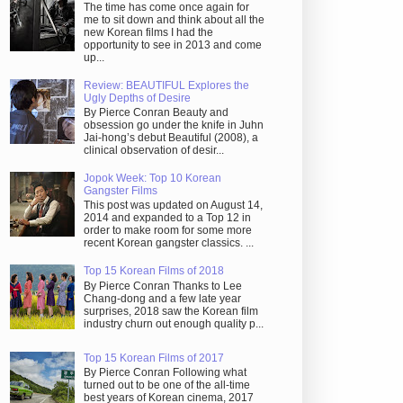
The time has come once again for
me to sit down and think about all the
new Korean films I had the
opportunity to see in 2013 and come
up...
Review: BEAUTIFUL Explores the
Ugly Depths of Desire
By Pierce Conran Beauty and
obsession go under the knife in Juhn
Jai-hong’s debut Beautiful (2008), a
clinical observation of desir...
Jopok Week: Top 10 Korean
Gangster Films
This post was updated on August 14,
2014 and expanded to a Top 12 in
order to make room for some more
recent Korean gangster classics. ...
Top 15 Korean Films of 2018
By Pierce Conran Thanks to Lee
Chang-dong and a few late year
surprises, 2018 saw the Korean film
industry churn out enough quality p...
Top 15 Korean Films of 2017
By Pierce Conran Following what
turned out to be one of the all-time
best years of Korean cinema, 2017