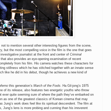
not to mention several other interesting figures from the scene,
, but the most compelling voice in the film is the one that goes
nvestigative journalist at the front and center of
Criminal
 that also provides an eye-opening examination of recent
ompletely from his film. His camera watches these characters for
eting stillness which he has stitched together with an innate sense
uch like he did in his debut, though he achieves a new kind of
nferno
this generation’s
March of the Fools
. Ha Gil-jong’s 1975
e of its release, also features two energetic youths who throw
ut ever quite seeming sure of where the path they’ve embarked on
n as one of the greatest classics of Korean cinema that may
as Jung’s work does feel like its spiritual descendent. The film at
ts, Jung’s lens is more probing and cunning than his irreverent