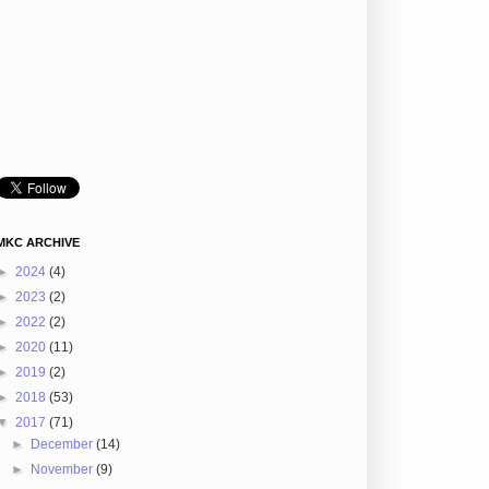
MKC ARCHIVE
►
2024
(4)
►
2023
(2)
►
2022
(2)
►
2020
(11)
►
2019
(2)
►
2018
(53)
▼
2017
(71)
►
December
(14)
►
November
(9)