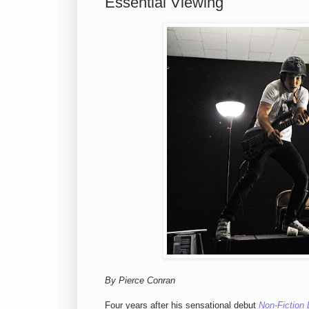
Essential Viewing
By Pierce Conran
Four years after his sensational debut
Non-Fiction 