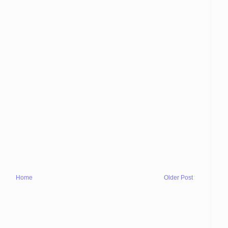
Home
Older Post