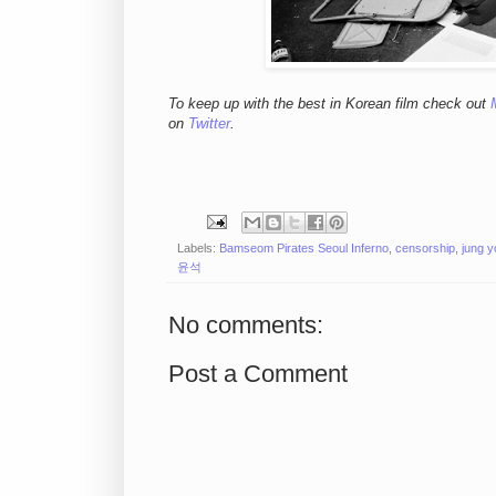
To keep up with the best in Korean film check out
on
Twitter
.
Labels:
Bamseom Pirates Seoul Inferno
,
censorship
,
jung 
윤석
No comments:
Post a Comment