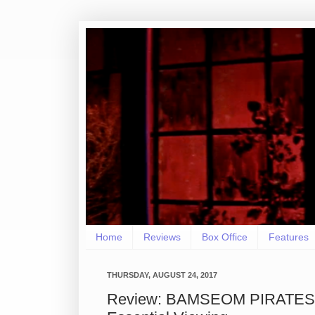
Home
Reviews
Box Office
Features
THURSDAY, AUGUST 24, 2017
Review: BAMSEOM PIRATES 