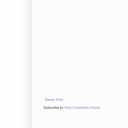
Newer Post
Subscribe to:
Post Comments (Atom)