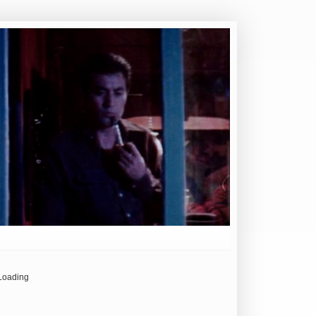
Loading