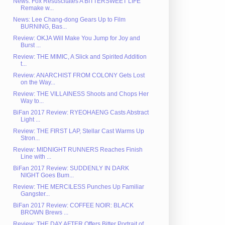
News: Fox Resuscitates A BITTERSWEET LIFE
Remake w...
News: Lee Chang-dong Gears Up to Film
BURNING, Bas...
Review: OKJA Will Make You Jump for Joy and
Burst ...
Review: THE MIMIC, A Slick and Spirited Addition
t...
Review: ANARCHIST FROM COLONY Gets Lost
on the Way...
Review: THE VILLAINESS Shoots and Chops Her
Way to...
BiFan 2017 Review: RYEOHAENG Casts Abstract
Light ...
Review: THE FIRST LAP, Stellar Cast Warms Up
Stron...
Review: MIDNIGHT RUNNERS Reaches Finish
Line with ...
BiFan 2017 Review: SUDDENLY IN DARK
NIGHT Goes Bum...
Review: THE MERCILESS Punches Up Familiar
Gangster...
BiFan 2017 Review: COFFEE NOIR: BLACK
BROWN Brews ...
Review: THE DAY AFTER Offers Bitter Portrait of