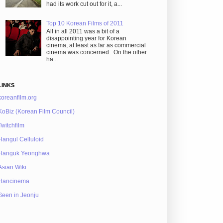
had its work cut out for it, a...
Top 10 Korean Films of 2011
All in all 2011 was a bit of a
disappointing year for Korean
cinema, at least as far as commercial
cinema was concerned. On the other
ha...
LINKS
koreanfilm.org
KoBiz (Korean Film Council)
Twitchfilm
Hangul Celluloid
Hanguk Yeonghwa
Asian Wiki
Hancinema
Seen in Jeonju