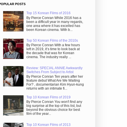
POPULAR POSTS
Top 15 Korean Films of 2016
By Pierce Conran While 2016 has a
been a difficult year in many regards,
one area where it has excelled has
been Korean cinema. With b...
Top 50 Korean Films of the 2010s
By Pierce Conran With a few hours
left in 2019, it’s time to look back at
the decade that was for Korean
cinema. The industry really ...
Review: SPECIAL ANNIE Awkwardly
Switches From Subject to Artist
By Pierce Conran Ten years after her
feature debut What Are We Waiting
For? , documentarian Kim Hyun-kung
returns with an intimate fi...
Top 10 Korean Films of 2019
By Pierce Conran You won't find any
big surprise at the top of this list, but
beyond the obvious choice for best
film of the year...
Top 10 Korean Films of 2013