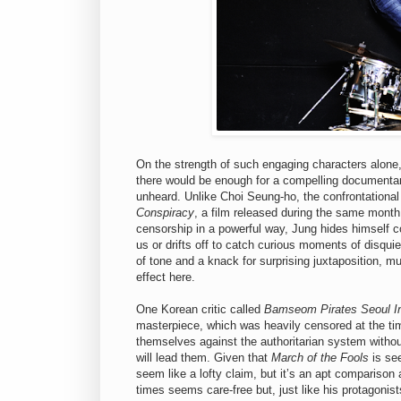
On the strength of such engaging characters alone, 
there would be enough for a compelling documentary
unheard. Unlike Choi Seung-ho, the confrontational i
Conspiracy
, a film released during the same month
censorship in a powerful way, Jung hides himself c
us or drifts off to catch curious moments of disqui
of tone and a knack for surprising juxtaposition, m
effect here.
One Korean critic called
Bamseom Pirates Seoul I
masterpiece, which was heavily censored at the tim
themselves against the authoritarian system witho
will lead them. Given that
March of the Fools
is see
seem like a lofty claim, but it’s an apt comparison 
times seems care-free but, just like his protagonis