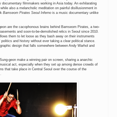
y documentary filmmakers working in Asia today. An exhilarating
while also a melancholic meditation on painful disillusionment in
rk
Bamseom Pirates Seoul Inferno
is a music documentary unlike
on are the cacophonous brains behind Bamseom Pirates, a two-
 basements and soon-to-be-demolished relics in Seoul since 2010.
ows them to let loose as they bash away on their instruments
politics and history without ever taking a clear political stance.
y graphic design that falls somewhere between Andy Warhol and
Sung-geon make a winning pair on screen, sharing a anarchic
r musical act, especially when they set up among dense crowds of
ns that take place in Central Seoul over the course of the
.