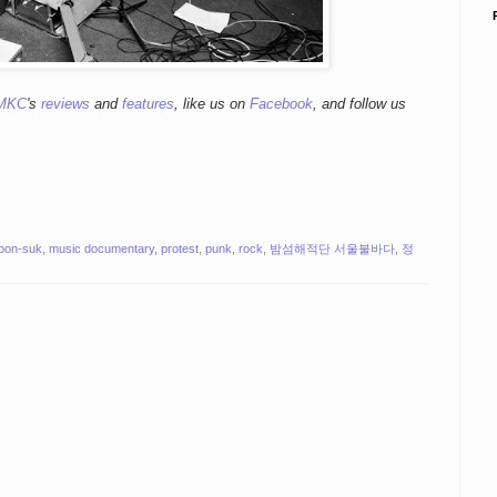
MKC
's
reviews
and
features
,
like us on
Facebook
, and follow us
yoon-suk
,
music documentary
,
protest
,
punk
,
rock
,
밤섬해적단 서울불바다
,
정