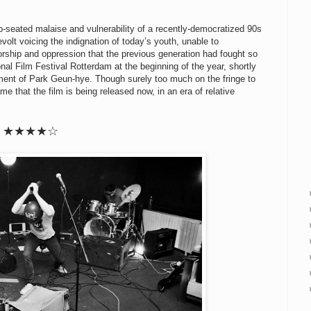
-seated malaise and vulnerability of a recently-democratized 90s
evolt voicing the indignation of today’s youth, unable to
rship and oppression that the previous generation had fought so
onal Film Festival Rotterdam at the beginning of the year, shortly
ment of Park Geun-hye. Though surely too much on the fringe to
me that the film is being released now, in an era of relative
★★
★
★
☆