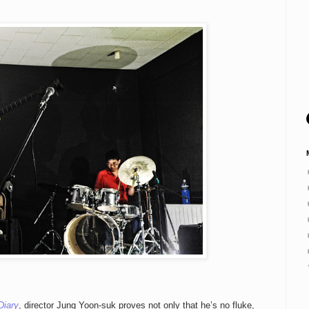
Diary
, director Jung Yoon-suk proves not only that he’s no fluke,