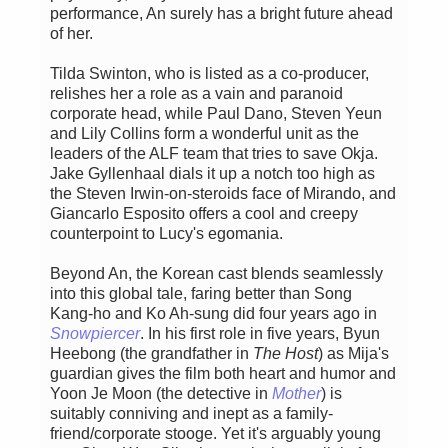
performance, An surely has a bright future ahead
of her.
Tilda Swinton, who is listed as a co-producer,
relishes her a role as a vain and paranoid
corporate head, while Paul Dano, Steven Yeun
and Lily Collins form a wonderful unit as the
leaders of the ALF team that tries to save Okja.
Jake Gyllenhaal dials it up a notch too high as
the Steven Irwin-on-steroids face of Mirando, and
Giancarlo Esposito offers a cool and creepy
counterpoint to Lucy's egomania.
Beyond An, the Korean cast blends seamlessly
into this global tale, faring better than Song
Kang-ho and Ko Ah-sung did four years ago in
Snowpiercer
. In his first role in five years, Byun
Heebong (the grandfather in
The Host
) as Mija's
guardian gives the film both heart and humor and
Yoon Je Moon (the detective in
Mother
) is
suitably conniving and inept as a family-
friend/corporate stooge. Yet it's arguably young