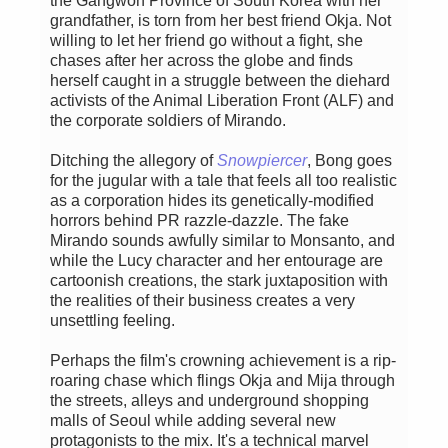
the Gangwon Province of South Korea with her
grandfather, is torn from her best friend Okja. Not
willing to let her friend go without a fight, she
chases after her across the globe and finds
herself caught in a struggle between the diehard
activists of the Animal Liberation Front (ALF) and
the corporate soldiers of Mirando.
Ditching the allegory of
Snowpiercer
, Bong goes
for the jugular with a tale that feels all too realistic
as a corporation hides its genetically-modified
horrors behind PR razzle-dazzle. The fake
Mirando sounds awfully similar to Monsanto, and
while the Lucy character and her entourage are
cartoonish creations, the stark juxtaposition with
the realities of their business creates a very
unsettling feeling.
Perhaps the film's crowning achievement is a rip-
roaring chase which flings Okja and Mija through
the streets, alleys and underground shopping
malls of Seoul while adding several new
protagonists to the mix. It's a technical marvel