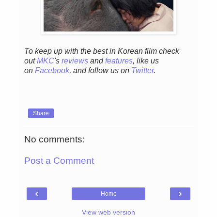
To keep up with the best in Korean film check
out
MKC
's
reviews
and
features
,
like us
on
Facebook
, and follow us on
Twitter
.
Share
No comments:
Post a Comment
‹
›
Home
View web version