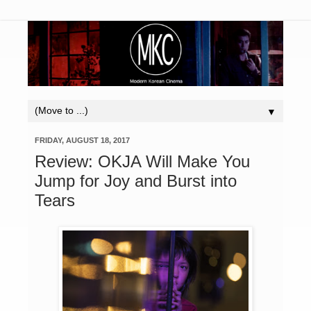
▼
FRIDAY, AUGUST 18, 2017
Review: OKJA Will Make You
Jump for Joy and Burst into
Tears