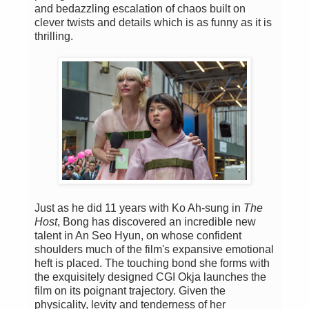
and bedazzling escalation of chaos built on
clever twists and details which is as funny as it is
thrilling.
Just as he did 11 years with Ko Ah-sung in
The
Host
, Bong has discovered an incredible new
talent in An Seo Hyun, on whose confident
shoulders much of the film's expansive emotional
heft is placed. The touching bond she forms with
the exquisitely designed CGI Okja launches the
film on its poignant trajectory. Given the
physicality, levity and tenderness of her