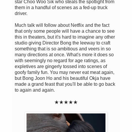
star Choo Woo Sik who steals the spotlight from
them in a handful of scenes as a fed-up truck
driver.
Much talk will follow about Netflix and the fact
that only some people will have a chance to see
this in theaters, but it's hard to imagine any other
studio giving Director Bong the leeway to craft
something that is so ambitious and veers in so
many directions at once. What's more it does so
with seemingly no regard for age ratings, as
expletives are gingerly tossed into scenes of
goofy family fun. You may never eat meat again,
but Bong Joon Ho and his beautiful Okja have
made a grand feast that you'll be able to go back
to again and again.
★★
★
★
★