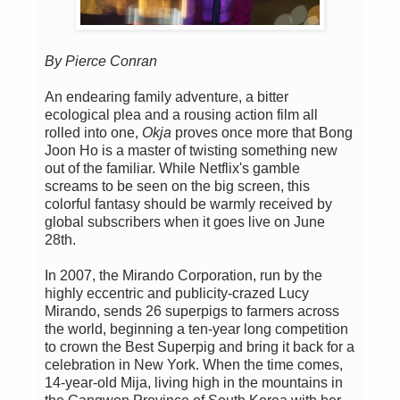
By Pierce Conran
An endearing family adventure, a bitter
ecological plea and a rousing action film all
rolled into one,
Okja
proves once more that Bong
Joon Ho is a master of twisting something new
out of the familiar. While Netflix's gamble
screams to be seen on the big screen, this
colorful fantasy should be warmly received by
global subscribers when it goes live on June
28th.
In 2007, the Mirando Corporation, run by the
highly eccentric and publicity-crazed Lucy
Mirando, sends 26 superpigs to farmers across
the world, beginning a ten-year long competition
to crown the Best Superpig and bring it back for a
celebration in New York. When the time comes,
14-year-old Mija, living high in the mountains in