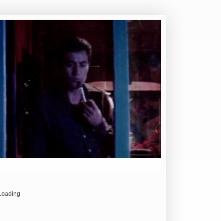
Loading