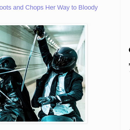
ots and Chops Her Way to Bloody