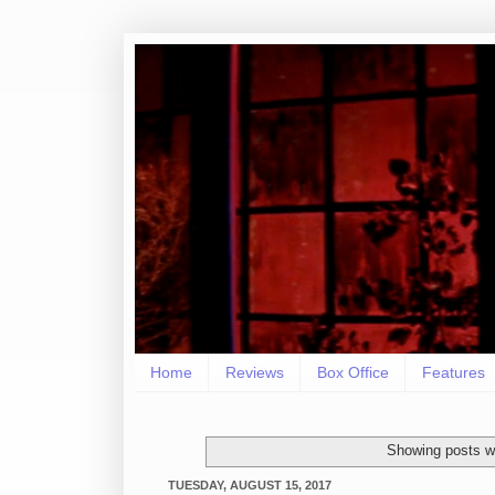
Home
Reviews
Box Office
Features
Showing posts wi
TUESDAY, AUGUST 15, 2017