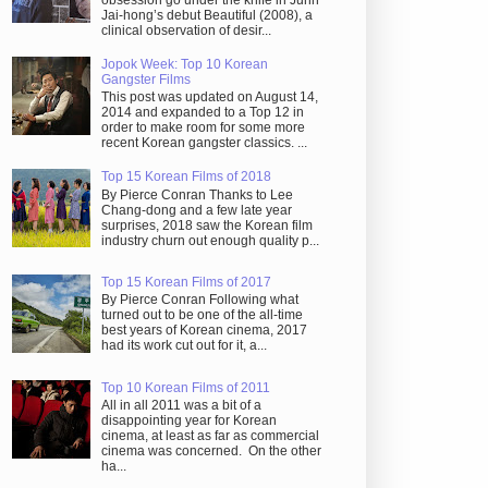
obsession go under the knife in Juhn
Jai-hong’s debut Beautiful (2008), a
clinical observation of desir...
Jopok Week: Top 10 Korean
Gangster Films
This post was updated on August 14,
2014 and expanded to a Top 12 in
order to make room for some more
recent Korean gangster classics. ...
Top 15 Korean Films of 2018
By Pierce Conran Thanks to Lee
Chang-dong and a few late year
surprises, 2018 saw the Korean film
industry churn out enough quality p...
Top 15 Korean Films of 2017
By Pierce Conran Following what
turned out to be one of the all-time
best years of Korean cinema, 2017
had its work cut out for it, a...
Top 10 Korean Films of 2011
All in all 2011 was a bit of a
disappointing year for Korean
cinema, at least as far as commercial
cinema was concerned. On the other
ha...