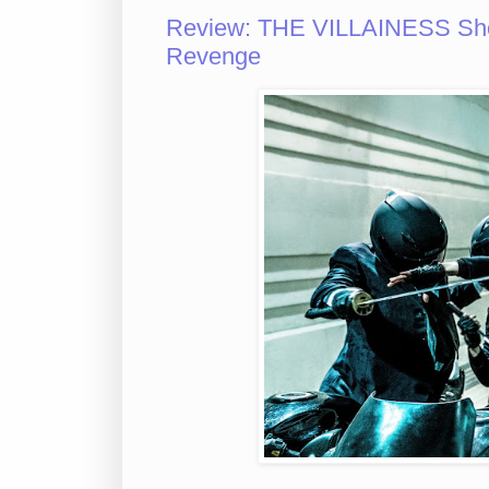
Review: THE VILLAINESS Sho
Revenge