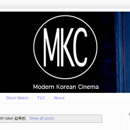
Short Watch
TLC
About
th label
김옥빈
.
Show all posts