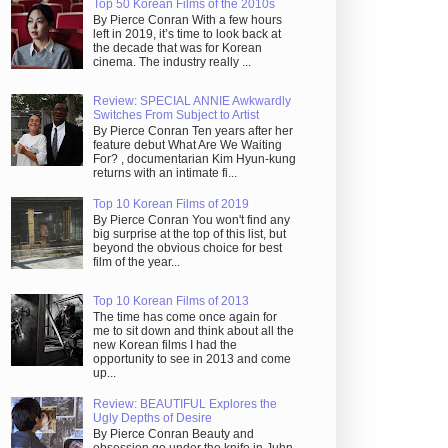
Top 50 Korean Films of the 2010s
By Pierce Conran With a few hours
left in 2019, it’s time to look back at
the decade that was for Korean
cinema. The industry really ...
Review: SPECIAL ANNIE Awkwardly
Switches From Subject to Artist
By Pierce Conran Ten years after her
feature debut What Are We Waiting
For? , documentarian Kim Hyun-kung
returns with an intimate fi...
Top 10 Korean Films of 2019
By Pierce Conran You won't find any
big surprise at the top of this list, but
beyond the obvious choice for best
film of the year...
Top 10 Korean Films of 2013
The time has come once again for
me to sit down and think about all the
new Korean films I had the
opportunity to see in 2013 and come
up...
Review: BEAUTIFUL Explores the
Ugly Depths of Desire
By Pierce Conran Beauty and