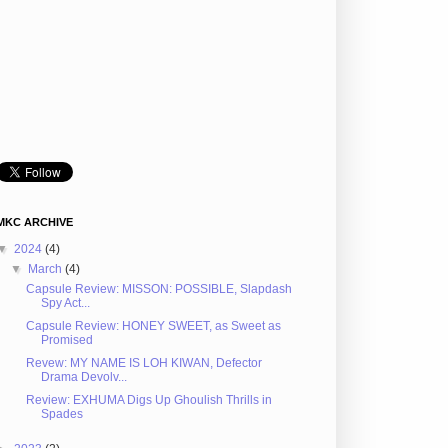
MKC ARCHIVE
▼
2024
(4)
▼
March
(4)
Capsule Review: MISSON: POSSIBLE, Slapdash
Spy Act...
Capsule Review: HONEY SWEET, as Sweet as
Promised
Revew: MY NAME IS LOH KIWAN, Defector
Drama Devolv...
Review: EXHUMA Digs Up Ghoulish Thrills in
Spades