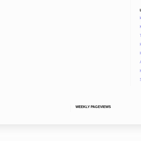
WEEKLY PAGEVIEWS