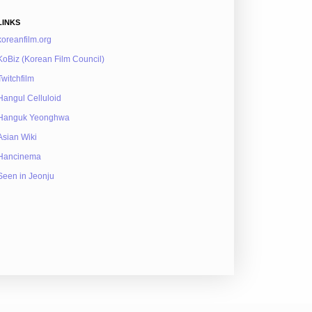
LINKS
koreanfilm.org
KoBiz (Korean Film Council)
Twitchfilm
Hangul Celluloid
Hanguk Yeonghwa
Asian Wiki
Hancinema
Seen in Jeonju