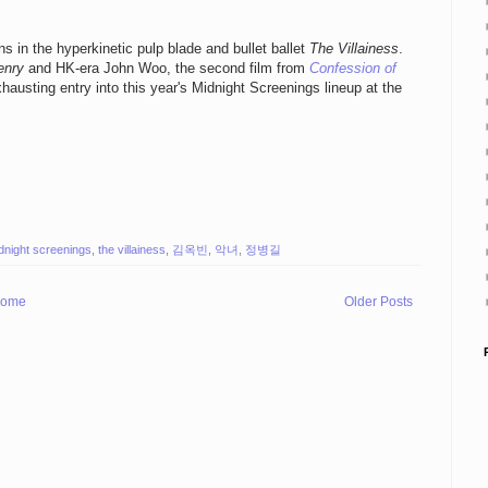
 in the hyperkinetic pulp blade and bullet ballet
The Villainess
.
enry
and HK-era John Woo, the second film from
Confession of
hausting entry into this year's Midnight Screenings lineup at the
dnight screenings
,
the villainess
,
김옥빈
,
악녀
,
정병길
ome
Older Posts