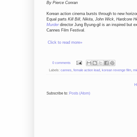
By Pierce Conran
Korean action cinema bursts through to new horizons
Equal parts
Kill Bill
,
Nikita
,
John Wick
,
Hardcore H
Murder
director Jung Byung-gil is an inspired but ex
Cannes Film Festival.
Click to read more»
0 comments
Labels:
cannes
,
female action lead
,
korean revenge film
,
mi
H
Subscribe to:
Posts (Atom)