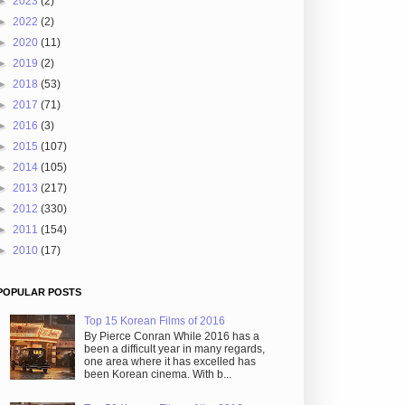
►
2023
(2)
►
2022
(2)
►
2020
(11)
►
2019
(2)
►
2018
(53)
►
2017
(71)
►
2016
(3)
►
2015
(107)
►
2014
(105)
►
2013
(217)
►
2012
(330)
►
2011
(154)
►
2010
(17)
POPULAR POSTS
Top 15 Korean Films of 2016
By Pierce Conran While 2016 has a
been a difficult year in many regards,
one area where it has excelled has
been Korean cinema. With b...