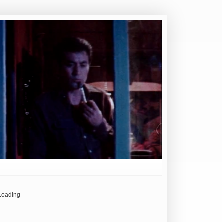
Loading