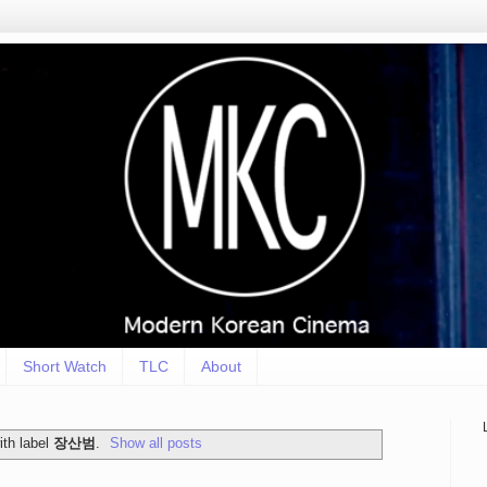
Short Watch
TLC
About
th label
장산범
.
Show all posts