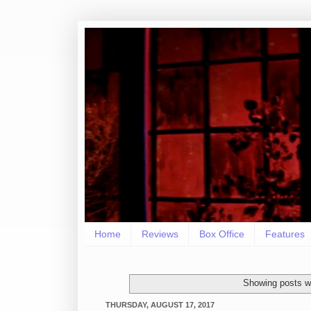
Home
Reviews
Box Office
Features
Showing posts wi
THURSDAY, AUGUST 17, 2017