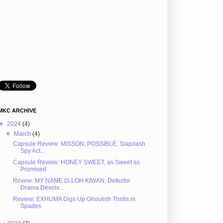
MKC ARCHIVE
▼
2024
(4)
▼
March
(4)
Capsule Review: MISSON: POSSIBLE, Slapdash
Spy Act...
Capsule Review: HONEY SWEET, as Sweet as
Promised
Revew: MY NAME IS LOH KIWAN, Defector
Drama Devolv...
Review: EXHUMA Digs Up Ghoulish Thrills in
Spades