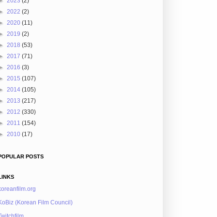
►
2023
(2)
►
2022
(2)
►
2020
(11)
►
2019
(2)
►
2018
(53)
►
2017
(71)
►
2016
(3)
►
2015
(107)
►
2014
(105)
►
2013
(217)
►
2012
(330)
►
2011
(154)
►
2010
(17)
POPULAR POSTS
LINKS
koreanfilm.org
KoBiz (Korean Film Council)
Twitchfilm