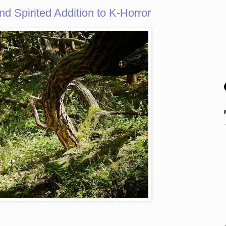
d Spirited Addition to K-Horror