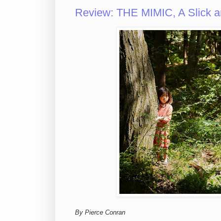
Review: THE MIMIC, A Slick an
By Pierce Conran