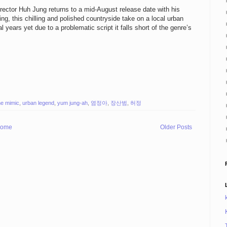
irector Huh Jung returns to a mid-August release date with his
ing, this chilling and polished countryside take on a local urban
 years yet due to a problematic script it falls short of the genre’s
he mimic
,
urban legend
,
yum jung-ah
,
염정아
,
장산범
,
허정
ome
Older Posts