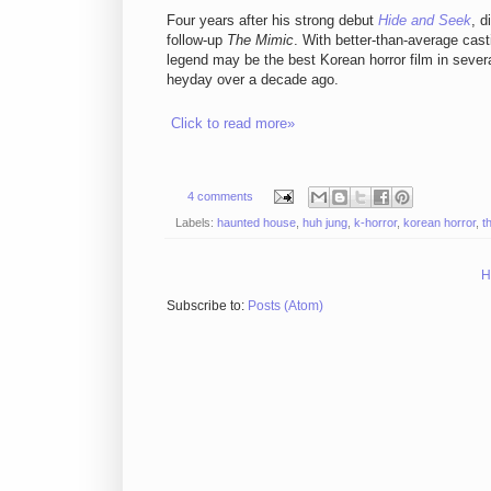
Four years after his strong debut
Hide and Seek
, d
follow-up
The Mimic
. With better-than-average cast
legend may be the best Korean horror film in several
heyday over a decade ago.
Click to read more»
4 comments
Labels:
haunted house
,
huh jung
,
k-horror
,
korean horror
,
t
H
Subscribe to:
Posts (Atom)