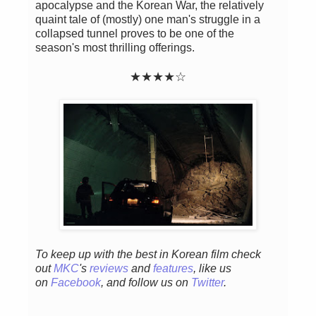
apocalypse and the Korean War, the relatively
quaint tale of (mostly) one man's struggle in a
collapsed tunnel proves to be one of the
season's most thrilling offerings.
★★
★
★
☆
To keep up with the best in Korean film check
out
MKC
's
reviews
and
features
,
like us
on
Facebook
, and follow us on
Twitter
.