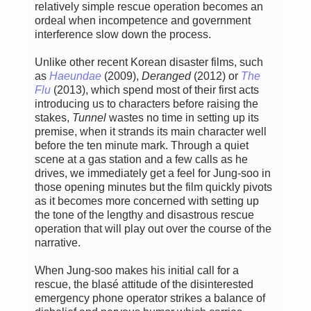
relatively simple rescue operation becomes an
ordeal when incompetence and government
interference slow down the process.
Unlike other recent Korean disaster films, such
as
Haeundae
(2009),
Deranged
(2012) or
The
Flu
(2013), which spend most of their first acts
introducing us to characters before raising the
stakes,
Tunnel
wastes no time in setting up its
premise, when it strands its main character well
before the ten minute mark. Through a quiet
scene at a gas station and a few calls as he
drives, we immediately get a feel for Jung-soo in
those opening minutes but the film quickly pivots
as it becomes more concerned with setting up
the tone of the lengthy and disastrous rescue
operation that will play out over the course of the
narrative.
When Jung-soo makes his initial call for a
rescue, the blasé attitude of the disinterested
emergency phone operator strikes a balance of