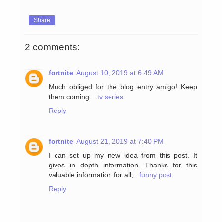
Share
2 comments:
fortnite
August 10, 2019 at 6:49 AM
Much obliged for the blog entry amigo! Keep
them coming...
tv series
Reply
fortnite
August 21, 2019 at 7:40 PM
I can set up my new idea from this post. It
gives in depth information. Thanks for this
valuable information for all,..
funny post
Reply