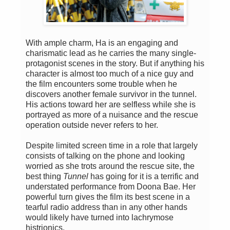
With ample charm, Ha is an engaging and
charismatic lead as he carries the many single-
protagonist scenes in the story. But if anything his
character is almost too much of a nice guy and
the film encounters some trouble when he
discovers another female survivor in the tunnel.
His actions toward her are selfless while she is
portrayed as more of a nuisance and the rescue
operation outside never refers to her.
Despite limited screen time in a role that largely
consists of talking on the phone and looking
worried as she trots around the rescue site, the
best thing
Tunnel
has going for it is a terrific and
understated performance from Doona Bae. Her
powerful turn gives the film its best scene in a
tearful radio address than in any other hands
would likely have turned into lachrymose
histrionics.