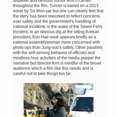
disbelief and nervous humor which carries
throughout the film.
Tunnel
is based on a 2013
novel by So Won-jae but one can clearly feel that
the story has been reworked to reflect concerns
over safety and the government's handling of
national incidents in the wake of the Sewol Ferry
Incident. In an obvious dig at the sitting Korean
president, Kim Hae-sook appears briefly as a
national assemblywoman more concerned with
photo ops than Jung-soo's safety. Other parallels
with the self-serving behavior of officials and
mindless hive activities of the media pepper the
narrative but director Kim is mindful of the broad
audience which a film like this needs and is
careful not to take things too far.