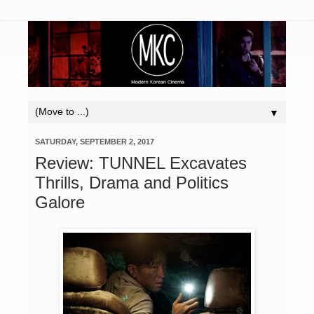
▼
SATURDAY, SEPTEMBER 2, 2017
Review: TUNNEL Excavates
Thrills, Drama and Politics
Galore