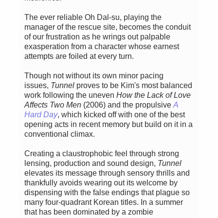
The ever reliable Oh Dal-su, playing the
manager of the rescue site, becomes the conduit
of our frustration as he wrings out palpable
exasperation from a character whose earnest
attempts are foiled at every turn.
Though not without its own minor pacing
issues,
Tunnel
proves to be Kim's most balanced
work following the uneven
How the Lack of Love
Affects Two Men
(2006) and the propulsive
A
Hard Day
, which kicked off with one of the best
opening acts in recent memory but build on it in a
conventional climax.
Creating a claustrophobic feel through strong
lensing, production and sound design,
Tunnel
elevates its message through sensory thrills and
thankfully avoids wearing out its welcome by
dispensing with the false endings that plague so
many four-quadrant Korean titles. In a summer
that has been dominated by a zombie