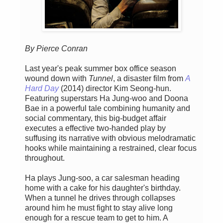
By Pierce Conran
Last year's peak summer box office season
wound down with
Tunnel
, a disaster film from
A
Hard Day
(2014) director Kim Seong-hun.
Featuring superstars Ha Jung-woo and Doona
Bae in a powerful tale combining humanity and
social commentary, this big-budget affair
executes a effective two-handed play by
suffusing its narrative with obvious melodramatic
hooks while maintaining a restrained, clear focus
throughout.
Ha plays Jung-soo, a car salesman heading
home with a cake for his daughter's birthday.
When a tunnel he drives through collapses
around him he must fight to stay alive long
enough for a rescue team to get to him. A