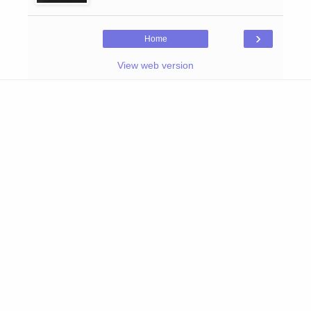
›
Home
View web version