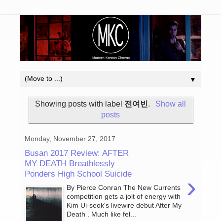
▼
Showing posts with label
전여빈
.
Show all
posts
Monday, November 27, 2017
Busan 2017 Review: AFTER
MY DEATH Breathlessly
Ponders High School Suicide
›
By Pierce Conran The New Currents
competition gets a jolt of energy with
Kim Ui-seok's livewire debut After My
Death . Much like fel...