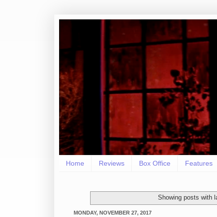
Home
Reviews
Box Office
Features
Showing posts with 
MONDAY, NOVEMBER 27, 2017