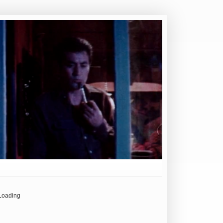
Loading