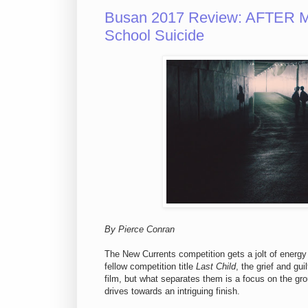
Busan 2017 Review: AFTER M
School Suicide
By Pierce Conran
The New Currents competition gets a jolt of energy
fellow competition title
Last Child
, the grief and gu
film, but what separates them is a focus on the gro
drives towards an intriguing finish.