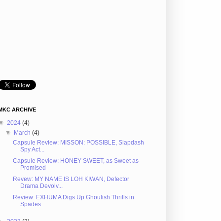
MKC ARCHIVE
▼
2024
(4)
▼
March
(4)
Capsule Review: MISSON: POSSIBLE, Slapdash
Spy Act...
Capsule Review: HONEY SWEET, as Sweet as
Promised
Revew: MY NAME IS LOH KIWAN, Defector
Drama Devolv...
Review: EXHUMA Digs Up Ghoulish Thrills in
Spades