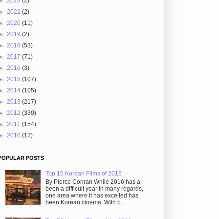
►
2023
(2)
►
2022
(2)
►
2020
(11)
►
2019
(2)
►
2018
(53)
►
2017
(71)
►
2016
(3)
►
2015
(107)
►
2014
(105)
►
2013
(217)
►
2012
(330)
►
2011
(154)
►
2010
(17)
POPULAR POSTS
Top 15 Korean Films of 2016
By Pierce Conran While 2016 has a
been a difficult year in many regards,
one area where it has excelled has
been Korean cinema. With b...