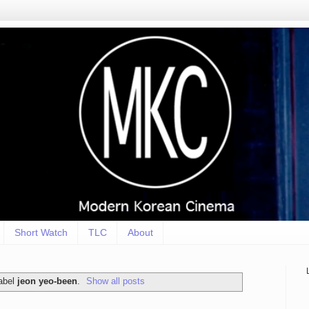
Short Watch
TLC
About
label
jeon yeo-been
.
Show all posts