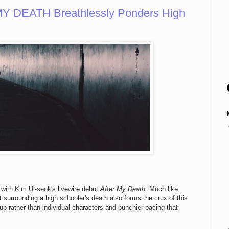
Y DEATH Breathlessly Ponders High
 with Kim Ui-seok's livewire debut
After My Death
. Much like
ilt surrounding a high schooler's death also forms the crux of this
up rather than individual characters and punchier pacing that