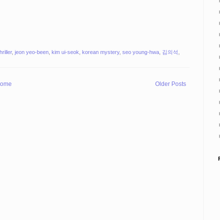
riller
,
jeon yeo-been
,
kim ui-seok
,
korean mystery
,
seo young-hwa
,
김의석
,
ome
Older Posts