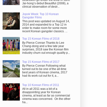
obsession go under the knife in Juhn
Jai-hong’s debut Beautiful (2008), a
clinical observation of desir...
Jopok Week: Top 10 Korean
Gangster Films
This post was updated on August 14,
2014 and expanded to a Top 12 in
order to make room for some more
recent Korean gangster classics. ...
Top 15 Korean Films of 2018
By Pierce Conran Thanks to Lee
Chang-dong and a few late year
surprises, 2018 saw the Korean film
industry churn out enough quality p...
Top 15 Korean Films of 2017
By Pierce Conran Following what
turned out to be one of the all-time
best years of Korean cinema, 2017
had its work cut out for it, a...
Top 10 Korean Films of 2011
All in all 2011 was a bit of a
disappointing year for Korean
cinema, at least as far as commercial
cinema was concerned. On the other
ha...