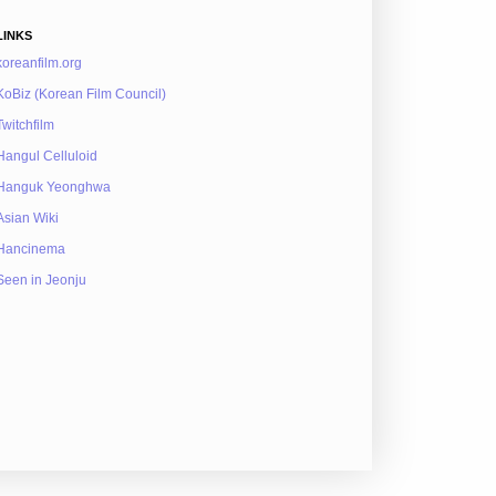
LINKS
koreanfilm.org
KoBiz (Korean Film Council)
Twitchfilm
Hangul Celluloid
Hanguk Yeonghwa
Asian Wiki
Hancinema
Seen in Jeonju