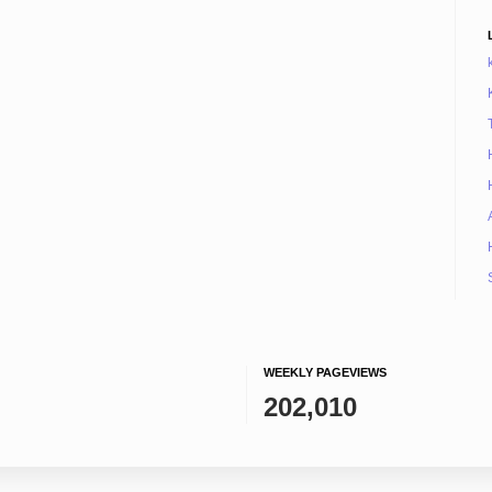
WEEKLY PAGEVIEWS
202,010