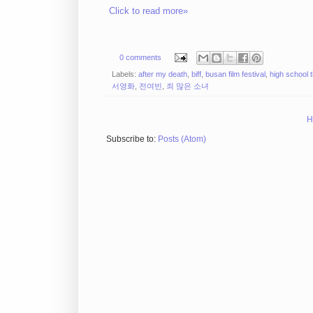
Click to read more»
0 comments
Labels:
after my death
,
biff
,
busan film festival
,
high school th
서영화
,
전여빈
,
죄 많은 소녀
H
Subscribe to:
Posts (Atom)