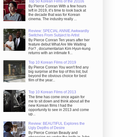
Top 50 Korean Films of the 2010s
By Pierce Conran With a few hours
left in 2019, it’s time to look back at
the decade that was for Korean
cinema. The industry really ...
Review: SPECIAL ANNIE Awkwardly
Switches From Subject to Artist
By Pierce Conran Ten years after her
feature debut What Are We Waiting
For? , documentarian Kim Hyun-kung
returns with an intimate fi...
Top 10 Korean Films of 2019
By Pierce Conran You won't find any
big surprise at the top of this list, but
beyond the obvious choice for best
film of the year...
Top 10 Korean Films of 2013
The time has come once again for
me to sit down and think about all the
new Korean films I had the
opportunity to see in 2013 and come
up...
Review: BEAUTIFUL Explores the
Ugly Depths of Desire
By Pierce Conran Beauty and