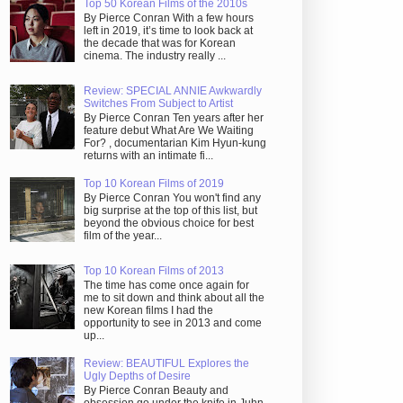
Top 50 Korean Films of the 2010s
By Pierce Conran With a few hours
left in 2019, it’s time to look back at
the decade that was for Korean
cinema. The industry really ...
Review: SPECIAL ANNIE Awkwardly
Switches From Subject to Artist
By Pierce Conran Ten years after her
feature debut What Are We Waiting
For? , documentarian Kim Hyun-kung
returns with an intimate fi...
Top 10 Korean Films of 2019
By Pierce Conran You won't find any
big surprise at the top of this list, but
beyond the obvious choice for best
film of the year...
Top 10 Korean Films of 2013
The time has come once again for
me to sit down and think about all the
new Korean films I had the
opportunity to see in 2013 and come
up...
Review: BEAUTIFUL Explores the
Ugly Depths of Desire
By Pierce Conran Beauty and