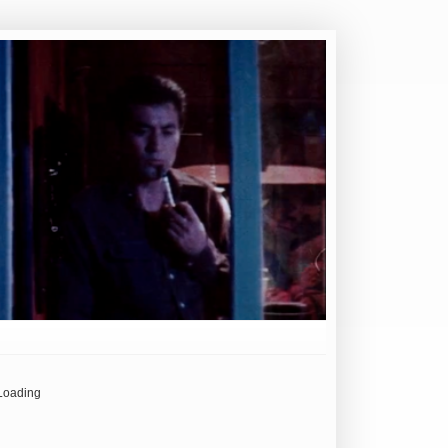
Loading