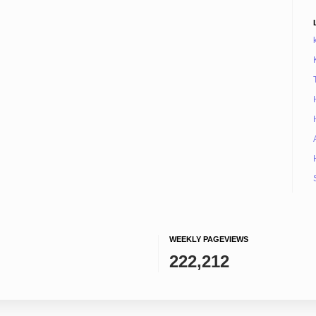
WEEKLY PAGEVIEWS
222,212