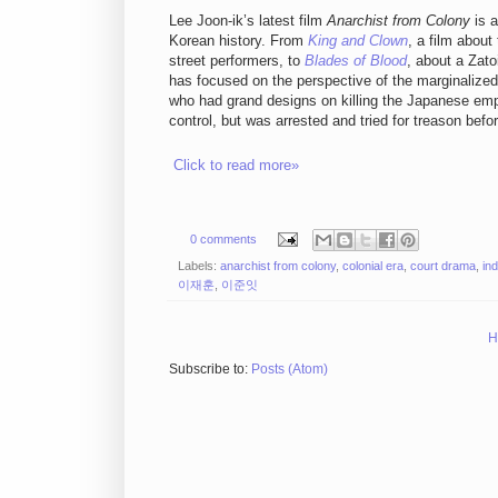
Lee Joon-ik’s latest film
Anarchist from Colony
is a
Korean history. From
King and Clown
, a film abou
street performers, to
Blades of Blood
, about a Zato
has focused on the perspective of the marginalized
who had grand designs on killing the Japanese empe
control, but was arrested and tried for treason befor
Click to read more»
0 comments
Labels:
anarchist from colony
,
colonial era
,
court drama
,
in
이재훈
,
이준잇
H
Subscribe to:
Posts (Atom)