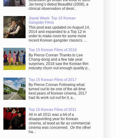
obsession go under the knife in Juhn
Jai-hong’s debut Beautiful (2008), a
clinical observation of desir...
Jopok Week: Top 10 Korean
Gangster Films
This post was updated on August 14,
2014 and expanded to a Top 12 in
order to make room for some more
recent Korean gangster classics. ...
Top 15 Korean Films of 2018
By Pierce Conran Thanks to Lee
Chang-dong and a few late year
surprises, 2018 saw the Korean film
industry churn out enough quality p...
Top 15 Korean Films of 2017
By Pierce Conran Following what
turned out to be one of the all-time
best years of Korean cinema, 2017
had its work cut out for it, a...
Top 10 Korean Films of 2011
All in all 2011 was a bit of a
disappointing year for Korean
cinema, at least as far as commercial
cinema was concerned. On the other
ha...