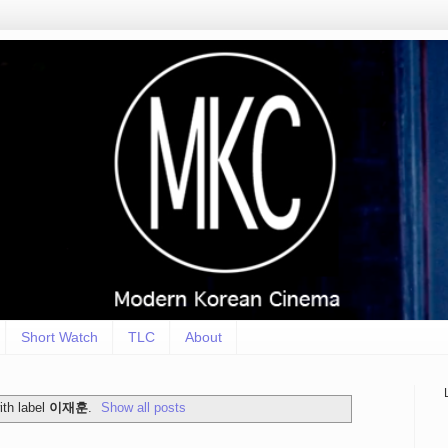
Short Watch
TLC
About
th label
이재훈
.
Show all posts