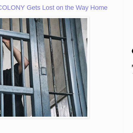
OLONY Gets Lost on the Way Home