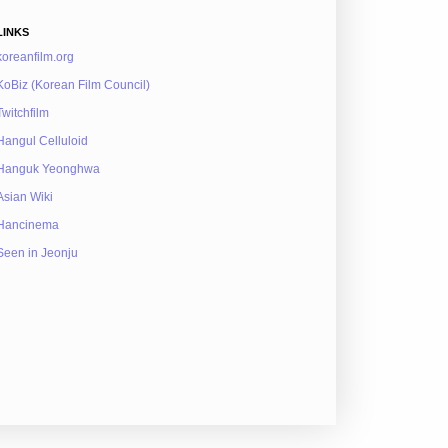
LINKS
koreanfilm.org
KoBiz (Korean Film Council)
Twitchfilm
Hangul Celluloid
Hanguk Yeonghwa
Asian Wiki
Hancinema
Seen in Jeonju