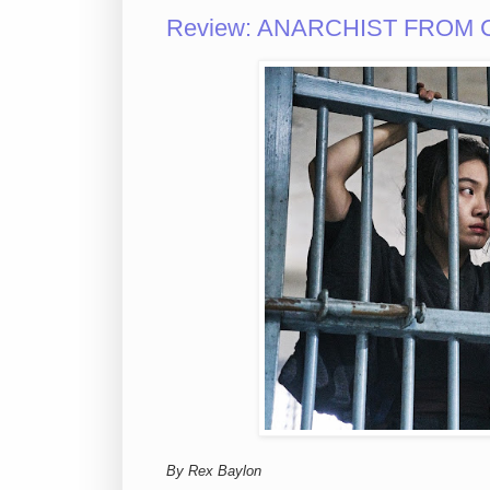
Review: ANARCHIST FROM C
By Rex Baylon