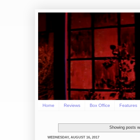
Home
Reviews
Box Office
Features
Showing posts wi
WEDNESDAY, AUGUST 16, 2017