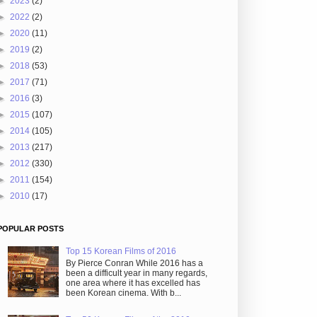
►
2023
(2)
►
2022
(2)
►
2020
(11)
►
2019
(2)
►
2018
(53)
►
2017
(71)
►
2016
(3)
►
2015
(107)
►
2014
(105)
►
2013
(217)
►
2012
(330)
►
2011
(154)
►
2010
(17)
POPULAR POSTS
Top 15 Korean Films of 2016
By Pierce Conran While 2016 has a
been a difficult year in many regards,
one area where it has excelled has
been Korean cinema. With b...