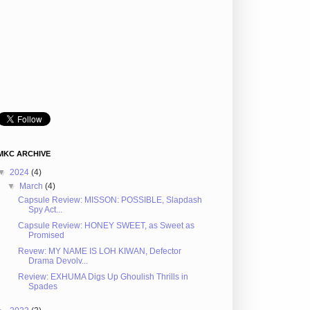
MKC ARCHIVE
▼
2024
(4)
▼
March
(4)
Capsule Review: MISSON: POSSIBLE, Slapdash
Spy Act...
Capsule Review: HONEY SWEET, as Sweet as
Promised
Revew: MY NAME IS LOH KIWAN, Defector
Drama Devolv...
Review: EXHUMA Digs Up Ghoulish Thrills in
Spades