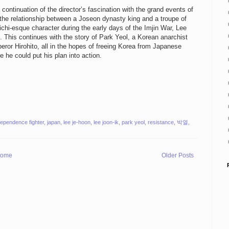
 continuation of the director’s fascination with the grand events of
t the relationship between a Joseon dynasty king and a troupe of
ichi-esque character during the early days of the Imjin War, Lee
. This continues with the story of Park Yeol, a Korean anarchist
ror Hirohito, all in the hopes of freeing Korea from Japanese
e he could put his plan into action.
dependence fighter
,
japan
,
lee je-hoon
,
lee joon-ik
,
park yeol
,
resistance
,
박열
,
ome
Older Posts