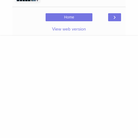
›
Home
View web version