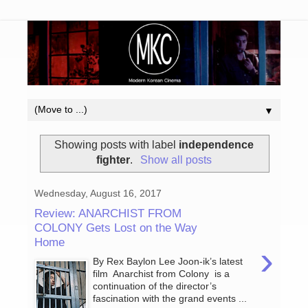
▼
Showing posts with label
independence
fighter
.
Show all posts
Wednesday, August 16, 2017
Review: ANARCHIST FROM
COLONY Gets Lost on the Way
Home
›
By Rex Baylon Lee Joon-ik’s latest
film Anarchist from Colony is a
continuation of the director’s
fascination with the grand events ...