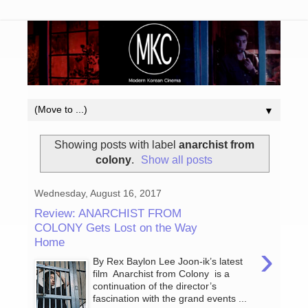
▼
Showing posts with label
anarchist from
colony
.
Show all posts
Wednesday, August 16, 2017
Review: ANARCHIST FROM
COLONY Gets Lost on the Way
Home
›
By Rex Baylon Lee Joon-ik’s latest
film Anarchist from Colony is a
continuation of the director’s
fascination with the grand events ...