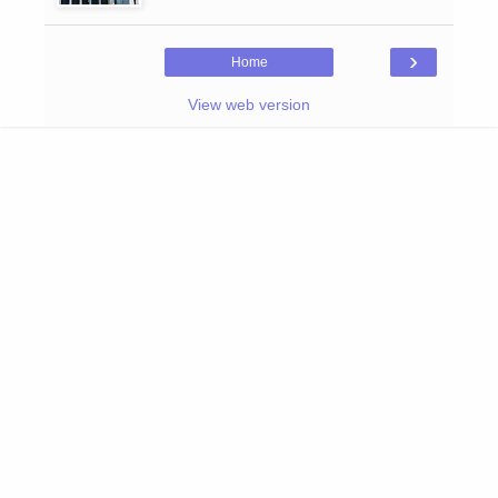
›
Home
View web version