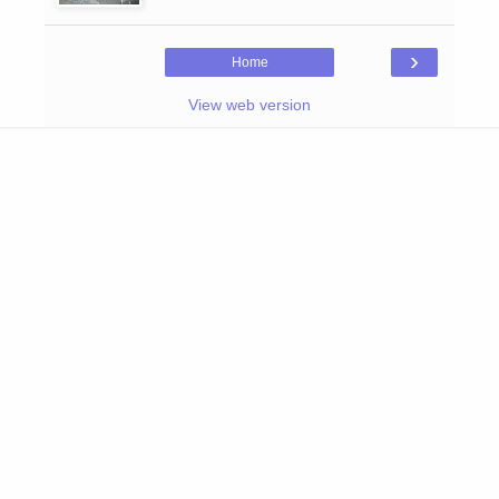
›
Home
View web version