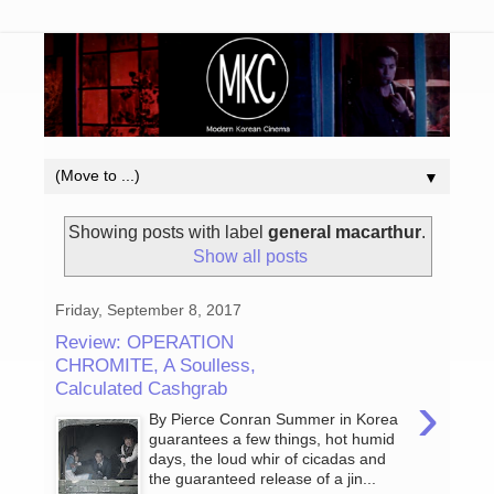
▼
Showing posts with label
general macarthur
.
Show all posts
Friday, September 8, 2017
Review: OPERATION
CHROMITE, A Soulless,
Calculated Cashgrab
›
By Pierce Conran Summer in Korea
guarantees a few things, hot humid
days, the loud whir of cicadas and
the guaranteed release of a jin...