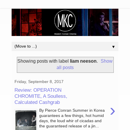
▼
Showing posts with label
liam neeson
.
Show
all posts
Friday, September 8, 2017
Review: OPERATION
CHROMITE, A Soulless,
Calculated Cashgrab
›
By Pierce Conran Summer in Korea
guarantees a few things, hot humid
days, the loud whir of cicadas and
the guaranteed release of a jin...