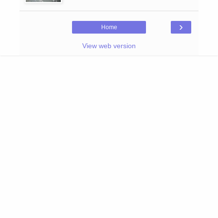
›
Home
View web version