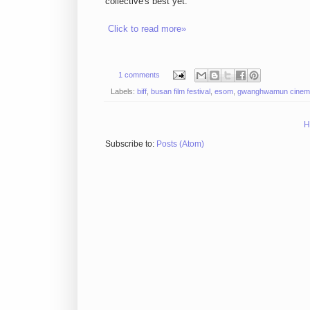
collective's best yet.
Click to read more»
1 comments
Labels:
biff
,
busan film festival
,
esom
,
gwanghwamun cinem
H
Subscribe to:
Posts (Atom)