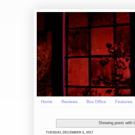
Home
Reviews
Box Office
Features
Showing posts with 
TUESDAY, DECEMBER 5, 2017