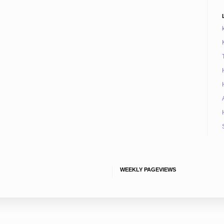
WEEKLY PAGEVIEWS