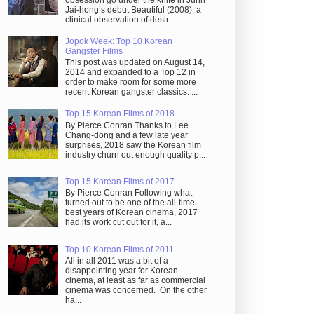
obsession go under the knife in Juhn
Jai-hong’s debut Beautiful (2008), a
clinical observation of desir...
Jopok Week: Top 10 Korean
Gangster Films
This post was updated on August 14,
2014 and expanded to a Top 12 in
order to make room for some more
recent Korean gangster classics. ...
Top 15 Korean Films of 2018
By Pierce Conran Thanks to Lee
Chang-dong and a few late year
surprises, 2018 saw the Korean film
industry churn out enough quality p...
Top 15 Korean Films of 2017
By Pierce Conran Following what
turned out to be one of the all-time
best years of Korean cinema, 2017
had its work cut out for it, a...
Top 10 Korean Films of 2011
All in all 2011 was a bit of a
disappointing year for Korean
cinema, at least as far as commercial
cinema was concerned. On the other
ha...