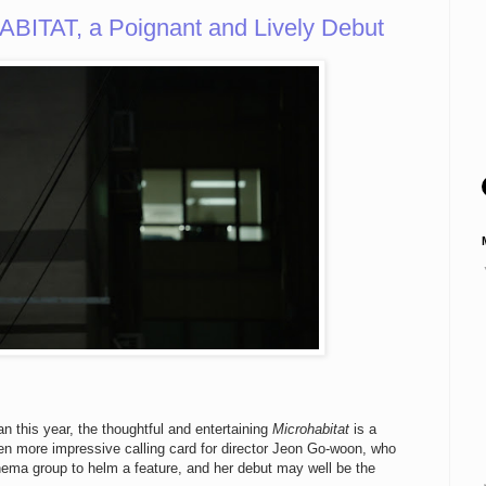
ITAT, a Poignant and Lively Debut
 this year, the thoughtful and entertaining
Microhabitat
is a
n more impressive calling card for director Jeon Go-woon, who
ma group to helm a feature, and her debut may well be the