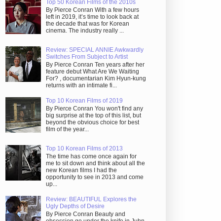
Top 50 Korean Films of the 2010s
By Pierce Conran With a few hours
left in 2019, it’s time to look back at
the decade that was for Korean
cinema. The industry really ...
Review: SPECIAL ANNIE Awkwardly
Switches From Subject to Artist
By Pierce Conran Ten years after her
feature debut What Are We Waiting
For? , documentarian Kim Hyun-kung
returns with an intimate fi...
Top 10 Korean Films of 2019
By Pierce Conran You won't find any
big surprise at the top of this list, but
beyond the obvious choice for best
film of the year...
Top 10 Korean Films of 2013
The time has come once again for
me to sit down and think about all the
new Korean films I had the
opportunity to see in 2013 and come
up...
Review: BEAUTIFUL Explores the
Ugly Depths of Desire
By Pierce Conran Beauty and