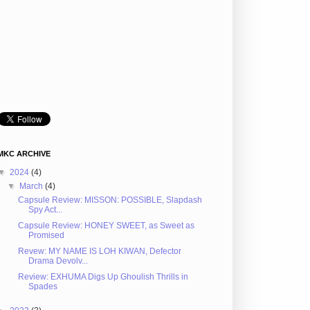
MKC ARCHIVE
▼
2024
(4)
▼
March
(4)
Capsule Review: MISSON: POSSIBLE, Slapdash
Spy Act...
Capsule Review: HONEY SWEET, as Sweet as
Promised
Revew: MY NAME IS LOH KIWAN, Defector
Drama Devolv...
Review: EXHUMA Digs Up Ghoulish Thrills in
Spades