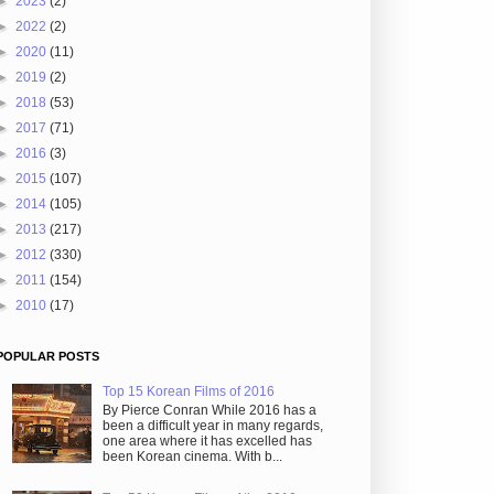
►
2023
(2)
►
2022
(2)
►
2020
(11)
►
2019
(2)
►
2018
(53)
►
2017
(71)
►
2016
(3)
►
2015
(107)
►
2014
(105)
►
2013
(217)
►
2012
(330)
►
2011
(154)
►
2010
(17)
POPULAR POSTS
Top 15 Korean Films of 2016
By Pierce Conran While 2016 has a
been a difficult year in many regards,
one area where it has excelled has
been Korean cinema. With b...