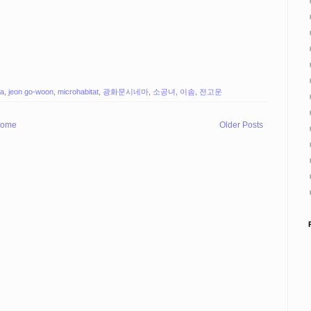
a
,
jeon go-woon
,
microhabitat
,
광화문시네마
,
소공녀
,
이솜
,
전고운
ome
Older Posts