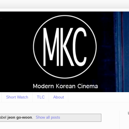
Short Watch
TLC
About
label
jeon go-woon
.
Show all posts