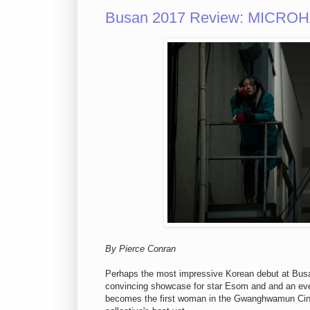
Busan 2017 Review: MICROHAB
By Pierce Conran
Perhaps the most impressive Korean debut at Busan
convincing showcase for star Esom and and an eve
becomes the first woman in the Gwanghwamun Cine