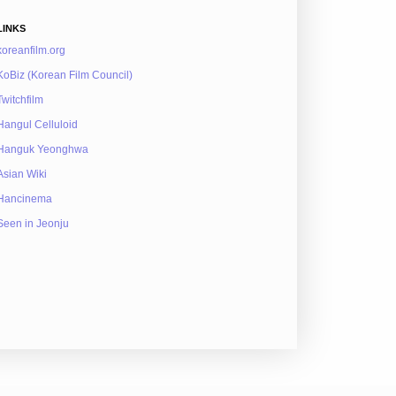
LINKS
koreanfilm.org
KoBiz (Korean Film Council)
Twitchfilm
Hangul Celluloid
Hanguk Yeonghwa
Asian Wiki
Hancinema
Seen in Jeonju