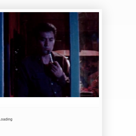
Loading