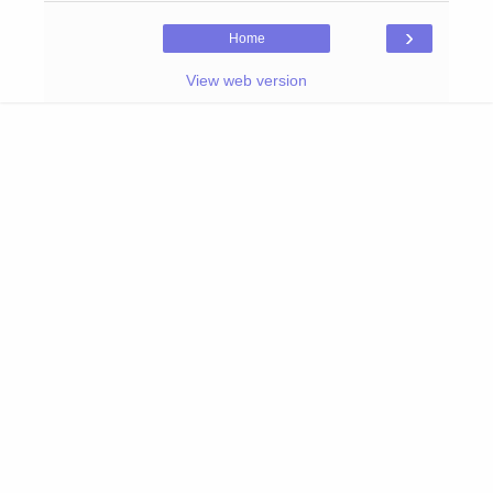
›
Home
View web version