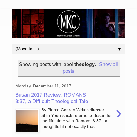
▼
Showing posts with label
theology
.
Show all
posts
Monday, December 11, 2017
Busan 2017 Review: ROMANS
8:37, a Difficult Theological Tale
›
By Pierce Conran Writer-director
Shin Yeon-shick returns to Busan for
the fifth time with Romans 8:37 , a
thoughtful if not exactly thou...