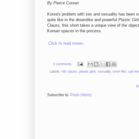
By Pierce Conran
Korea's problem with sex and sexuality has been e
quite like in the dreamlike and powerful
Plastic Girl
Clauss, this short takes a unique view of the objec
Korean spaces in the process.
Click to read more»
2 comments
Labels:
nils clauss
,
plastic girls
,
sexuality
,
short film
,
udo lee
H
Subscribe to:
Posts (Atom)