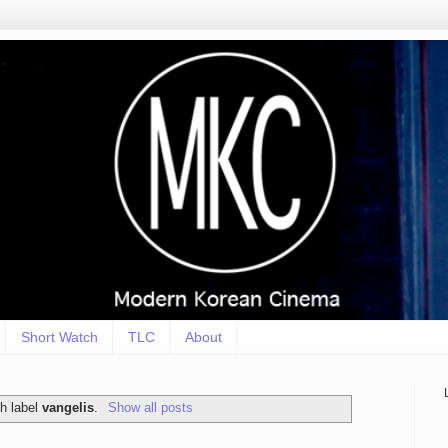
Short Watch
TLC
About
h label
vangelis
.
Show all posts