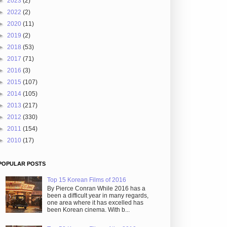
►
2023
(2)
►
2022
(2)
►
2020
(11)
►
2019
(2)
►
2018
(53)
►
2017
(71)
►
2016
(3)
►
2015
(107)
►
2014
(105)
►
2013
(217)
►
2012
(330)
►
2011
(154)
►
2010
(17)
POPULAR POSTS
Top 15 Korean Films of 2016
By Pierce Conran While 2016 has a
been a difficult year in many regards,
one area where it has excelled has
been Korean cinema. With b...