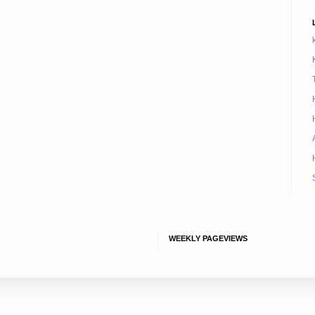
WEEKLY PAGEVIEWS