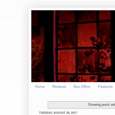
Home
Reviews
Box Office
Features
Showing posts wit
TUESDAY, AUGUST 29, 2017