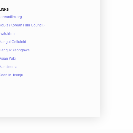
LINKS
koreanfilm.org
KoBiz (Korean Film Council)
Twitchfilm
Hangul Celluloid
Hanguk Yeonghwa
Asian Wiki
Hancinema
Seen in Jeonju