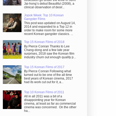
obsession go under the knife in Juhn
Jai-hong’s debut Beautiful (2008), a
clinical observation of desir...
Jopok Week: Top 10 Korean
Gangster Films
This post was updated on August 14,
2014 and expanded to a Top 12 in
order to make room for some more
recent Korean gangster classics. ...
Top 15 Korean Films of 2018
By Pierce Conran Thanks to Lee
Chang-dong and a few late year
surprises, 2018 saw the Korean film
industry churn out enough quality p...
Top 15 Korean Films of 2017
By Pierce Conran Following what
turned out to be one of the all-time
best years of Korean cinema, 2017
had its work cut out for it, a...
Top 10 Korean Films of 2011
All in all 2011 was a bit of a
disappointing year for Korean
cinema, at least as far as commercial
cinema was concerned. On the other
ha...