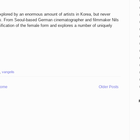
xplored by an enormous amount of artists in Korea, but never
s
. From Seoul-based German cinematographer and filmmaker Nils
tification of the female form and explores a number of uniquely
,
vangelis
ome
Older Posts