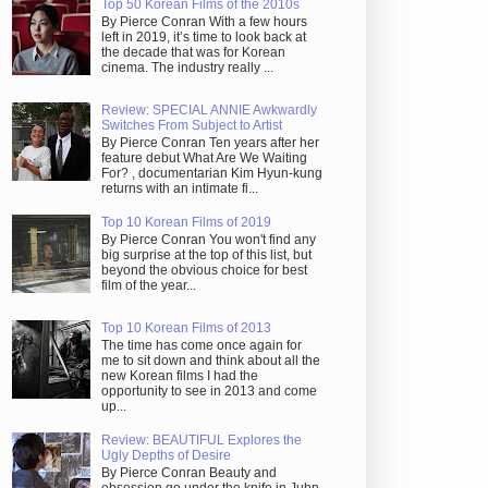
Top 50 Korean Films of the 2010s
By Pierce Conran With a few hours
left in 2019, it’s time to look back at
the decade that was for Korean
cinema. The industry really ...
Review: SPECIAL ANNIE Awkwardly
Switches From Subject to Artist
By Pierce Conran Ten years after her
feature debut What Are We Waiting
For? , documentarian Kim Hyun-kung
returns with an intimate fi...
Top 10 Korean Films of 2019
By Pierce Conran You won't find any
big surprise at the top of this list, but
beyond the obvious choice for best
film of the year...
Top 10 Korean Films of 2013
The time has come once again for
me to sit down and think about all the
new Korean films I had the
opportunity to see in 2013 and come
up...
Review: BEAUTIFUL Explores the
Ugly Depths of Desire
By Pierce Conran Beauty and