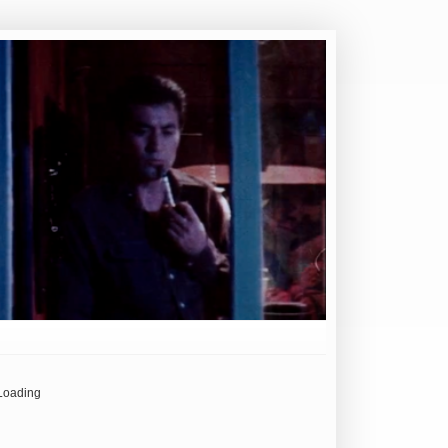
Loading