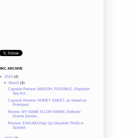
MKC ARCHIVE
▼
2024
(4)
▼
March
(4)
Capsule Review: MISSON: POSSIBLE, Slapdash
Spy Act...
Capsule Review: HONEY SWEET, as Sweet as
Promised
Revew: MY NAME IS LOH KIWAN, Defector
Drama Devolv...
Review: EXHUMA Digs Up Ghoulish Thrills in
Spades