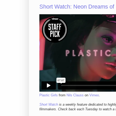
Short Watch: Neon Dreams o
Plastic Girls
from
Nils Clauss
on
Vimeo
.
Short Watch
is a weekly feature dedicated to highl
filmmakers. Check back each Tuesday to watch a f