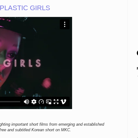
f PLASTIC GIRLS
ighting important short films from emerging and established
ree and subtitled Korean short on MKC.