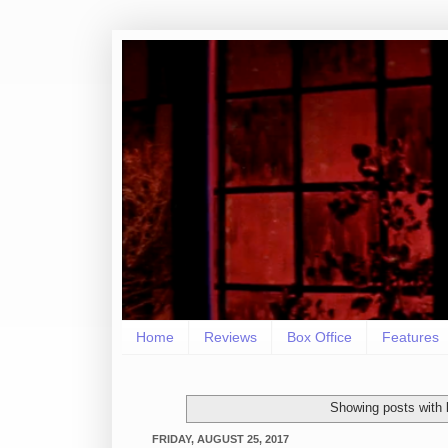
Home
Reviews
Box Office
Features
Showing posts with 
FRIDAY, AUGUST 25, 2017