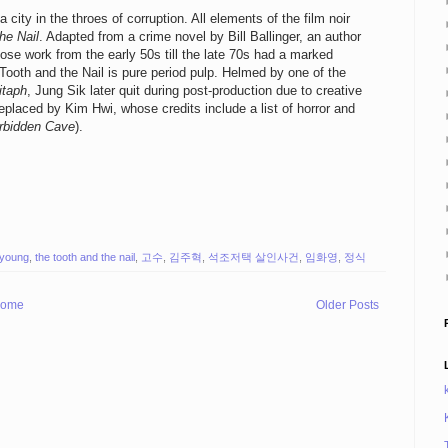
city in the throes of corruption. All elements of the film noir
he Nail
. Adapted from a crime novel by Bill Ballinger, an author
e work from the early 50s till the late 70s had a marked
ooth and the Nail is pure period pulp. Helmed by one of the
itaph
, Jung Sik later quit during post-production due to creative
placed by Kim Hwi, whose credits include a list of horror and
rbidden Cave
).
-young
,
the tooth and the nail
,
고수
,
김주혁
,
석조저택 살인사건
,
임화영
,
정식
ome
Older Posts