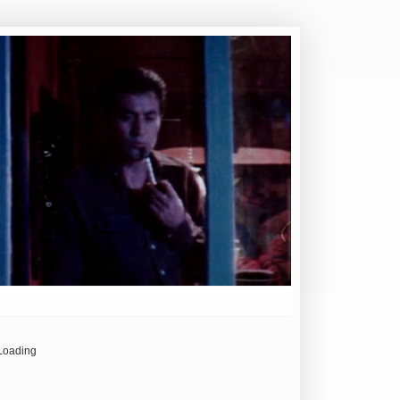
Loading