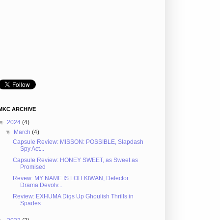
MKC ARCHIVE
▼
2024
(4)
▼
March
(4)
Capsule Review: MISSON: POSSIBLE, Slapdash
Spy Act...
Capsule Review: HONEY SWEET, as Sweet as
Promised
Revew: MY NAME IS LOH KIWAN, Defector
Drama Devolv...
Review: EXHUMA Digs Up Ghoulish Thrills in
Spades