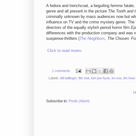
A fedora and trenchcoat, a beguiling femme fatale, a 
genre and all present in the picture
The Tooth and t
criminally unknown by mass audiences now but whos
influence on TV and the crime mystery genre. The T
directors of the equally stylish period horror film
Ep
differences with the production company and was re
suspense-thrillers (
The Neighbors
,
The Chosen: Fo
Click to read more»
1 comments
Labels:
bill ballinger
,
film noir
,
kim joo-hyuk
,
ko soo
,
lim hwa
H
Subscribe to:
Posts (Atom)