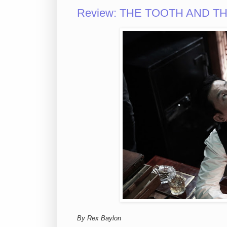
Review: THE TOOTH AND THE N
By Rex Baylon