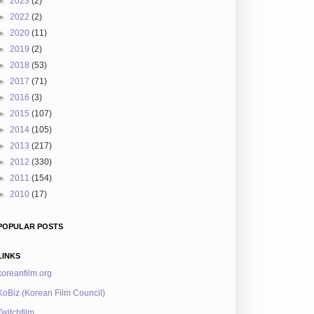
►
2023
(2)
►
2022
(2)
►
2020
(11)
►
2019
(2)
►
2018
(53)
►
2017
(71)
►
2016
(3)
►
2015
(107)
►
2014
(105)
►
2013
(217)
►
2012
(330)
►
2011
(154)
►
2010
(17)
POPULAR POSTS
LINKS
koreanfilm.org
KoBiz (Korean Film Council)
Twitchfilm