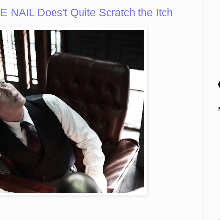
AIL Does't Quite Scratch the Itch