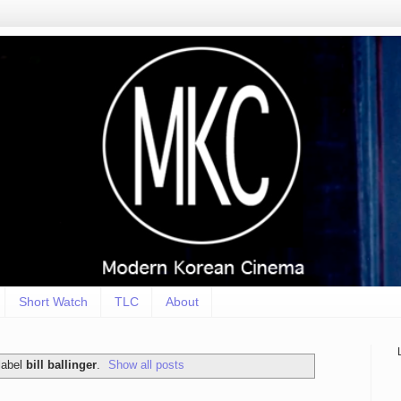
Short Watch
TLC
About
label
bill ballinger
.
Show all posts