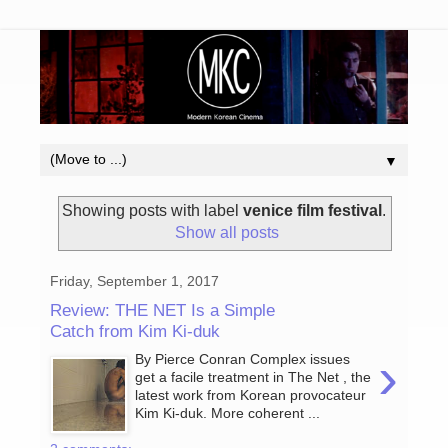
▼
Showing posts with label
venice film festival
.
Show all posts
Friday, September 1, 2017
Review: THE NET Is a Simple
Catch from Kim Ki-duk
›
By Pierce Conran Complex issues
get a facile treatment in The Net , the
latest work from Korean provocateur
Kim Ki-duk. More coherent ...