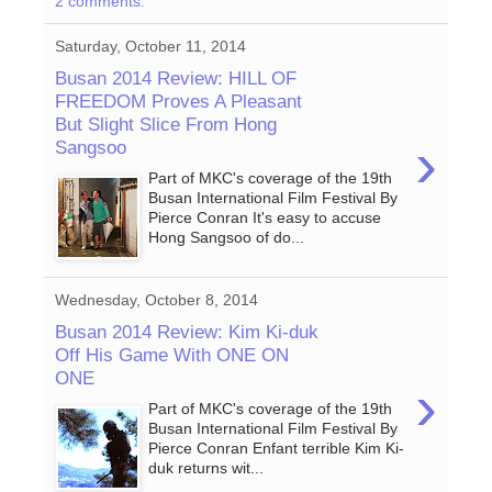
2 comments:
Saturday, October 11, 2014
Busan 2014 Review: HILL OF
FREEDOM Proves A Pleasant
But Slight Slice From Hong
›
Sangsoo
Part of MKC's coverage of the 19th
Busan International Film Festival By
Pierce Conran It's easy to accuse
Hong Sangsoo of do...
Wednesday, October 8, 2014
Busan 2014 Review: Kim Ki-duk
Off His Game With ONE ON
ONE
›
Part of MKC's coverage of the 19th
Busan International Film Festival By
Pierce Conran Enfant terrible Kim Ki-
duk returns wit...