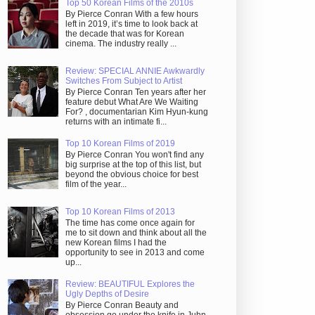
Top 50 Korean Films of the 2010s
By Pierce Conran With a few hours
left in 2019, it’s time to look back at
the decade that was for Korean
cinema. The industry really ...
Review: SPECIAL ANNIE Awkwardly
Switches From Subject to Artist
By Pierce Conran Ten years after her
feature debut What Are We Waiting
For? , documentarian Kim Hyun-kung
returns with an intimate fi...
Top 10 Korean Films of 2019
By Pierce Conran You won't find any
big surprise at the top of this list, but
beyond the obvious choice for best
film of the year...
Top 10 Korean Films of 2013
The time has come once again for
me to sit down and think about all the
new Korean films I had the
opportunity to see in 2013 and come
up...
Review: BEAUTIFUL Explores the
Ugly Depths of Desire
By Pierce Conran Beauty and