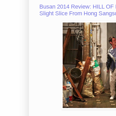
Busan 2014 Review: HILL OF
Slight Slice From Hong Sangs