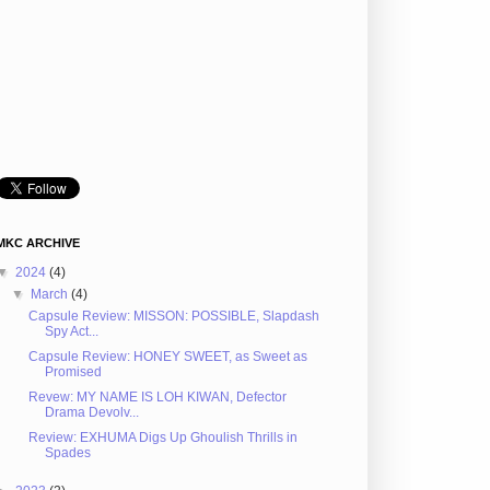
MKC ARCHIVE
▼
2024
(4)
▼
March
(4)
Capsule Review: MISSON: POSSIBLE, Slapdash
Spy Act...
Capsule Review: HONEY SWEET, as Sweet as
Promised
Revew: MY NAME IS LOH KIWAN, Defector
Drama Devolv...
Review: EXHUMA Digs Up Ghoulish Thrills in
Spades