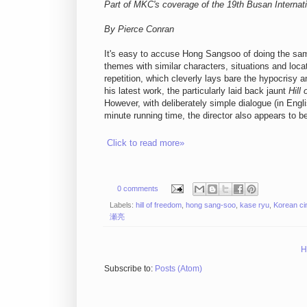
Part of MKC's coverage of the 19th Busan Internati
By Pierce Conran
It's easy to accuse Hong Sangsoo of doing the same
themes with similar characters, situations and loca
repetition, which cleverly lays bare the hypocrisy a
his latest work, the particularly laid back jaunt
Hill
However, with deliberately simple dialogue (in Engl
minute running time, the director also appears to b
Click to read more»
0 comments
Labels:
hill of freedom
,
hong sang-soo
,
kase ryu
,
Korean c
瀬亮
H
Subscribe to:
Posts (Atom)