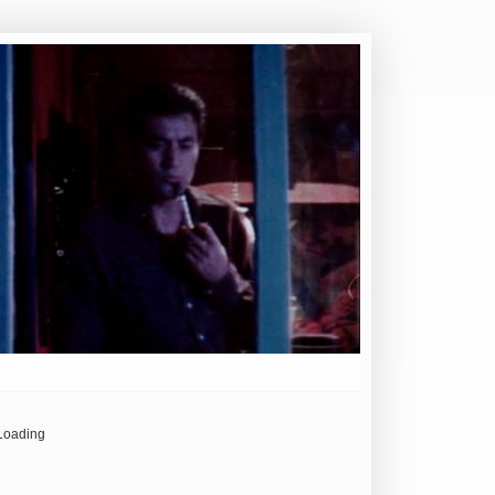
Loading