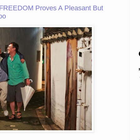
 FREEDOM Proves A Pleasant But
oo