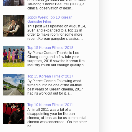
obsession go under the knife in Juhn
Jai-hong’s debut Beautiful (2008), a
clinical observation of desir...
Jopok Week: Top 10 Korean
Gangster Films
This post was updated on August 14,
2014 and expanded to a Top 12 in
order to make room for some more
recent Korean gangster classics. ...
Top 15 Korean Films of 2018
By Pierce Conran Thanks to Lee
Chang-dong and a few late year
surprises, 2018 saw the Korean film
industry churn out enough quality p...
Top 15 Korean Films of 2017
By Pierce Conran Following what
turned out to be one of the all-time
best years of Korean cinema, 2017
had its work cut out for it, a...
Top 10 Korean Films of 2011
All in all 2011 was a bit of a
disappointing year for Korean
cinema, at least as far as commercial
cinema was concerned. On the other
ha...