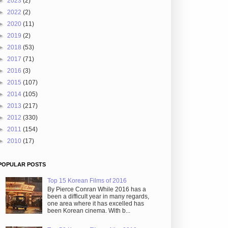
►
2023
(2)
►
2022
(2)
►
2020
(11)
►
2019
(2)
►
2018
(53)
►
2017
(71)
►
2016
(3)
►
2015
(107)
►
2014
(105)
►
2013
(217)
►
2012
(330)
►
2011
(154)
►
2010
(17)
POPULAR POSTS
Top 15 Korean Films of 2016
By Pierce Conran While 2016 has a
been a difficult year in many regards,
one area where it has excelled has
been Korean cinema. With b...