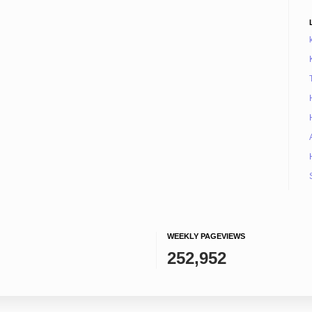
WEEKLY PAGEVIEWS
252,952