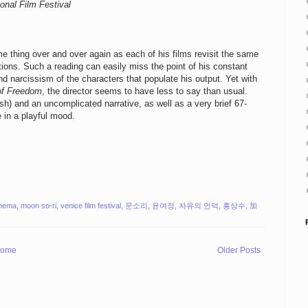
onal Film Festival
 thing over and over again as each of his films revisit the same
tions. Such a reading can easily miss the point of his constant
nd narcissism of the characters that populate his output. Yet with
 of Freedom
, the director seems to have less to say than usual.
ish) and an uncomplicated narrative, as well as a very brief 67-
e in a playful mood.
inema
,
moon so-ri
,
venice film festival
,
문소리
,
윤여정
,
자유의 언덕
,
홍상수
,
加
ome
Older Posts