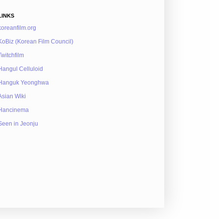
LINKS
koreanfilm.org
KoBiz (Korean Film Council)
Twitchfilm
Hangul Celluloid
Hanguk Yeonghwa
Asian Wiki
Hancinema
Seen in Jeonju