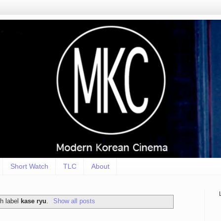
Short Watch
TLC
About
h label
kase ryu
.
Show all posts