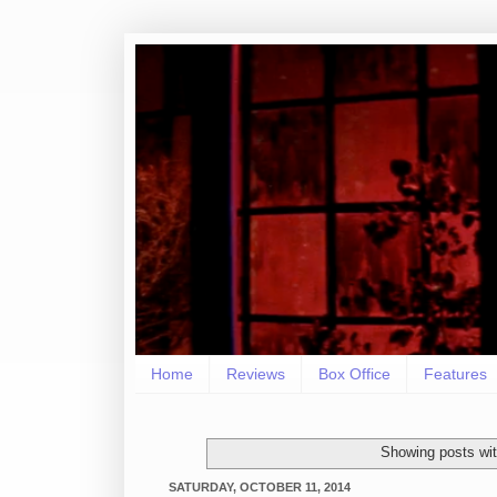
Home
Reviews
Box Office
Features
Showing posts wit
SATURDAY, OCTOBER 11, 2014