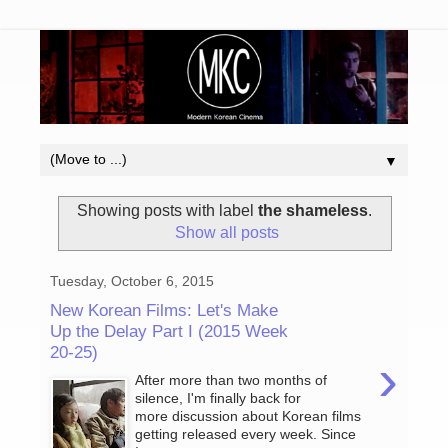
▼
Showing posts with label
the shameless
.
Show all posts
Tuesday, October 6, 2015
New Korean Films: Let's Make
Up the Delay Part I (2015 Week
20-25)
›
After more than two months of
silence, I'm finally back for
more discussion about Korean films
getting released every week. Since