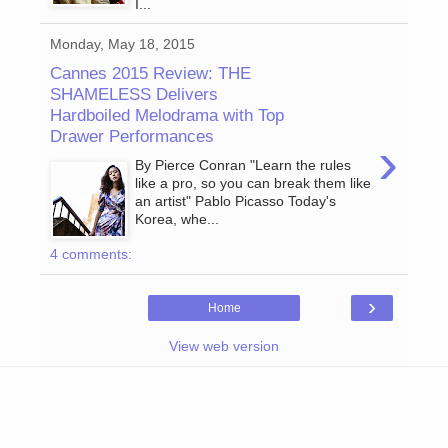
I...
Monday, May 18, 2015
Cannes 2015 Review: THE
SHAMELESS Delivers
Hardboiled Melodrama with Top
Drawer Performances
›
By Pierce Conran "Learn the rules
like a pro, so you can break them like
an artist" Pablo Picasso Today's
Korea, whe...
4 comments:
›
Home
View web version