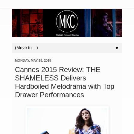
▼
MONDAY, MAY 18, 2015
Cannes 2015 Review: THE
SHAMELESS Delivers
Hardboiled Melodrama with Top
Drawer Performances