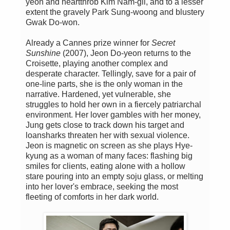
yeon and heartthrob Kim Nam-gil, and to a lesser
extent the gravely Park Sung-woong and blustery
Gwak Do-won.
Already a Cannes prize winner for
Secret
Sunshine
(2007), Jeon Do-yeon returns to the
Croisette, playing another complex and
desperate character. Tellingly, save for a pair of
one-line parts, she is the only woman in the
narrative. Hardened, yet vulnerable, she
struggles to hold her own in a fiercely patriarchal
environment. Her lover gambles with her money,
Jung gets close to track down his target and
loansharks threaten her with sexual violence.
Jeon is magnetic on screen as she plays Hye-
kyung as a woman of many faces: flashing big
smiles for clients, eating alone with a hollow
stare pouring into an empty soju glass, or melting
into her lover's embrace, seeking the most
fleeting of comforts in her dark world.