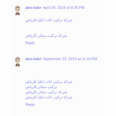
abo-bder
April 29, 2019 at 8:35 PM
شركة تركيب اثاث ايكيا بالرياض
شركة تركيب ستائر بالرياض
Reply
abo-bder
September 23, 2019 at 11:43 PM
شركة تركيب اثاث ايكيا بالرياض
تركيب ستائر بالرياض
شركة تركيب ستائر بالرياض
شركة تركيب اثاث ايكيا بالرياض
Reply