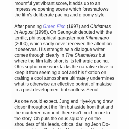
mournful yet vibrant score, it adds up to an
impressive opening scene which foreshadows
the film's deliberate pacing and gloomy style.
After penning
Green Fish
(1997) and
Christmas
in August
(1998), Oh Seung-uk debuted with the
terrific, philosophical gangster noir
Kilimanjaro
(2000), which sadly never received the attention
it deserves. His strength as a dialogue writer
comes through clearly in
The Shameless
but
where the film falls short is its lethargic pacing.
Oh's sophomore work lacks the narrative drive to
keep it from seeming aloof and his fixation on
crafting a cool atmosphere ultimately undermines
what is otherwise an effective portrait of malaise
in a post-development but soulless Seoul.
As one would expect, Jung and Hye-kyung draw
closer throughout the film but aside from that and
the murderer manhunt, there isn't much more to
the story. Oh puts the onus squarely on the
shoulders of his leads, critical darling Jeon Do-