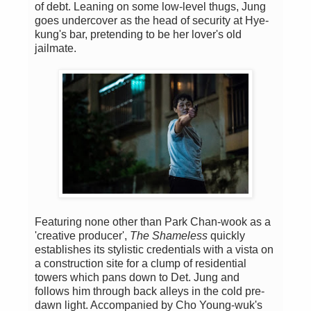
of debt. Leaning on some low-level thugs, Jung
goes undercover as the head of security at Hye-
kung's bar, pretending to be her lover's old
jailmate.
Featuring none other than Park Chan-wook as a
'creative producer',
The Shameless
quickly
establishes its stylistic credentials with a vista on
a construction site for a clump of residential
towers which pans down to Det. Jung and
follows him through back alleys in the cold pre-
dawn light. Accompanied by Cho Young-wuk's