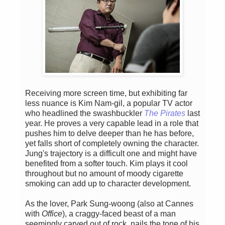
Receiving more screen time, but exhibiting far
less nuance is Kim Nam-gil, a popular TV actor
who headlined the swashbuckler
The Pirates
last
year. He proves a very capable lead in a role that
pushes him to delve deeper than he has before,
yet falls short of completely owning the character.
Jung's trajectory is a difficult one and might have
benefited from a softer touch. Kim plays it cool
throughout but no amount of moody cigarette
smoking can add up to character development.
As the lover, Park Sung-woong (also at Cannes
with
Office
), a craggy-faced beast of a man
seemingly carved out of rock, nails the tone of his