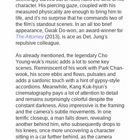
character. His piercing gaze, coupled with his
measured physicality are enough to bring him to
life, and it's no surprise that he commands two of
the film's standout scenes. In an all too brief
appearance, Gwak Do-won, an award-winner for
The Attorney
(2013), is ace as Det. Jung's
repulsive colleague.
As already mentioned, the legendary Cho
Young-wuk's music adds a lot to some key
scenes. Reminiscent of his work with Park Chan-
wook, his score ebbs and flows, pulsates and
adds a sardonic touch with a hint of gypsy-style
accordions. Meanwhile, Kang Kuk-hyun's
cinematography pays a lot of attention to detail
and remains surprisingly colorful despite the
constant darkness. Also impressive is the framing
and the camera's subtle movements. In one
terrific closeup, a man falls down, revealing
another behind him, who subsequently drops to
his knees, once more uncovering a character
sitting in a car further behind, as the camera