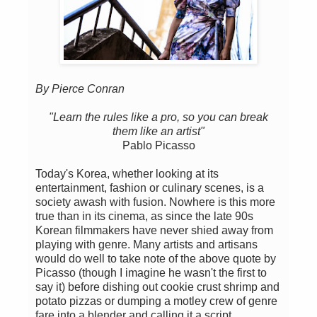
By Pierce Conran
"Learn the rules like a pro, so you can break
them like an artist"
Pablo Picasso
Today's Korea, whether looking at its
entertainment, fashion or culinary scenes, is a
society awash with fusion. Nowhere is this more
true than in its cinema, as since the late 90s
Korean filmmakers have never shied away from
playing with genre. Many artists and artisans
would do well to take note of the above quote by
Picasso (though I imagine he wasn't the first to
say it) before dishing out cookie crust shrimp and
potato pizzas or dumping a motley crew of genre
fare into a blender and calling it a script.