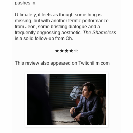
pushes in.
Ultimately, it feels as though something is
missing, but with another terrific performance
from Jeon, some bristling dialogue and a
frequently engrossing aesthetic,
The Shameless
is a solid follow-up from Oh.
★★
★
★
☆
This review also appeared on Twitchfilm.com