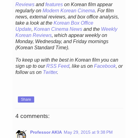
Reviews
and
features
on Korean film appear
regularly on
Modern Korean Cinema
. For film
news, external reviews, and box office analysis,
take a look at the
Korean Box Office
Update
,
Korean Cinema News
and the
Weekly
Korean Reviews
, which appear weekly on
Monday, Wednesday, and Friday mornings
(Korean Standard Time).
To keep up with the best in Korean film you can
sign up to our
RSS Feed
, like us on
Facebook
, or
follow us on
Twitter
.
Share
4 comments:
Professor AKIA
May 29, 2015 at 9:38 PM