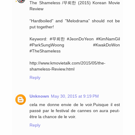
The Shameless /무뢰한 (2015) Korean Movie
Review
“Hardboiled" and "Melodrama” should not be
put together!
Keyword: #무뢰한 #JeonDoYeon #KimNamGil
#ParkSungWoong #KwakDoWon
#TheShameless
http://www.kmovietalk.com/2015/05/the-
shameless-Review.html
Reply
Unknown
May 30, 2015 at 9:19 PM
cela me donne envie de le voir.Puisque il est
passé par le festival de cannes on aura peut-
être la chance de le voir.
Reply