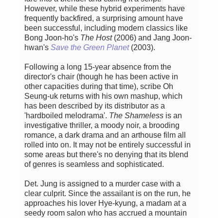
However, while these hybrid experiments have
frequently backfired, a surprising amount have
been successful, including modern classics like
Bong Joon-ho's
The Host
(2006) and Jang Joon-
hwan's
Save the Green Planet
(2003).
Following a long 15-year absence from the
director's chair (though he has been active in
other capacities during that time), scribe Oh
Seung-uk returns with his own mashup, which
has been described by its distributor as a
'hardboiled melodrama'.
The Shameless
is an
investigative thriller, a moody noir, a brooding
romance, a dark drama and an arthouse film all
rolled into on. It may not be entirely successful in
some areas but there's no denying that its blend
of genres is seamless and sophisticated.
Det. Jung is assigned to a murder case with a
clear culprit. Since the assailant is on the run, he
approaches his lover Hye-kyung, a madam at a
seedy room salon who has accrued a mountain