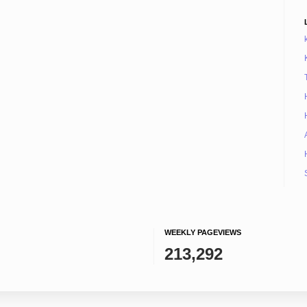
WEEKLY PAGEVIEWS
213,292