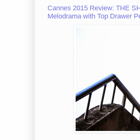
Cannes 2015 Review: THE SH
Melodrama with Top Drawer P