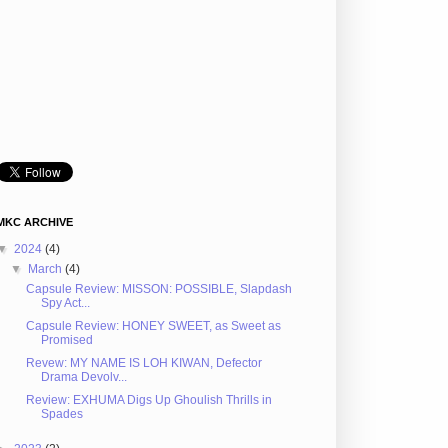
MKC ARCHIVE
▼
2024
(4)
▼
March
(4)
Capsule Review: MISSON: POSSIBLE, Slapdash
Spy Act...
Capsule Review: HONEY SWEET, as Sweet as
Promised
Revew: MY NAME IS LOH KIWAN, Defector
Drama Devolv...
Review: EXHUMA Digs Up Ghoulish Thrills in
Spades