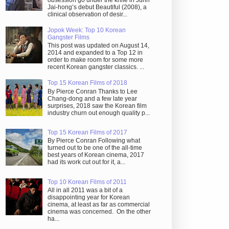
obsession go under the knife in Juhn
Jai-hong’s debut Beautiful (2008), a
clinical observation of desir...
Jopok Week: Top 10 Korean
Gangster Films
This post was updated on August 14,
2014 and expanded to a Top 12 in
order to make room for some more
recent Korean gangster classics. ...
Top 15 Korean Films of 2018
By Pierce Conran Thanks to Lee
Chang-dong and a few late year
surprises, 2018 saw the Korean film
industry churn out enough quality p...
Top 15 Korean Films of 2017
By Pierce Conran Following what
turned out to be one of the all-time
best years of Korean cinema, 2017
had its work cut out for it, a...
Top 10 Korean Films of 2011
All in all 2011 was a bit of a
disappointing year for Korean
cinema, at least as far as commercial
cinema was concerned. On the other
ha...