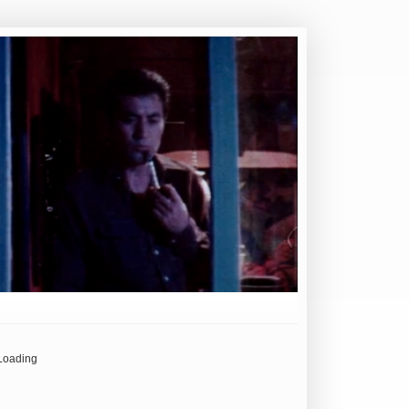
Loading