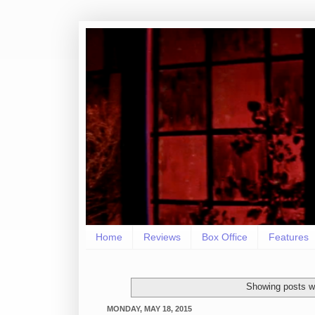
Home
Reviews
Box Office
Features
Showing posts wi
MONDAY, MAY 18, 2015