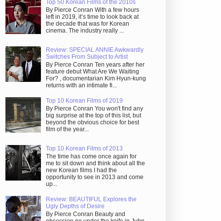
Top 50 Korean Films of the 2010s
By Pierce Conran With a few hours
left in 2019, it’s time to look back at
the decade that was for Korean
cinema. The industry really ...
Review: SPECIAL ANNIE Awkwardly
Switches From Subject to Artist
By Pierce Conran Ten years after her
feature debut What Are We Waiting
For? , documentarian Kim Hyun-kung
returns with an intimate fi...
Top 10 Korean Films of 2019
By Pierce Conran You won't find any
big surprise at the top of this list, but
beyond the obvious choice for best
film of the year...
Top 10 Korean Films of 2013
The time has come once again for
me to sit down and think about all the
new Korean films I had the
opportunity to see in 2013 and come
up...
Review: BEAUTIFUL Explores the
Ugly Depths of Desire
By Pierce Conran Beauty and