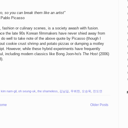
ro, so you can break them like an artist"
Pablo Picasso
, fashion or culinary scenes, is a society awash with fusion.
since the late 90s Korean filmmakers have never shied away from
 do well to take note of the above quote by Picasso (though I
ng out cookie crust shrimp and potato pizzas or dumping a motley
cript. However, while these hybrid experiments have frequently
ul, including modern classics like Bong Joon-ho's
The Host
(2006)
).
,
kim nam-gil
,
oh seung-uk
,
the shameless
,
김남길
,
무뢰한
,
오승욱
,
전도연
ome
Older Posts