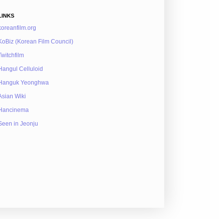
LINKS
koreanfilm.org
KoBiz (Korean Film Council)
Twitchfilm
Hangul Celluloid
Hanguk Yeonghwa
Asian Wiki
Hancinema
Seen in Jeonju