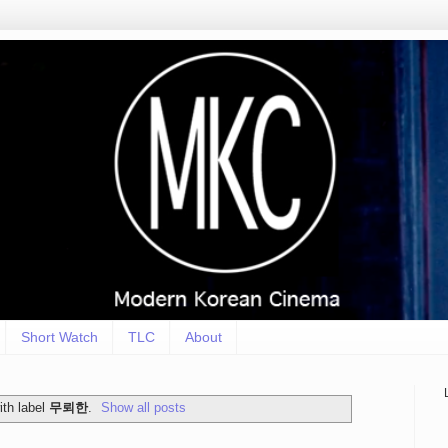
Short Watch
TLC
About
th label
무뢰한
.
Show all posts