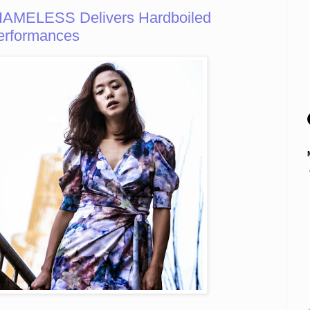
AMELESS Delivers Hardboiled
erformances