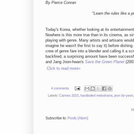
By Pierce Conran
"Learn the rules like a p
Today's Korea, whether looking at its entertainment
Nowhere is this more true than in its cinema, as 
playing with genre. Many artists and artisans would
imagine he wasn't the first to say it) before dishi
crew of genre fare into a blender and calling it a s
backfired, a surprising amount have been successf
and Jang Joon-hwan's
Save the Green Planet
(2003
Click to read more»
4 comments
Labels:
Cannes 2015
,
hardboiled melodrama
,
jeon do-yeon
H
Subscribe to:
Posts (Atom)