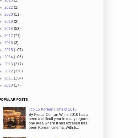
►
2023
(2)
►
2022
(2)
►
2020
(11)
►
2019
(2)
►
2018
(53)
►
2017
(71)
►
2016
(3)
►
2015
(107)
►
2014
(105)
►
2013
(217)
►
2012
(330)
►
2011
(154)
►
2010
(17)
POPULAR POSTS
Top 15 Korean Films of 2016
By Pierce Conran While 2016 has a
been a difficult year in many regards,
one area where it has excelled has
been Korean cinema. With b...